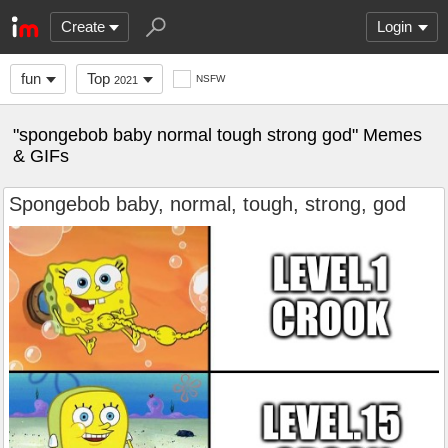
Create
Login
fun
Top
NSFW
2021
"spongebob baby normal tough strong god" Memes
& GIFs
Spongebob baby, normal, tough, strong, god