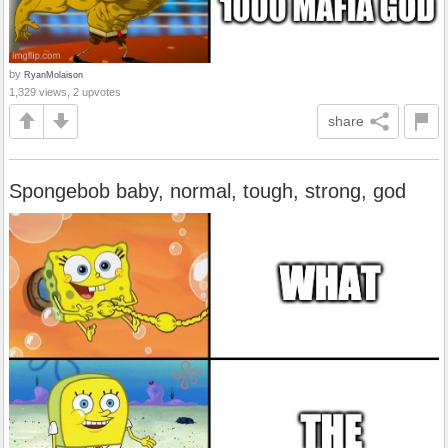
by
RyanMolaison
1,329 views, 2 upvotes
share
Spongebob baby, normal, tough, strong, god