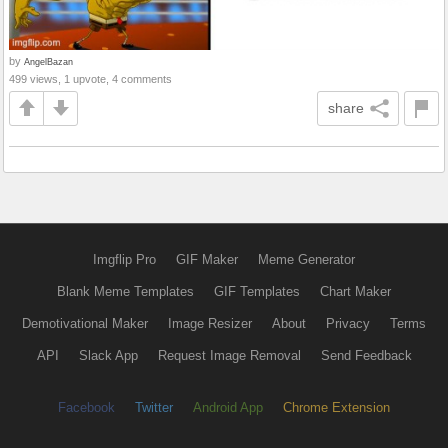
by
AngelBazan
499 views, 1 upvote, 4 comments
share
Imgflip Pro
GIF Maker
Meme Generator
Blank Meme Templates
GIF Templates
Chart Maker
Demotivational Maker
Image Resizer
About
Privacy
Terms
API
Slack App
Request Image Removal
Send Feedback
Facebook
Twitter
Android App
Chrome Extension