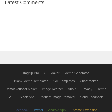
Latest Comments
Imgflip Pro
GIF Maker
Meme Generator
Blank Meme Templates
GIF Templates
Chart Maker
Demotivational Maker
Image Resizer
About
Privacy
Terms
API
Slack App
Request Image Removal
Send Feedback
Facebook
Twitter
Android App
Chrome Extension