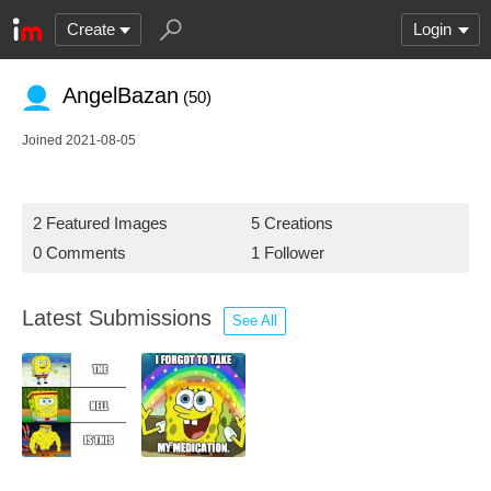
Create
Login
AngelBazan
(50)
Joined 2021-08-05
2 Featured Images
5 Creations
0 Comments
1 Follower
Latest Submissions
See All