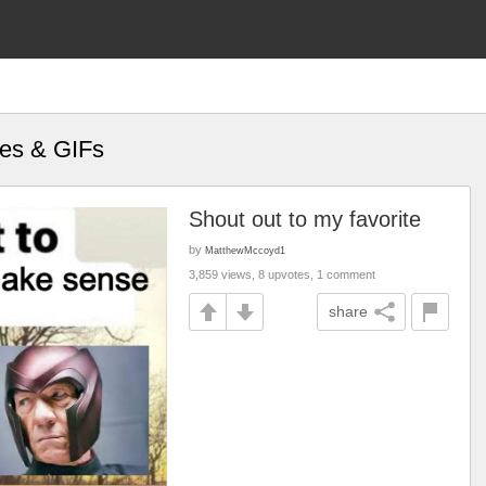
mes & GIFs
Shout out to my favorite
by
MatthewMccoyd1
3,859 views, 8 upvotes, 1 comment
share