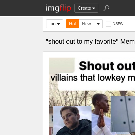
Create
fun
Hot
New
NSFW
"shout out to my favorite" Me