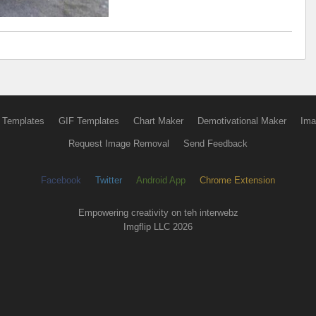
 Templates
GIF Templates
Chart Maker
Demotivational Maker
Ima
Request Image Removal
Send Feedback
Facebook
Twitter
Android App
Chrome Extension
Empowering creativity on teh interwebz
Imgflip LLC 2026