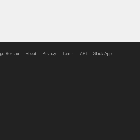
ge Resizer
About
Privacy
Terms
API
Slack App