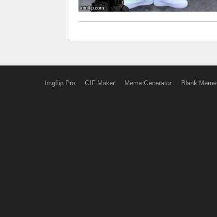
Imgflip Pro
GIF Maker
Meme Generator
Blank Meme