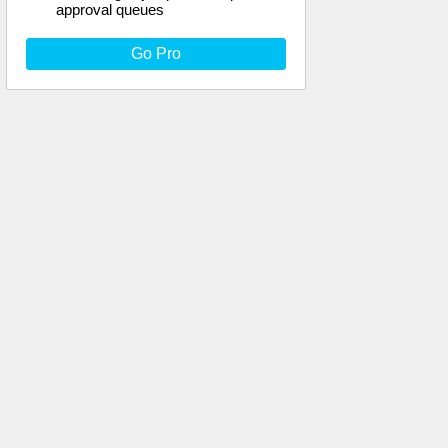
approval queues
Go Pro