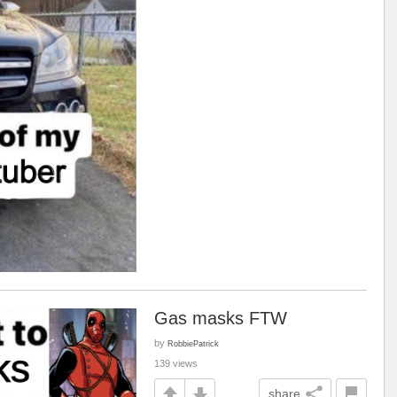
Gas masks FTW
by
RobbiePatrick
139 views
share