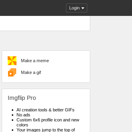
Login
Make a meme
Make a gif
Imgflip Pro
AI creation tools & better GIFs
No ads
Custom 6x6 profile icon and new
colors
Your images jump to the top of