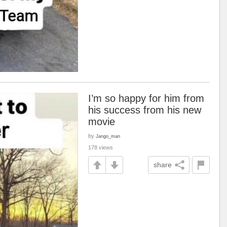
I’m so happy for him from
his success from his new
movie
by
Jango_man
178 views
share