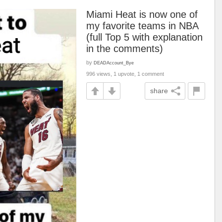
Miami Heat is now one of
my favorite teams in NBA
(full Top 5 with explanation
in the comments)
by
DEADAccount_Bye
996 views, 1 upvote, 1 comment
share