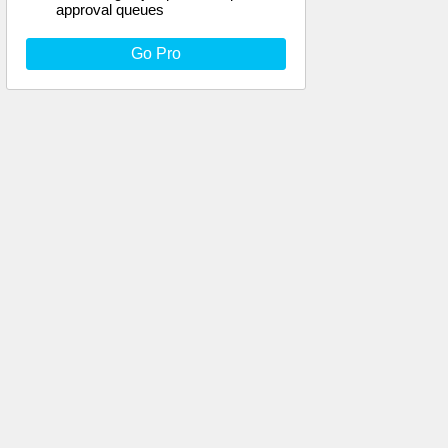
approval queues
Go Pro