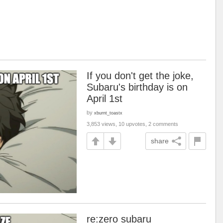
If you don't get the joke,
Subaru's birthday is on
April 1st
by
xburnt_toastx
3,853 views, 10 upvotes, 2 comments
share
re:zero subaru