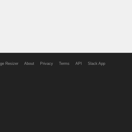
ge Resizer
About
Privacy
Terms
API
Slack App