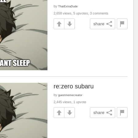
by
ThatExtraDude
2,658 views, 5 upvotes, 3 comments
share
re:zero subaru
by
guestmemecreator
2,445 views, 1 upvote
share