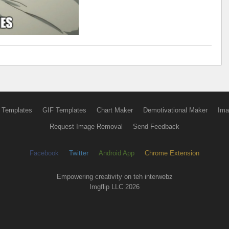
 Templates
GIF Templates
Chart Maker
Demotivational Maker
Ima
Request Image Removal
Send Feedback
Facebook
Twitter
Android App
Chrome Extension
Empowering creativity on teh interwebz
Imgflip LLC 2026