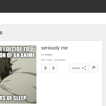
s
seriously me
by
notapro_
841 views, 3 upvotes
share