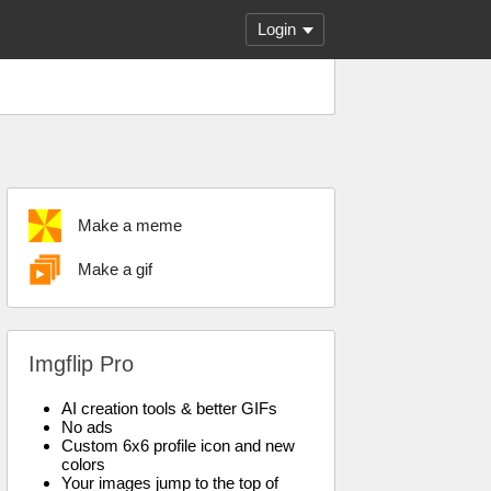
Login
Make a meme
Make a gif
Imgflip Pro
AI creation tools & better GIFs
No ads
Custom 6x6 profile icon and new
colors
Your images jump to the top of