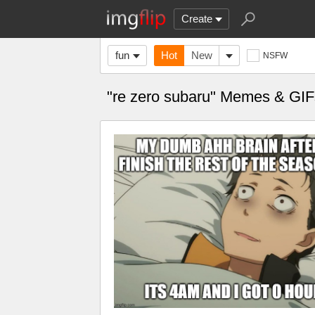
Create
fun
Hot
New
NSFW
"re zero subaru" Memes & GIF