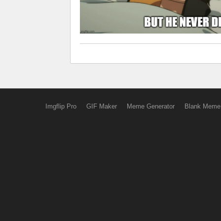
Imgflip Pro
GIF Maker
Meme Generator
Blank Meme