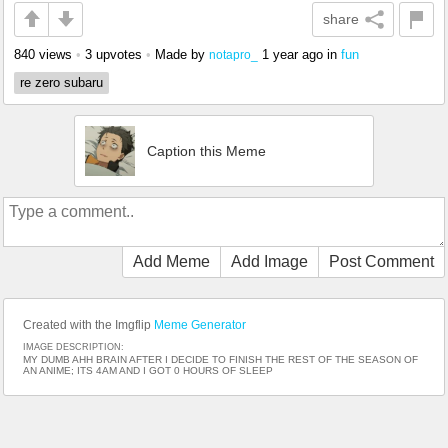
share
840 views
•
3 upvotes
•
Made by
1 year ago
in
fun
notapro_
re zero subaru
Caption this Meme
Add Meme
Add Image
Post Comment
Created with the Imgflip
Meme Generator
IMAGE DESCRIPTION:
MY DUMB AHH BRAIN AFTER I DECIDE TO FINISH THE REST OF THE SEASON OF
AN ANIME; ITS 4AM AND I GOT 0 HOURS OF SLEEP