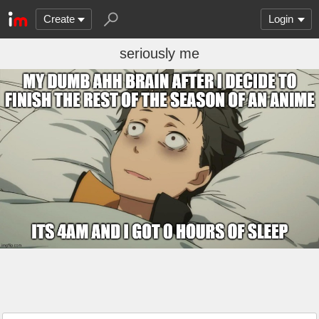
Create
Login
seriously me