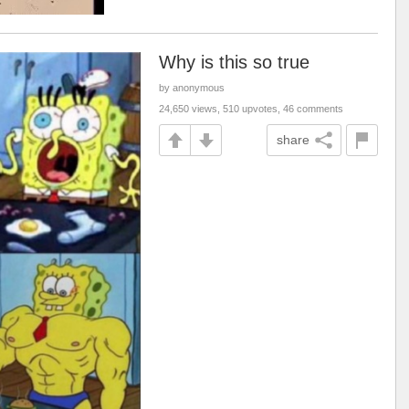
Why is this so true
by anonymous
24,650 views, 510 upvotes, 46 comments
share