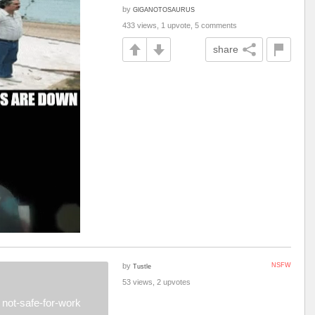
by
GlGANOTOSAURUS
433 views, 1 upvote, 5 comments
share
by
NSFW
Tustle
53 views, 2 upvotes
not-safe-for-work