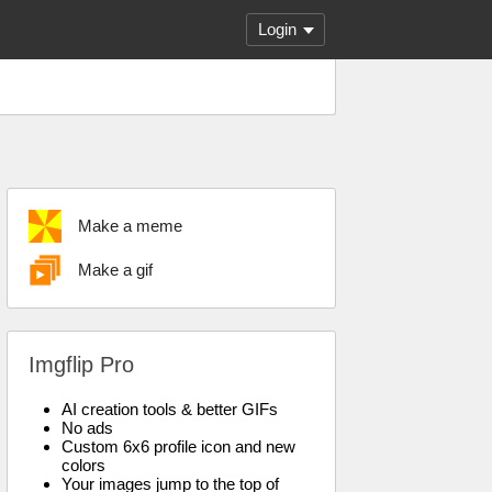
Login
Make a meme
Make a gif
Imgflip Pro
AI creation tools & better GIFs
No ads
Custom 6x6 profile icon and new
colors
Your images jump to the top of