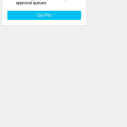
approval queues
Go Pro