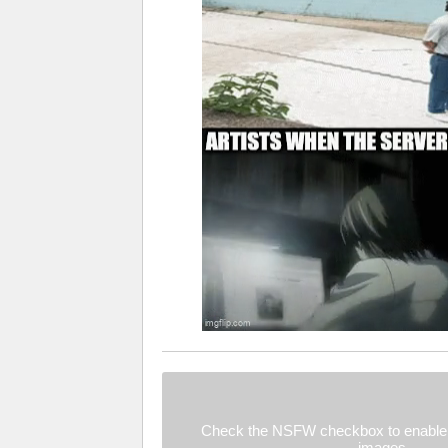
Check the NSFW checkbox to enable 
images