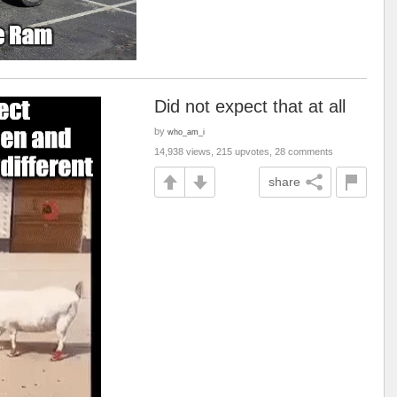
Did not expect that at all
by
who_am_i
14,938 views, 215 upvotes, 28 comments
share