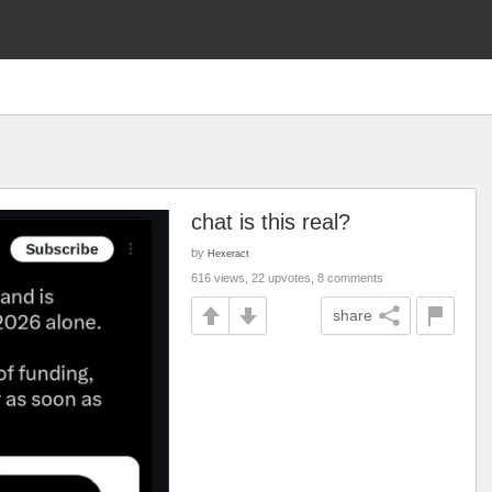
chat is this real?
by
Hexeract
616 views, 22 upvotes, 8 comments
share