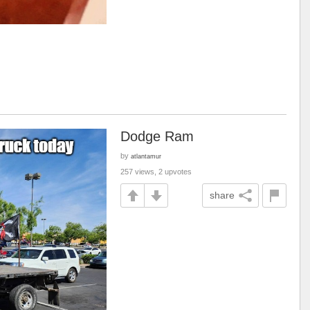
Dodge Ram
by
atlantamur
257 views, 2 upvotes
share