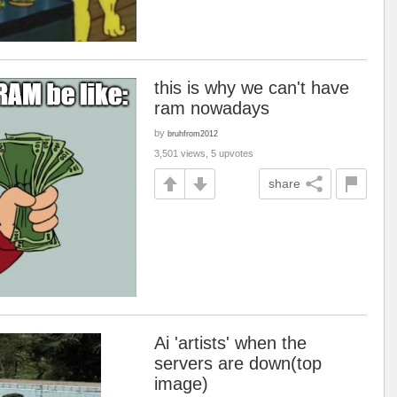
this is why we can't have
ram nowadays
by
bruhfrom2012
3,501 views, 5 upvotes
share
Ai 'artists' when the
servers are down(top
image)