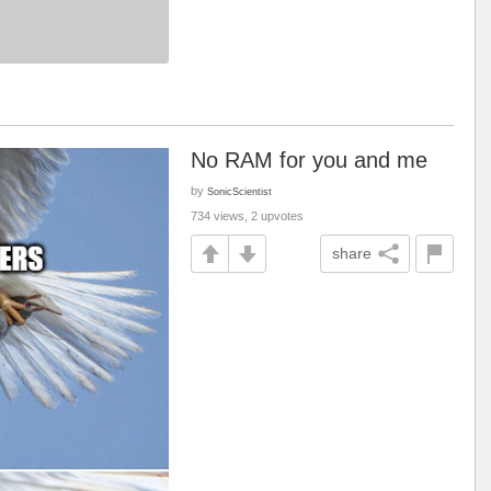
No RAM for you and me
by
SonicScientist
734 views, 2 upvotes
share