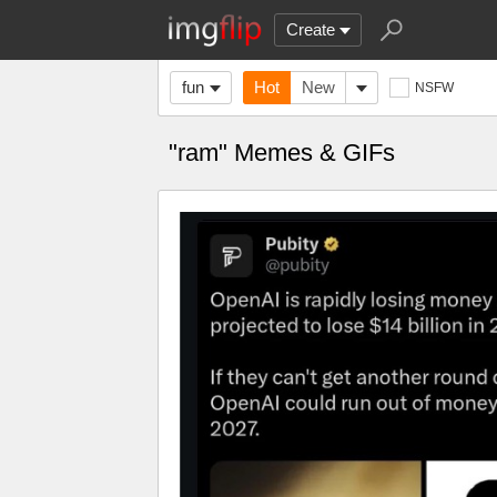
Create
fun
Hot
New
NSFW
"ram" Memes & GIFs