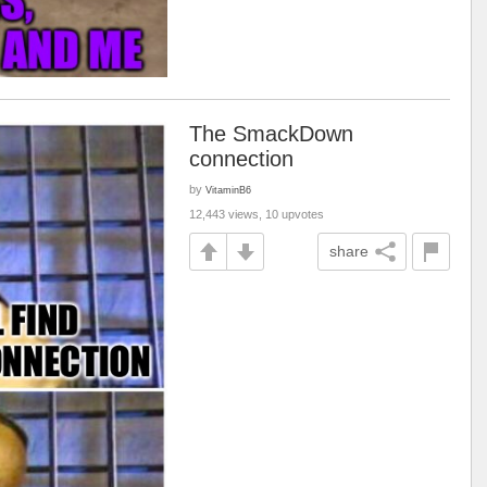
The SmackDown
connection
by
VitaminB6
12,443 views, 10 upvotes
share