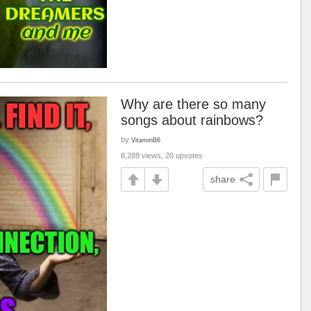
Why are there so many
songs about rainbows?
by
VitaminB6
8,289 views, 20 upvotes
share