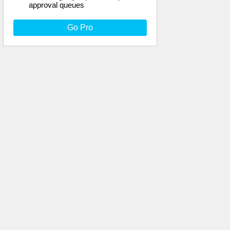
approval queues
Go Pro