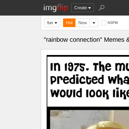
Create
fun
Hot
New
NSFW
"rainbow connection" Memes 