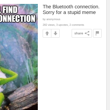
The Bluetooth connection.
Sorry for a stupid meme
by anonymous
282 views, 3 upvotes, 2 comments
share