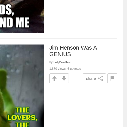
Jim Henson Was A
GENIUS
by
LadyDeerHeart
1,870 views, 6 upvotes
share