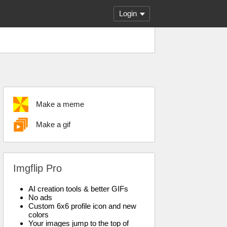
Login
Make a meme
Make a gif
Imgflip Pro
AI creation tools & better GIFs
No ads
Custom 6x6 profile icon and new
colors
Your images jump to the top of