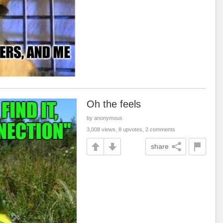
Oh the feels
by anonymous
3,008 views, 8 upvotes, 2 comments
share