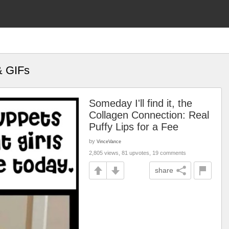
& GIFs
Someday I'll find it, the
Collagen Connection: Real
Puffy Lips for a Fee
by
VinceVance
2,805 views, 81 upvotes, 19 comments
share