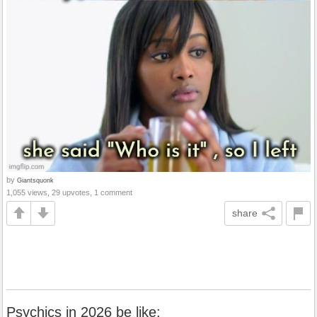
by
Giantsquonk
1,055 views, 29 upvotes, 1 comment
share
Psychics in 2026 be like: