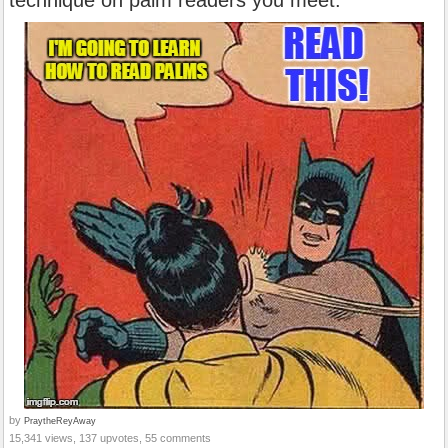
technique on palm readers you meet.
by
PraytheReyAway
15,341 views, 137 upvotes, 55 comments