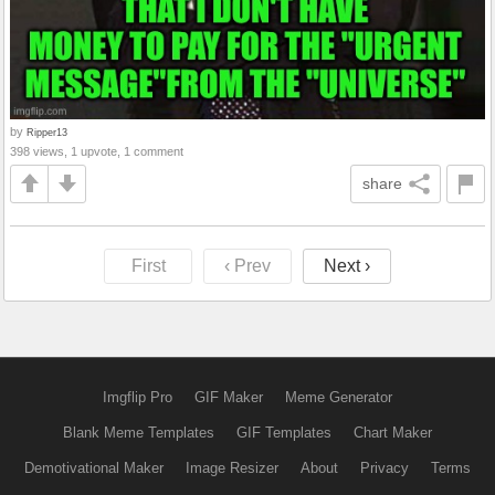
by
Ripper13
398 views, 1 upvote, 1 comment
share
First
‹ Prev
Next ›
Imgflip Pro
GIF Maker
Meme Generator
Blank Meme Templates
GIF Templates
Chart Maker
Demotivational Maker
Image Resizer
About
Privacy
Terms