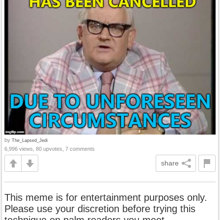
by
The_Lapsed_Jedi
6,996 views, 80 upvotes, 7 comments
share
This meme is for entertainment purposes only.
Please use your discretion before trying this