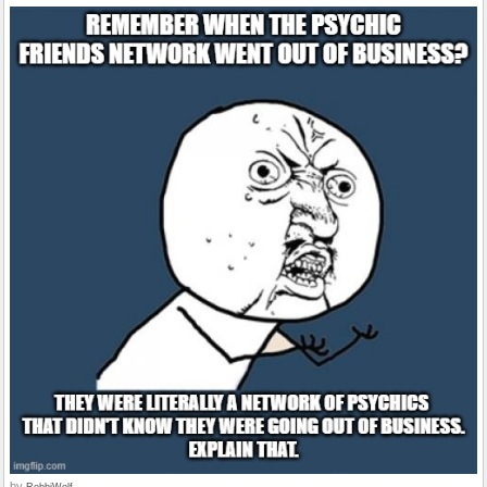
by
RebbiWolf