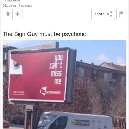
by
vBackman
861 views, 8 upvotes
share
The Sign Guy must be psychotic