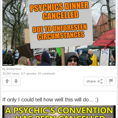
by anonymous
30,264 views, 117 upvotes, 42 comments
share
If only I could tell how well this will do... :)