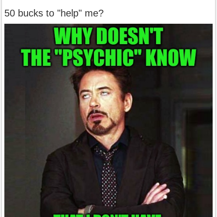
50 bucks to "help" me?