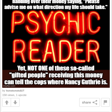
by
ItsmeitsmeitsBJT
158 views, 1 upvote
share