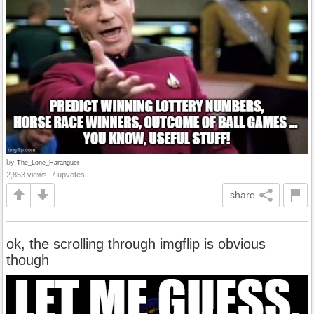
by
The_Lone_Haranguer
2,853 views, 7 upvotes
share
ok, the scrolling through imgflip is obvious
though