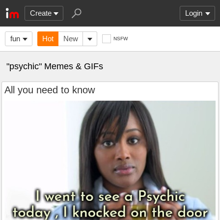
Create
Login
fun
Hot
New
NSFW
"psychic" Memes & GIFs
All you need to know