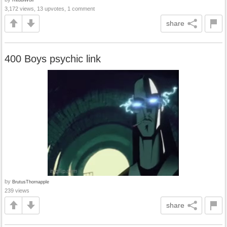
3,172 views, 13 upvotes, 1 comment
share
400 Boys psychic link
by
BrutusThornapple
239 views
share