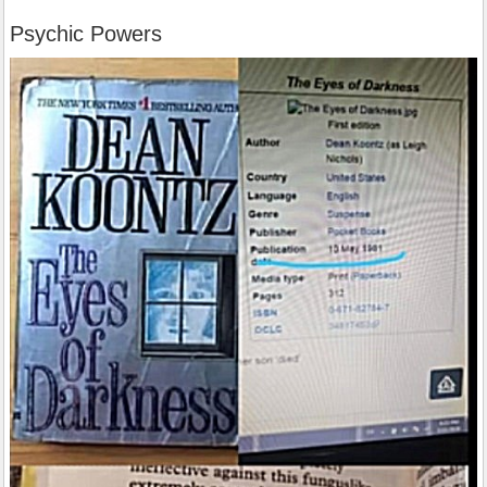
Psychic Powers