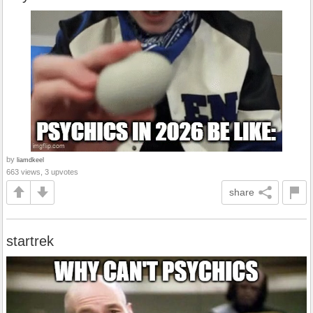
by
liamdkeel
663 views, 3 upvotes
share
startrek