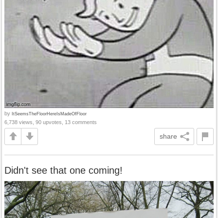
by
ItSeemsTheFloorHereIsMadeOfFloor
6,738 views, 90 upvotes, 13 comments
share
Didn't see that one coming!