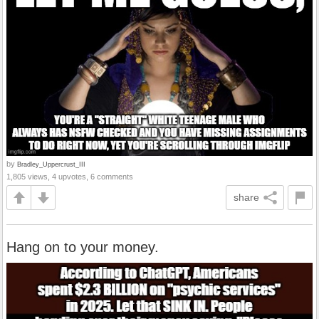
by
Bradley_Uppercrust_III
1,805 views, 4 upvotes, 6 comments
share
Hang on to your money.