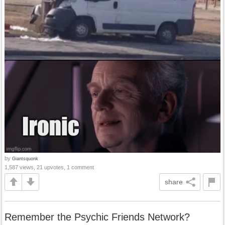
by
Giantsquonk
1,587 views, 21 upvotes, 1 comment
share
Remember the Psychic Friends Network?