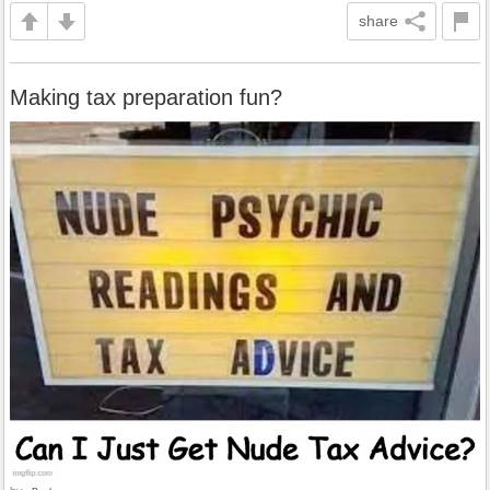
share
Making tax preparation fun?