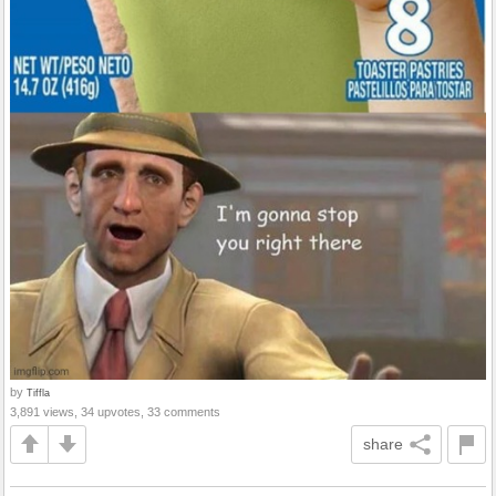
by
Tiffla
3,891 views, 34 upvotes, 33 comments
share