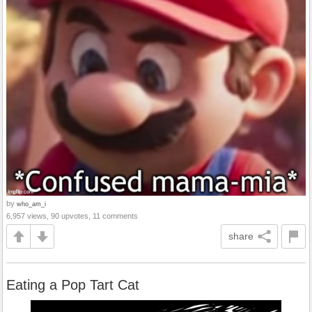
by
who_am_i
6,957 views, 90 upvotes, 11 comments
share
Eating a Pop Tart Cat