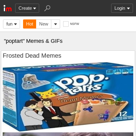
Create
Login
fun
Hot
New
NSFW
"poptart" Memes & GIFs
Frosted Dead Memes