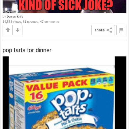
by
Damon_Knife
14,553 views, 61 upvotes, 47 comments
share
pop tarts for dinner