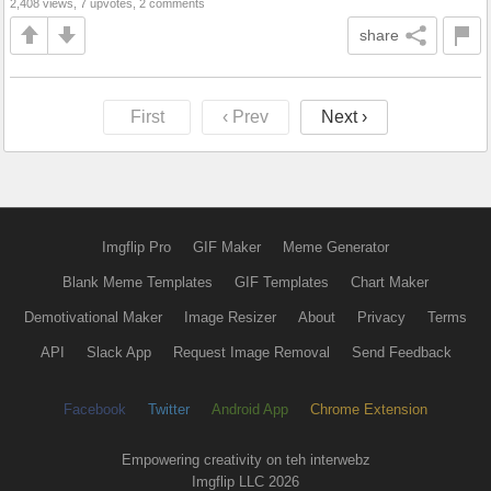
2,408 views, 7 upvotes, 2 comments
share
First
‹ Prev
Next ›
Imgflip Pro
GIF Maker
Meme Generator
Blank Meme Templates
GIF Templates
Chart Maker
Demotivational Maker
Image Resizer
About
Privacy
Terms
API
Slack App
Request Image Removal
Send Feedback
Facebook
Twitter
Android App
Chrome Extension
Empowering creativity on teh interwebz
Imgflip LLC 2026