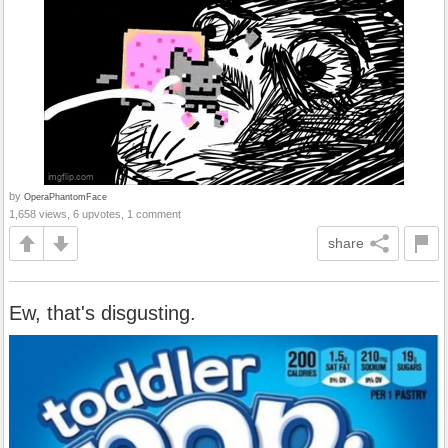
by
OperaPhantomFace
1,658 views, 6 upvotes, 1 comment
share
Ew, that's disgusting.