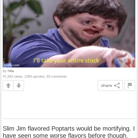
by
Tiffla
47,262 views, 1284 upvotes, 93 comments
share
Slim Jim flavored Poptarts would be mortifying. I
have seen some worse flavors before though.