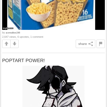
by
acerealbox246
2,647 views, 6 upvotes, 1 comment
share
POPTART POWER!