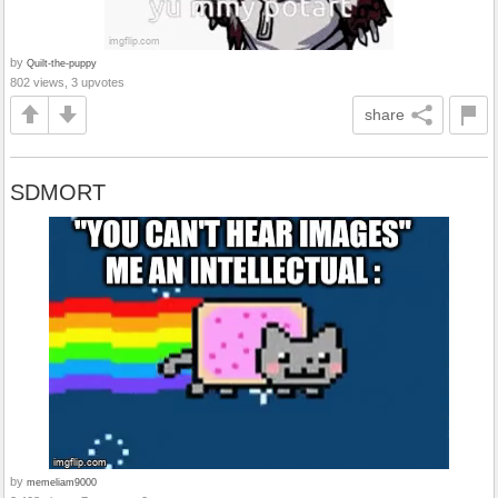
by
Quilt-the-puppy
802 views, 3 upvotes
share
SDMORT
by
memeliam9000