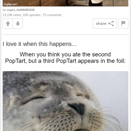
by
trxpics_theMEMEGOD
13,196 views, 630 upvotes, 73 comments
share
I love it when this happens...