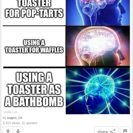
by
buggish_101
3,313 views, 11 upvotes
share