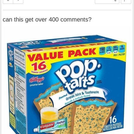
can this get over 400 comments?