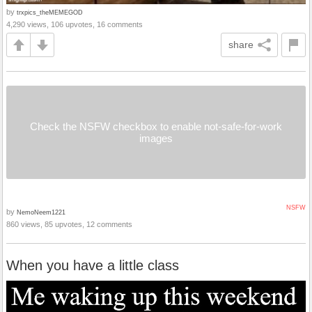
by
trxpics_theMEMEGOD
4,290 views, 106 upvotes, 16 comments
share
Check the NSFW checkbox to enable not-safe-for-work
images
NSFW
by
NemoNeem1221
860 views, 85 upvotes, 12 comments
When you have a little class