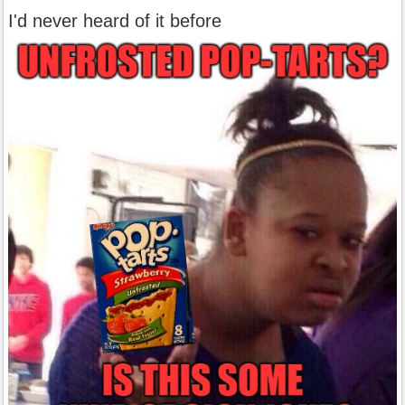
I'd never heard of it before