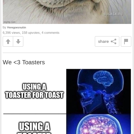
by
Heregoesnuttin
6,396 views, 158 upvotes, 4 comments
share
We <3 Toasters