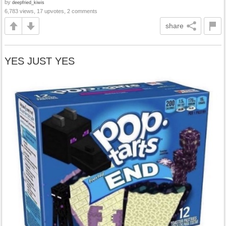
by
deepfried_kiwis
6,783 views, 17 upvotes, 2 comments
share
YES JUST YES