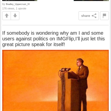
by
Bradley_Uppercrust_III
176 views, 1 upvote
share
If somebody is wondering why am I and some
users against politics on IMGFlip,I'll just let this
great picture speak for itself!