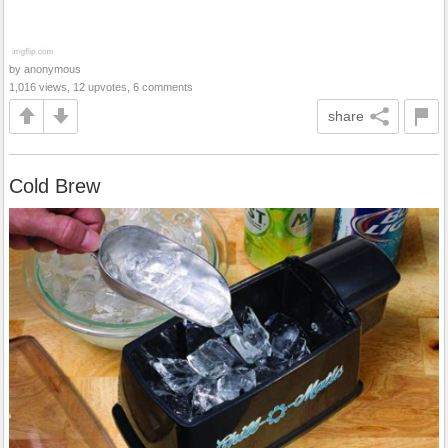
by anonymous
1,016 views, 12 upvotes, 6 comments
share
Cold Brew