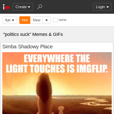
Create
Login
fun
Hot
New
NSFW
"politics suck" Memes & GIFs
Simba Shadowy Place