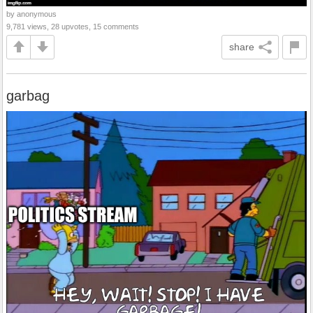
by anonymous
9,781 views, 28 upvotes, 15 comments
share
garbag