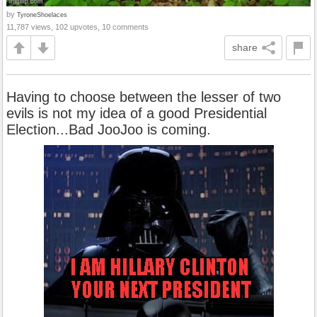
by
TyroneShoelaces
11,787 views, 102 upvotes, 10 comments
share
Having to choose between the lesser of two
evils is not my idea of a good Presidential
Election...Bad JooJoo is coming.