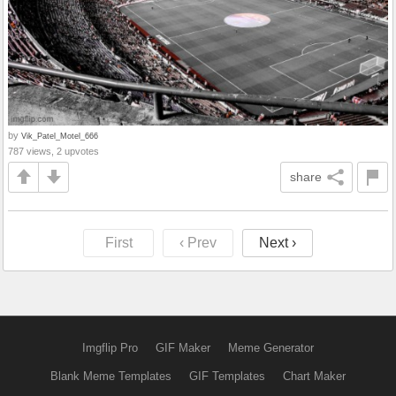
by
Vik_Patel_Motel_666
787 views, 2 upvotes
share
First
‹ Prev
Next ›
Imgflip Pro
GIF Maker
Meme Generator
Blank Meme Templates
GIF Templates
Chart Maker