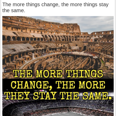
The more things change, the more things stay
the same.