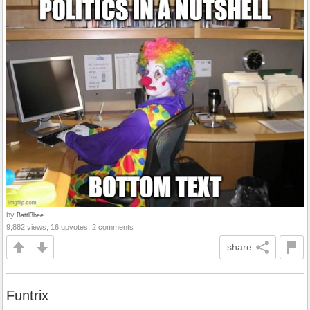
by
Battl3bee
9,882 views, 16 upvotes, 2 comments
share
Funtrix