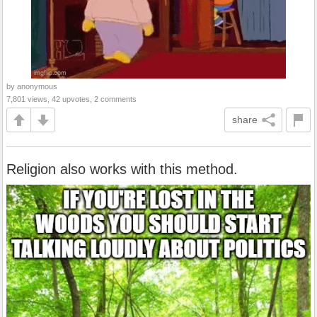
by anonymous
7,801 views, 42 upvotes, 2 comments
share
Religion also works with this method.