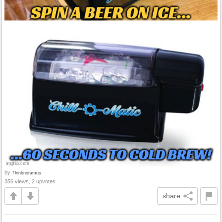
by
Thinknoramus
356 views, 2 upvotes
share