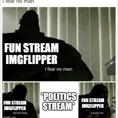
I fear no man