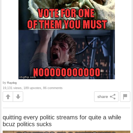
by
Raydog
19,131 views, 189 upvotes, 86 comments
share
quitting every politic streams for quite a while
bcuz politics sucks