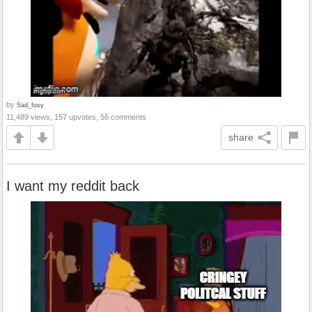
by
Sad_foxy
11,489 views, 157 upvotes, 56 comments
share
I want my reddit back