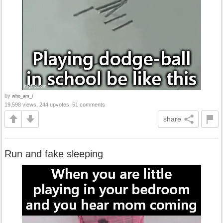
by
who_am_i
19,598 views, 244 upvotes, 51 comments
share
Run and fake sleeping