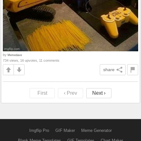
by
Memedave
734 views, 16 upvotes, 11 comments
share
First
‹ Prev
Next ›
Imgflip Pro
GIF Maker
Meme Generator
Blank Meme Templates
GIF Templates
Chart Maker