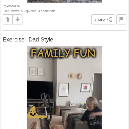
by
vBackman
6,096 views, 56 upvotes, 4 comments
share
Exercise--Dad Style