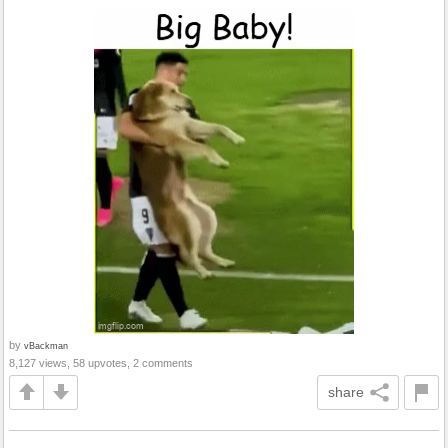
by
vBackman
8,127 views, 58 upvotes, 2 comments
share