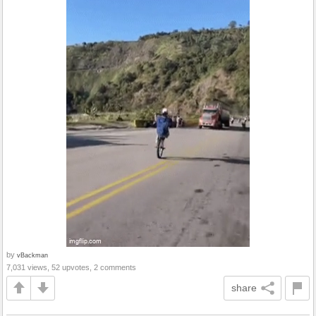
by
vBackman
7,031 views, 52 upvotes, 2 comments
share