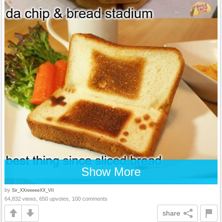
Show More
by
Sir_XXreeeeeXX_VII
64,832 views, 650 upvotes, 100 comments
share