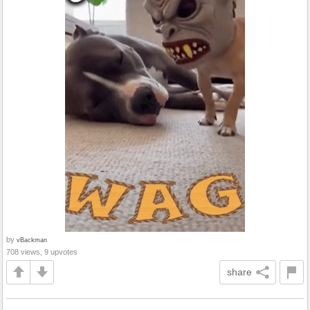
by
vBackman
708 views, 9 upvotes
share