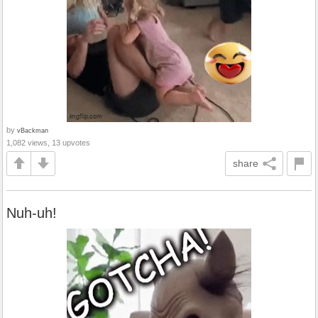
by
vBackman
1,082 views, 13 upvotes
share
Nuh-uh!