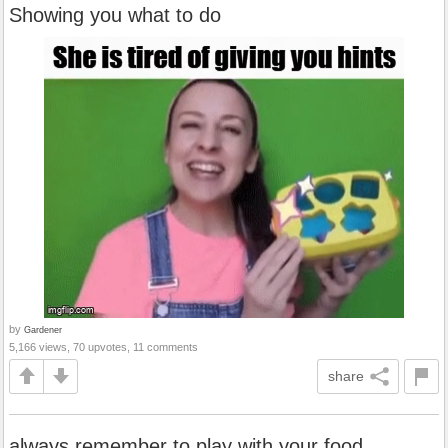
Showing you what to do
by
Gardener
5,166 views, 70 upvotes, 11 comments
share
always remember to play with your food