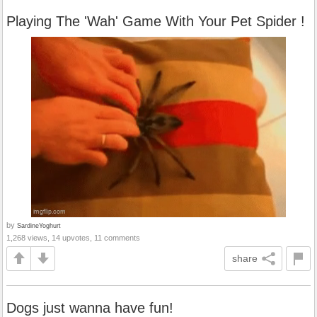
Playing The 'Wah' Game With Your Pet Spider !
by
SardineYoghurt
1,268 views, 14 upvotes, 11 comments
share
Dogs just wanna have fun!