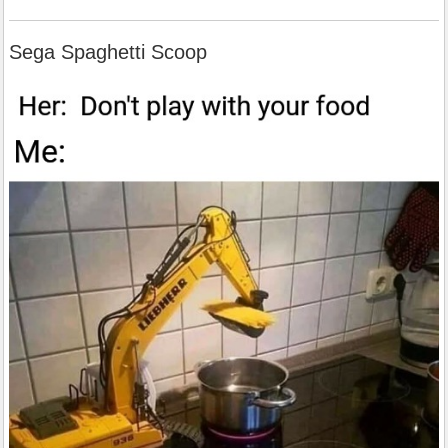
Sega Spaghetti Scoop