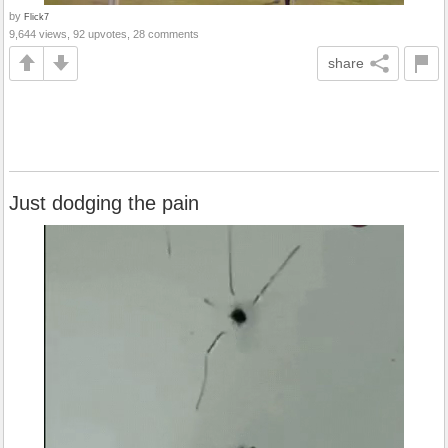
by
Flick7
9,644 views, 92 upvotes, 28 comments
share
Just dodging the pain