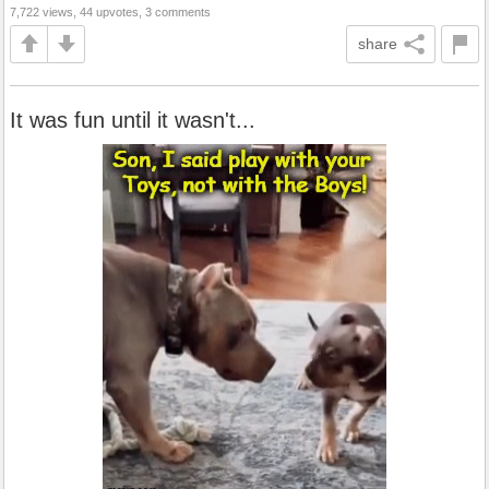
7,722 views, 44 upvotes, 3 comments
share
It was fun until it wasn't...