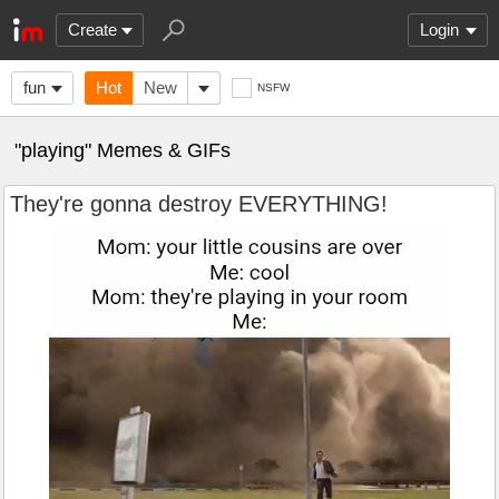
Create
Login
fun
Hot
New
NSFW
"playing" Memes & GIFs
They're gonna destroy EVERYTHING!