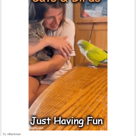
by
vBackman