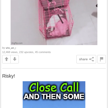
by
who_am_i
12,468 views, 232 upvotes, 45 comments
share
Risky!