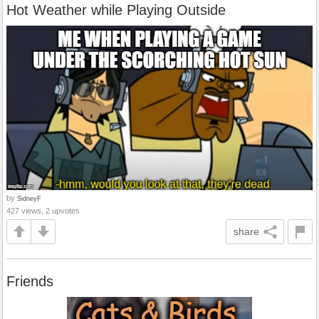
Hot Weather while Playing Outside
by
SidneyF
427 views, 2 upvotes
share
Friends