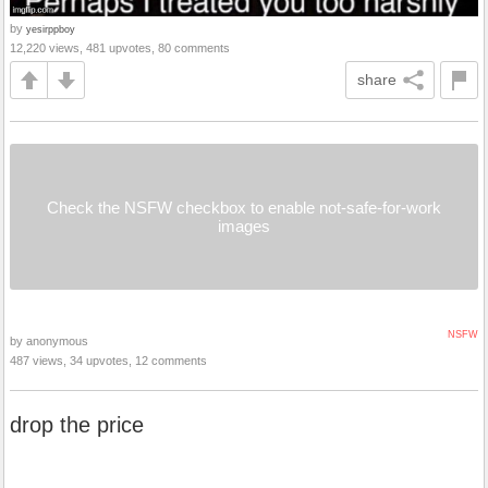
by
yesirppboy
12,220 views, 481 upvotes, 80 comments
share
Check the NSFW checkbox to enable not-safe-for-work
images
NSFW
by anonymous
487 views, 34 upvotes, 12 comments
drop the price