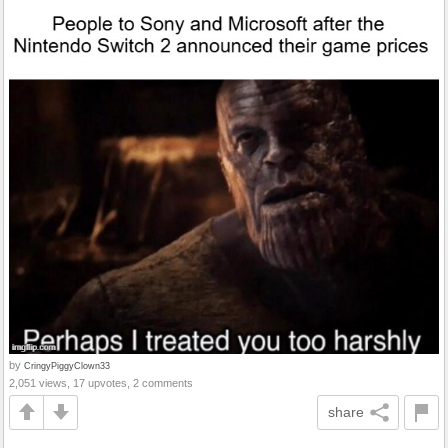
by
CringyPiggyClown33
2,051 views, 17 upvotes, 2 comments
share