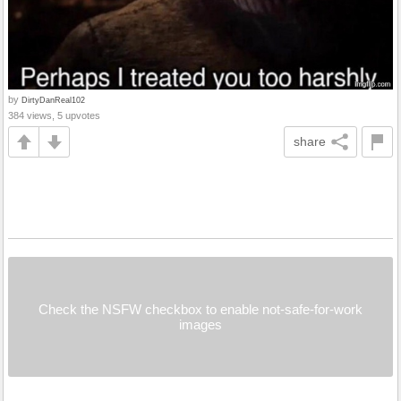
by
DirtyDanReal102
384 views, 5 upvotes
share
Check the NSFW checkbox to enable not-safe-for-work
images