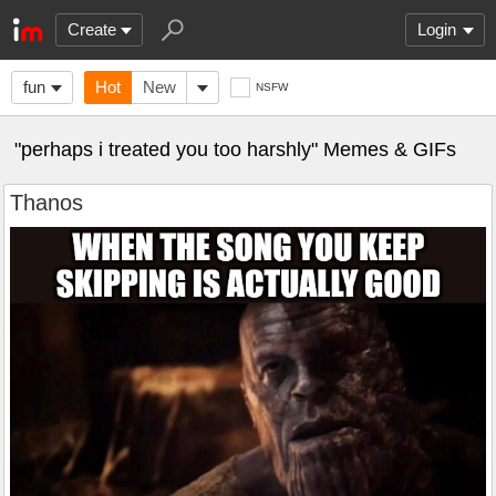
Create
Login
fun
Hot
New
NSFW
"perhaps i treated you too harshly" Memes & GIFs
Thanos