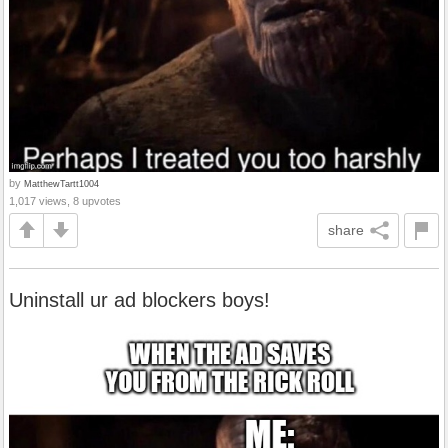
by
MatthewTartt1004
1,017 views, 8 upvotes
share
Uninstall ur ad blockers boys!