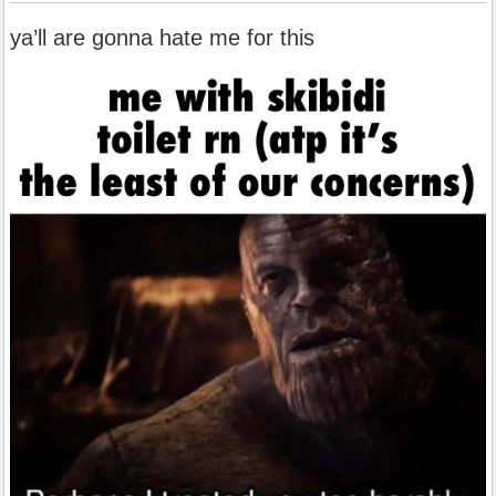
ya’ll are gonna hate me for this