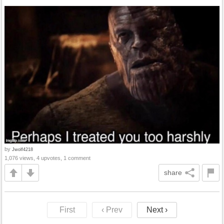
by
Jwolf4218
1,076 views, 4 upvotes, 1 comment
share
First
‹ Prev
Next ›