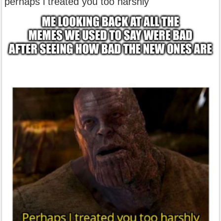
perhaps i treated you too harshly