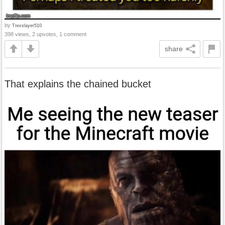
by
Trexslayer510
398 views, 2 upvotes, 1 comment
share
That explains the chained bucket