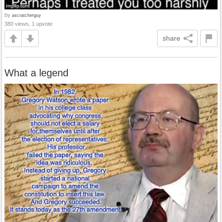
by
ascratcherguy
380 views, 1 upvote
share
What a legend