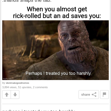
by
idontmakegoodmemes
3,894 views, 51 upvotes, 2 comments
share