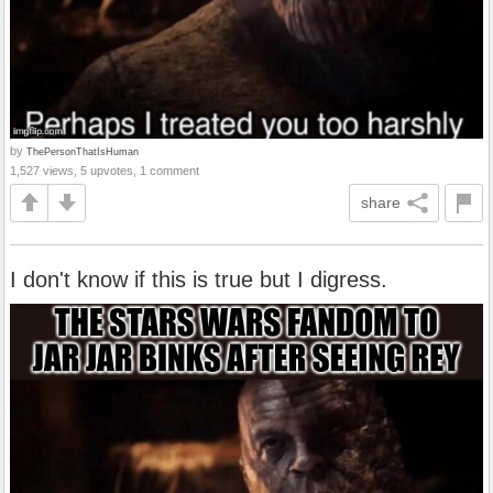
by
ThePersonThatIsHuman
1,527 views, 5 upvotes, 1 comment
share
I don't know if this is true but I digress.