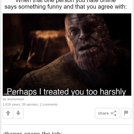
by anonymous
1,618 views, 38 upvotes, 2 comments
share
:thanos snaps the tab: