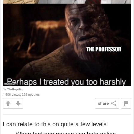
by
TheHugePig
4,506 views, 128 upvotes
share
I can relate to this on quite a few levels.