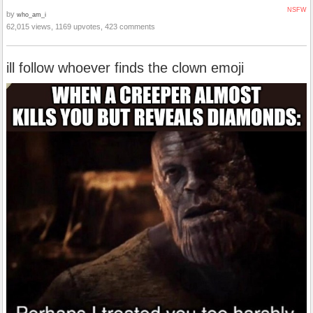
NSFW
by
who_am_i
62,015 views, 1169 upvotes, 423 comments
ill follow whoever finds the clown emoji