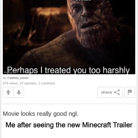
by
Celebrity_potato
979 views, 22 upvotes, 1 comment
share
Movie looks really good ngl.