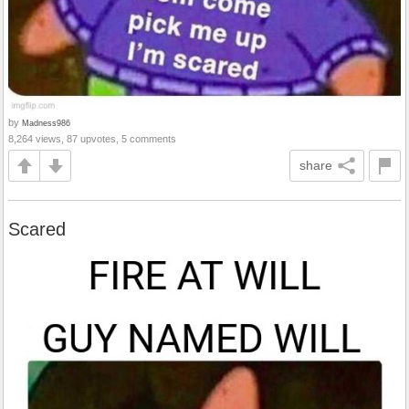
by
Madness986
8,264 views, 87 upvotes, 5 comments
share
Scared