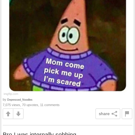
by
Depressed_Noodles
7,075 views, 70 upvotes, 11 comments
share
Bro I was internally sobbing