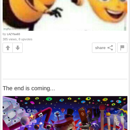
by
LAZYboi93
385 views, 8 upvotes
share
The end is coming...