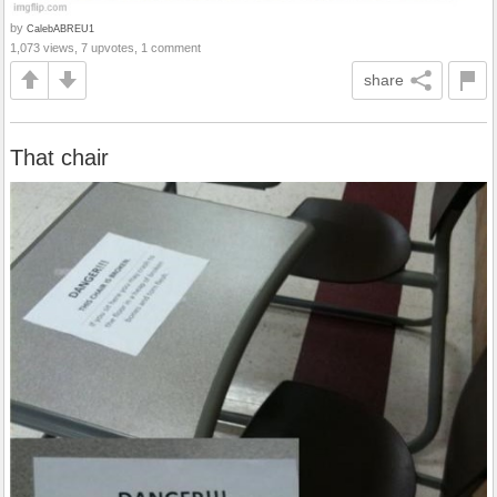
by
CalebABREU1
1,073 views, 7 upvotes, 1 comment
share
That chair