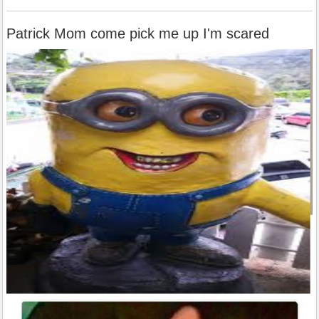
Patrick Mom come pick me up I'm scared