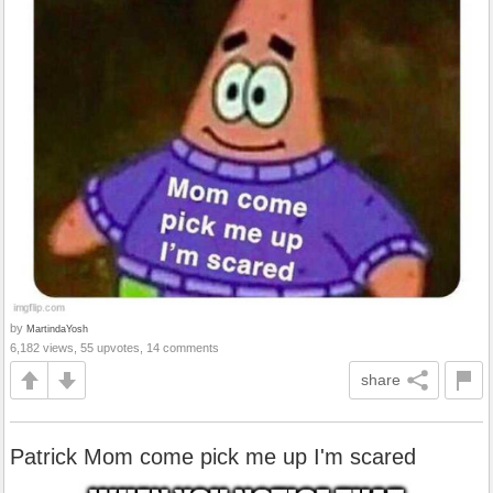
by
MartindaYosh
6,182 views, 55 upvotes, 14 comments
share
Patrick Mom come pick me up I'm scared