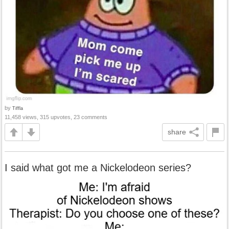
by
Tiffla
11,458 views, 315 upvotes, 23 comments
share
I said what got me a Nickelodeon series?