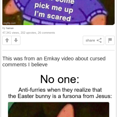
by
haman
47,341 views, 202 upvotes, 26 comments
share
This was from an Emkay video about cursed
comments I believe