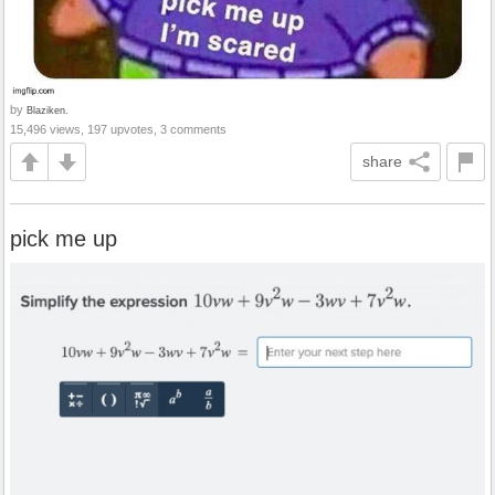
by
Blaziken.
15,496 views, 197 upvotes, 3 comments
share
pick me up