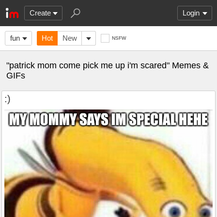
Create
Login
fun
Hot
New
NSFW
"patrick mom come pick me up i'm scared" Memes &
GIFs
:)