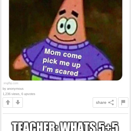
by anonymous
1,236 views, 6 upvotes
share