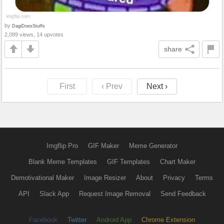
by
DagiDoesStuffs
2,089 views, 14 upvotes
share
First
‹ Prev
Next ›
Imgflip Pro
GIF Maker
Meme Generator
Blank Meme Templates
GIF Templates
Chart Maker
Demotivational Maker
Image Resizer
About
Privacy
Terms
API
Slack App
Request Image Removal
Send Feedback
Facebook
Twitter
Android App
Chrome Extension