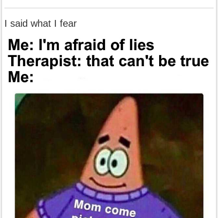
I said what I fear