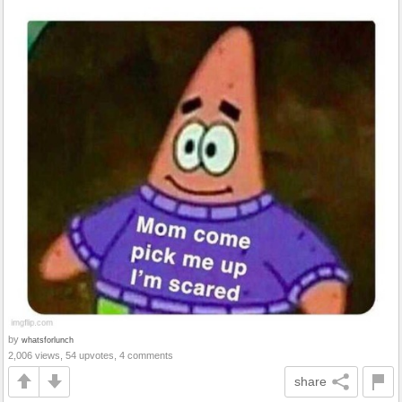
by
whatsforlunch
2,006 views, 54 upvotes, 4 comments
share