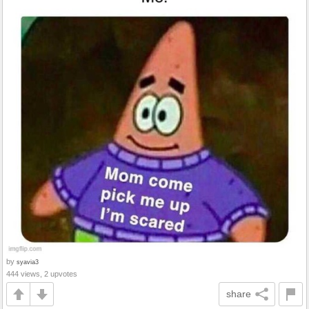
by
syavia3
444 views, 2 upvotes
share