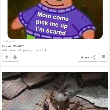
by
D199TheClass40
4,821 views, 70 upvotes, 2 comments
share