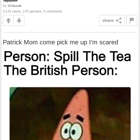
by
1574wardk
9,131 views, 170 upvotes, 5 comments
share
Patrick Mom come pick me up I'm scared