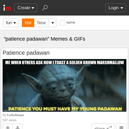
Create
Login
fun
Hot
New
NSFW
"patience padawan" Memes & GIFs
Patience padawan
by
FunBoiMeeper
547 views
share