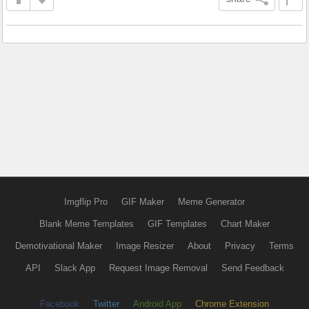
Imgflip Pro
GIF Maker
Meme Generator
Blank Meme Templates
GIF Templates
Chart Maker
Demotivational Maker
Image Resizer
About
Privacy
Terms
API
Slack App
Request Image Removal
Send Feedback
Facebook
Twitter
Android App
Chrome Extension