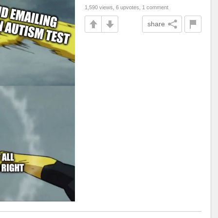
1,590 views, 6 upvotes, 1 comment
share