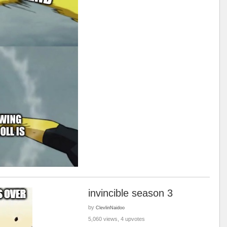
invincible season 3
by
ClevlinNaidoo
5,060 views, 4 upvotes