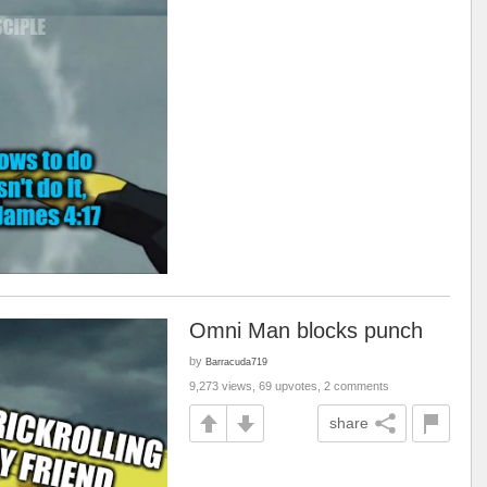
Omni Man blocks punch
by
Barracuda719
9,273 views, 69 upvotes, 2 comments
share