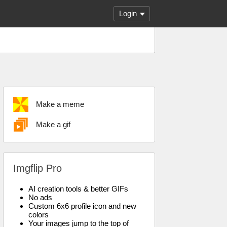
Login
Make a meme
Make a gif
Imgflip Pro
AI creation tools & better GIFs
No ads
Custom 6x6 profile icon and new
colors
Your images jump to the top of