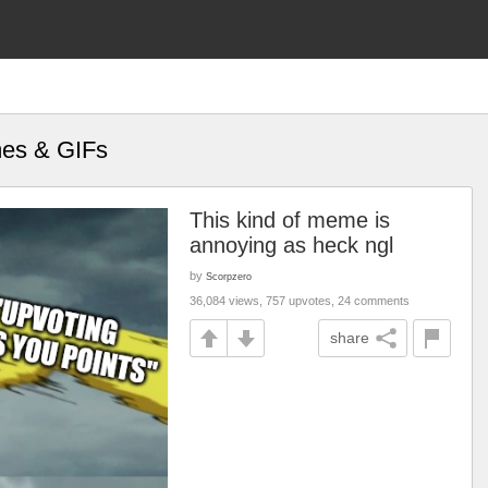
mes & GIFs
This kind of meme is
annoying as heck ngl
by
Scorpzero
36,084 views, 757 upvotes, 24 comments
share