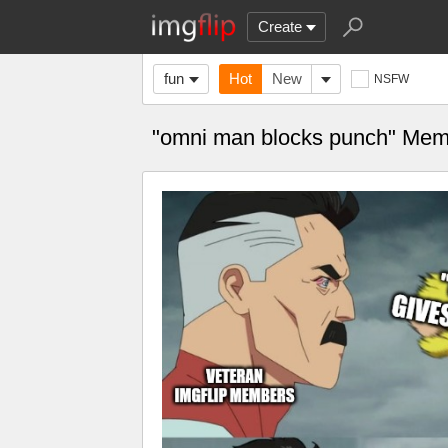
Create
fun
Hot
New
NSFW
"omni man blocks punch" Me