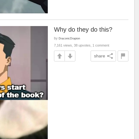
Why do they do this?
by
DraconicDrapion
7,161 views, 38 upvotes, 1 comment
share