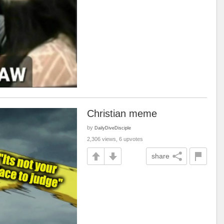
Christian meme
by
DailyDiveDisciple
2,306 views, 6 upvotes
share