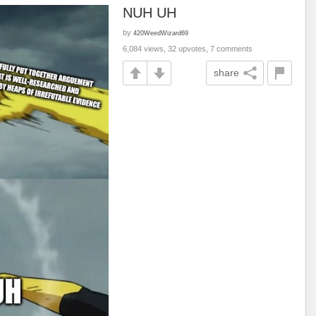
NUH UH
by
420WeedWizard69
6,084 views, 32 upvotes, 7 comments
share