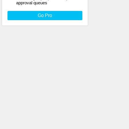
approval queues
Go Pro