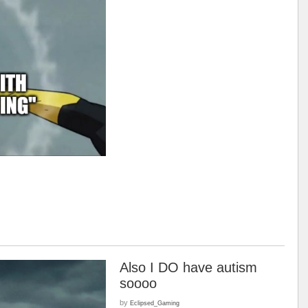
Also I DO have autism
soooo
by
Eclipsed_Gaming