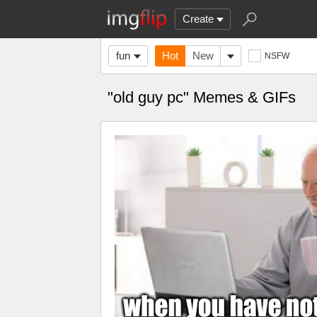
Create
fun
Hot
New
NSFW
"old guy pc" Memes & GIFs