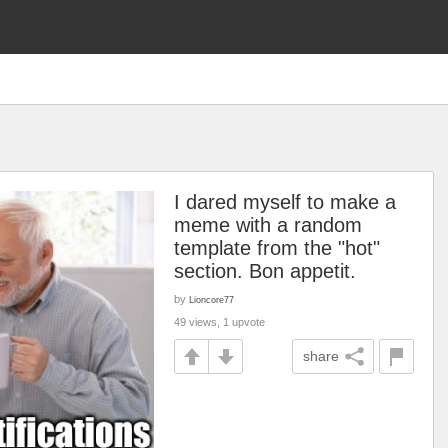
I dared myself to make a
meme with a random
template from the "hot"
section. Bon appetit.
by
Lioncore77
49 views, 1 upvote
share