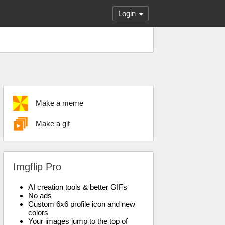
Login
Make a meme
Make a gif
Imgflip Pro
AI creation tools & better GIFs
No ads
Custom 6x6 profile icon and new
colors
Your images jump to the top of