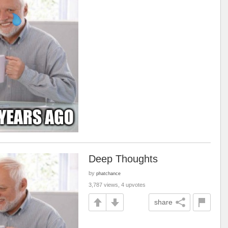
Deep Thoughts
by
phatchance
3,787 views, 4 upvotes
share