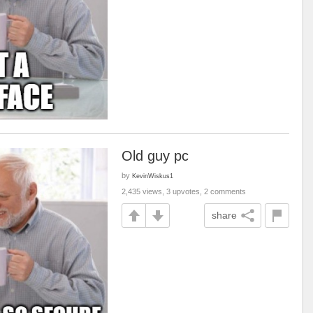
Old guy pc
by
KevinWiskus1
2,435 views, 3 upvotes, 2 comments
share