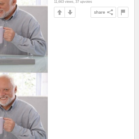
11,663 views, 37 upvotes
share