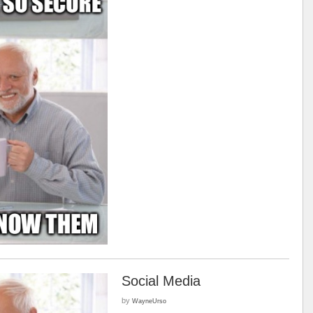
Social Media
by
WayneUrso