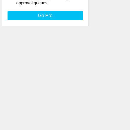
approval queues
Go Pro