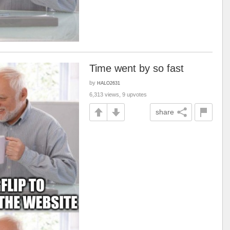
Time went by so fast
by
HALO2631
6,313 views, 9 upvotes
share