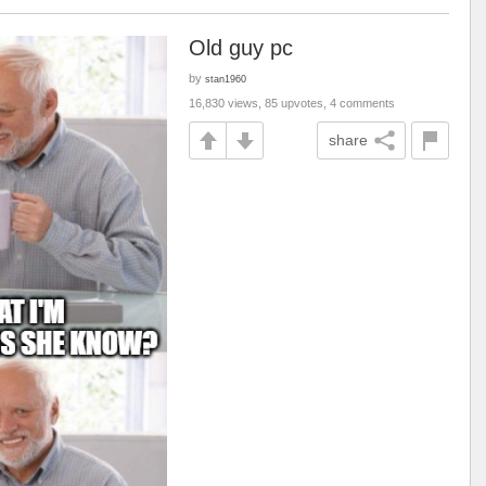
Old guy pc
by
stan1960
16,830 views, 85 upvotes, 4 comments
share