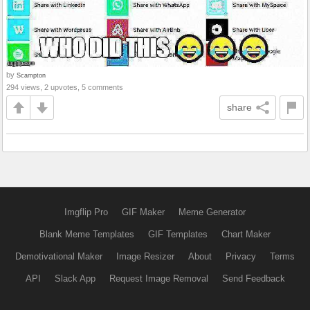
by
Scampton
294 views, 2 upvotes, 5 comments
share
Imgflip Pro
GIF Maker
Meme Generator
Blank Meme Templates
GIF Templates
Chart Maker
Demotivational Maker
Image Resizer
About
Privacy
Terms
API
Slack App
Request Image Removal
Send Feedback