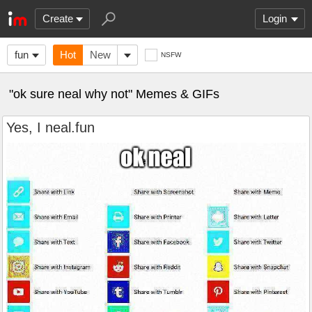
Create
Login
fun
Hot
New
NSFW
"ok sure neal why not" Memes & GIFs
Yes, I neal.fun