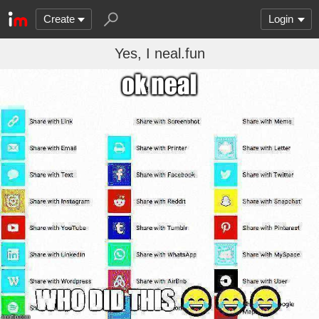
Create
Login
Yes, I neal.fun