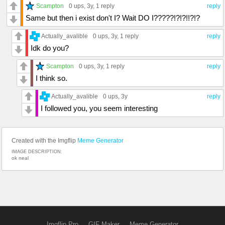
Scampton
0 ups
, 3y,
1 reply
reply
Same but then i exist don't I? Wait DO I?????!?!?!!?!?
Actually_avalible
0 ups
, 3y,
1 reply
reply
Idk do you?
Scampton
0 ups
, 3y,
1 reply
reply
I think so.
Actually_avalible
0 ups
, 3y
reply
I followed you, you seem interesting
Created with the Imgflip
Meme Generator
IMAGE DESCRIPTION:
ok neal
Imgflip Pro
GIF Maker
Meme Generator