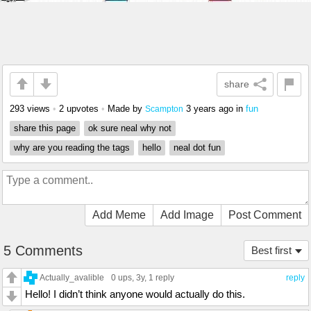
share
293 views
•
2 upvotes
•
Made by
3 years ago
in
fun
Scampton
share this page
ok sure neal why not
why are you reading the tags
hello
neal dot fun
Add Meme
Add Image
Post Comment
5 Comments
Best first
Actually_avalible
0 ups
, 3y,
1 reply
reply
Hello! I didn’t think anyone would actually do this.