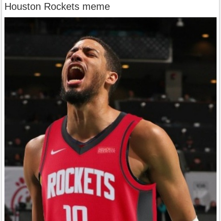
Houston Rockets meme