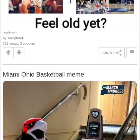
by
Trumpfan24
729 views, 3 upvotes
share
Miami Ohio Basketball meme