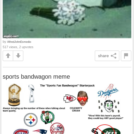
by
AlfredJohnEsmedio
517 views, 2 upvotes
share
sports bandwagon meme