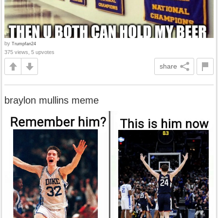
by
Trumpfan24
375 views, 5 upvotes
share
braylon mullins meme