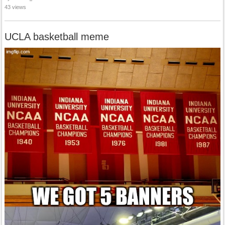
43 views
UCLA basketball meme