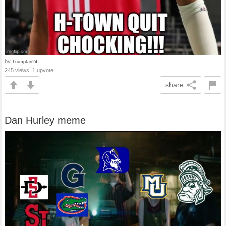
by
Trumpfan24
245 views, 1 upvote
share
Dan Hurley meme