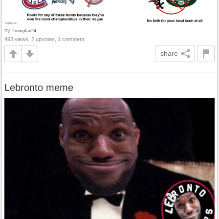
by
Trumpfan24
493 views, 2 upvotes, 1 comment
share
Lebronto meme