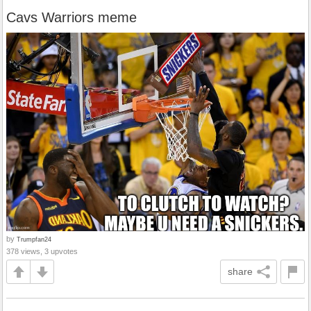
Cavs Warriors meme
by
Trumpfan24
378 views, 3 upvotes
share