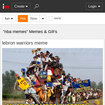
Create
Login
fun
Hot
New
NSFW
"nba memes" Memes & GIFs
lebron warriors meme