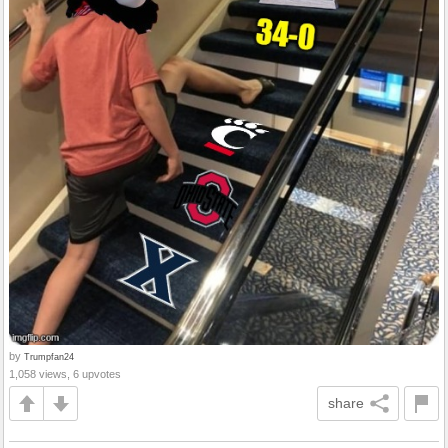
by
Trumpfan24
1,058 views, 6 upvotes
share