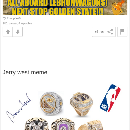
by
Trumpfan24
181 views, 4 upvotes
share
Jerry west meme