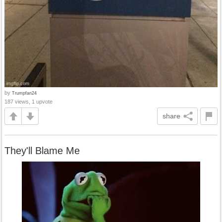
by
Trumpfan24
187 views, 1 upvote
share
They'll Blame Me