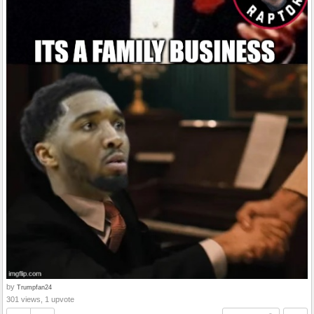
by
Trumpfan24
301 views, 1 upvote