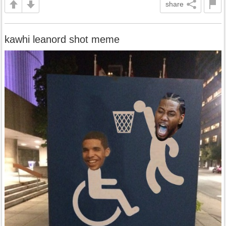
share
kawhi leanord shot meme