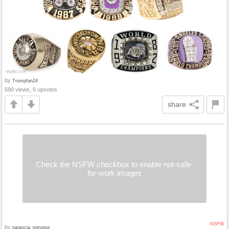
by
Trumpfan24
590 views, 6 upvotes
share
Check the NSFW checkbox to enable not-safe-
for-work images
NSFW
by
narancia_tomonui