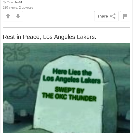
by
Trumpfan24
320 views, 2 upvotes
share
Rest in Peace, Los Angeles Lakers.