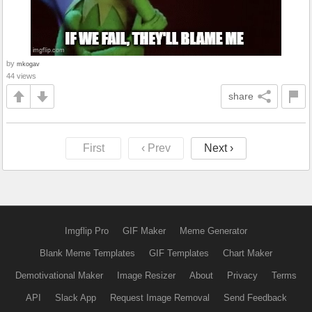
by
mkogav
44 views
share
First
‹ Prev
Next ›
Imgflip Pro
GIF Maker
Meme Generator
Blank Meme Templates
GIF Templates
Chart Maker
Demotivational Maker
Image Resizer
About
Privacy
Terms
API
Slack App
Request Image Removal
Send Feedback