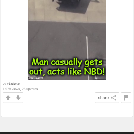
by
vBackman
1,979 views, 26 upvotes
share