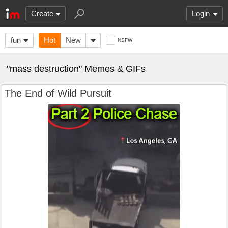
Create
Login
fun
Hot
New
NSFW
"mass destruction" Memes & GIFs
The End of Wild Pursuit