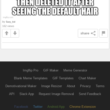
by
Susy_kid
162 views
share
Imgflip Pro
GIF Maker
Meme Generator
Blank Meme Templates
GIF Templates
Chart Maker
Demotivational Maker
Image Resizer
About
Privacy
Terms
API
Slack App
Request Image Removal
Send Feedback
Facebook
Twitter
Android App
Chrome Extension