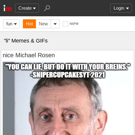
Create
Login
fun
Hot
New
NSFW
"li" Memes & GIFs
nice Michael Rosen