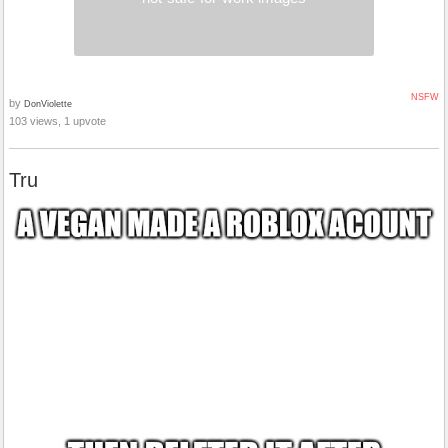
NSFW
by
DonViolette
103 views, 1 upvote
Tru