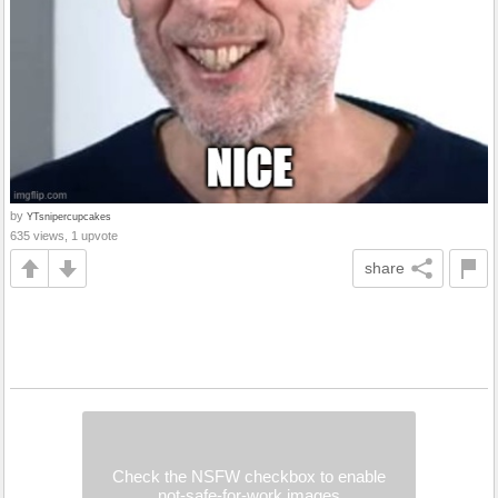
by
YTsnipercupcakes
635 views, 1 upvote
share
Check the NSFW checkbox to enable
not-safe-for-work images