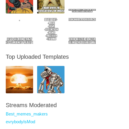
Top Uploaded Templates
Streams Moderated
Best_memes_makers
evrybodyIsMod