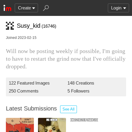
Create
Login
Susy_kid
(16746)
Joined 2023-02-15
Will now be posting weekly if possible, I'm going
to have to restart the grind now that I've officially
dropped.
122 Featured Images
148 Creations
250 Comments
5 Followers
Latest Submissions
See All