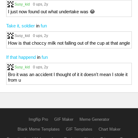
Susy_kid
0 ups
, 2y
I just now found out what undertake was 😂
Take it, soldier
in
fun
Susy_kid
0 ups
, 2y
How is that choccy milk not falling out of the cup at that angle
If that happend
in
fun
Susy_kid
0 ups
, 2y
Bro it was an accident I thought of it it doesn't mean I stole it
from u
Imgflip Pro
GIF Maker
Meme Generator
Blank Meme Templates
GIF Templates
Chart Maker