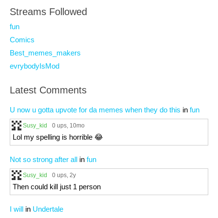
Streams Followed
fun
Comics
Best_memes_makers
evrybodyIsMod
Latest Comments
U now u gotta upvote for da memes when they do this
in
fun
Susy_kid
0 ups
, 10mo
Lol my spelling is horrible 😂
Not so strong after all
in
fun
Susy_kid
0 ups
, 2y
Then could kill just 1 person
I will
in
Undertale