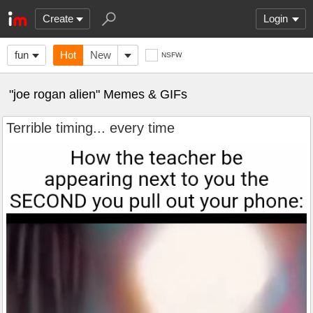
Create
Login
fun
Hot
New
NSFW
"joe rogan alien" Memes & GIFs
Terrible timing... every time