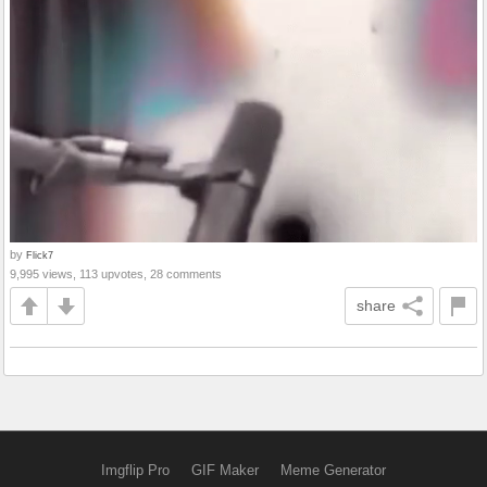
by
Flick7
9,995 views, 113 upvotes, 28 comments
share
Imgflip Pro
GIF Maker
Meme Generator