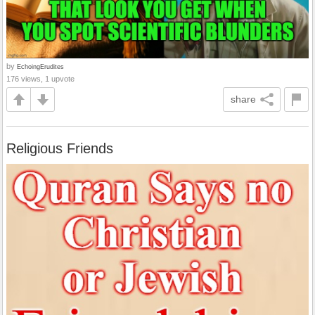
by
EchoingErudites
176 views, 1 upvote
share
Religious Friends