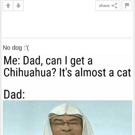
share
No dog :'(