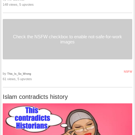
148 views, 5 upvotes
Check the NSFW checkbox to enable not-safe-for-work
images
NSFW
by
This_Is_So_Wrong
61 views, 5 upvotes
Islam contradicts history