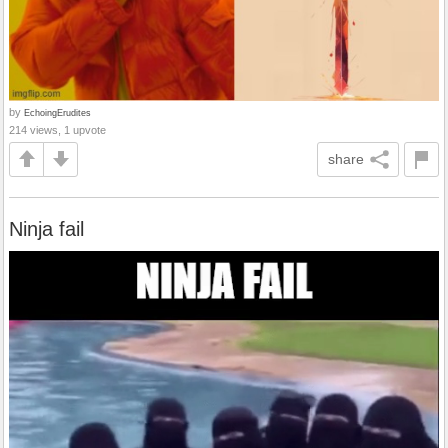
by
EchoingErudites
214 views, 1 upvote
share
Ninja fail