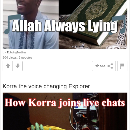
by
EchoingErudites
204 views, 3 upvotes
share
Korra the voice changing Explorer