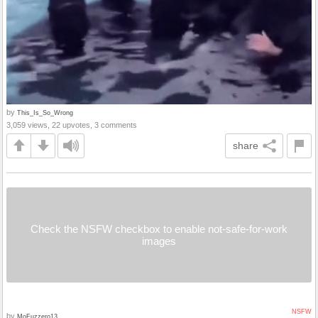
by
This_Is_So_Wrong
3,059 views, 22 upvotes, 3 comments
share
Check the NSFW checkbox to enable not-safe-for-work
images
NSFW
by
MoFuzzero13