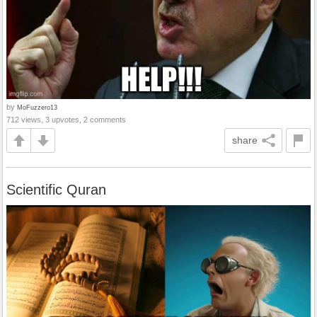
by
MoFuzzero13
712 views, 3 upvotes, 2 comments
share
Scientific Quran