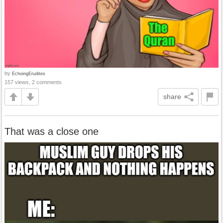
by
EchoingErudites
157 views, 2 comments
share
That was a close one