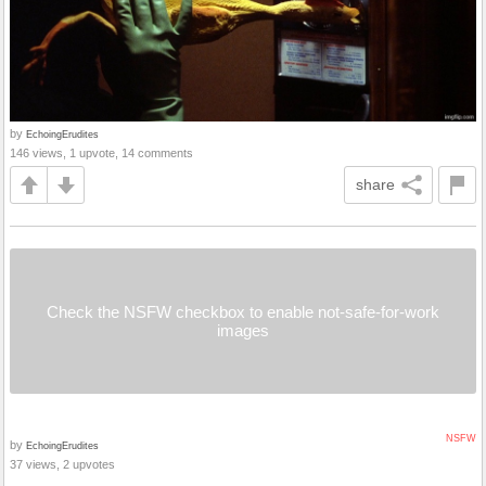
by
EchoingErudites
146 views, 1 upvote, 14 comments
share
Check the NSFW checkbox to enable not-safe-for-work
images
NSFW
by
EchoingErudites
37 views, 2 upvotes