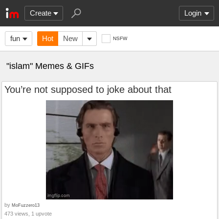
Create
Login
fun
Hot
New
NSFW
"islam" Memes & GIFs
You’re not supposed to joke about that
by
MoFuzzero13
473 views, 1 upvote