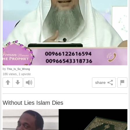
by
This_Is_So_Wrong
186 views, 1 upvote
share
Without Lies Islam Dies