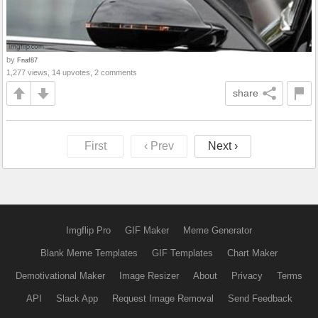
by
Fnaf87
1,277 views, 14 upvotes, 2 comments
share
First
‹ Prev
Next ›
Imgflip Pro
GIF Maker
Meme Generator
Blank Meme Templates
GIF Templates
Chart Maker
Demotivational Maker
Image Resizer
About
Privacy
Terms
API
Slack App
Request Image Removal
Send Feedback