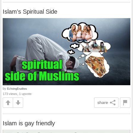
Islam's Spiritual Side
by
EchoingErudites
173 views, 1 upvote
share
Islam is gay friendly