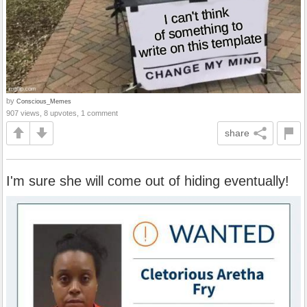
by
Conscious_Memes
907 views, 8 upvotes, 1 comment
share
I'm sure she will come out of hiding eventually!