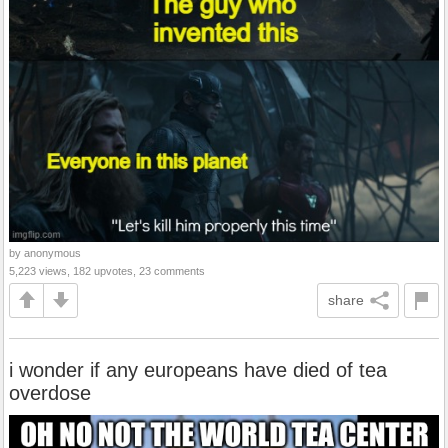
by anonymous
5,223 views, 182 upvotes, 23 comments
share
i wonder if any europeans have died of tea
overdose