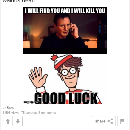
waldos death
by
Rtoup
6,595 views, 75 upvotes, 5 comments
share