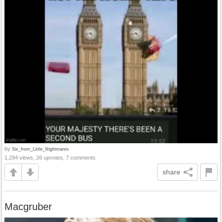
by
Six_from_Little_Nightmares
1,294 views, 26 upvotes, 7 comments
share
Macgruber