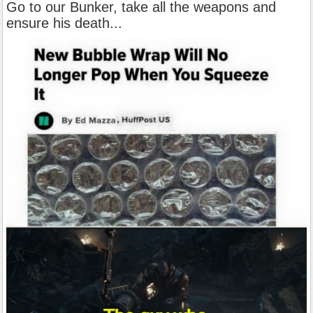
Go to our Bunker, take all the weapons and
ensure his death...