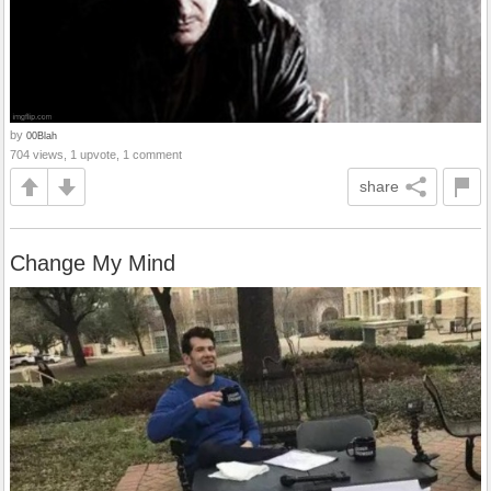
by
00Blah
704 views, 1 upvote, 1 comment
share
Change My Mind