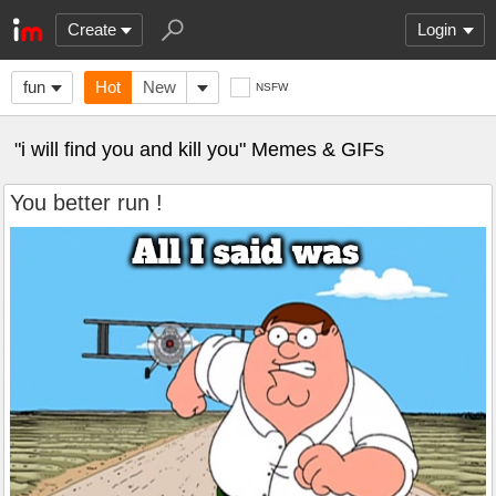
Create
Login
fun
Hot
New
NSFW
"i will find you and kill you" Memes & GIFs
You better run !