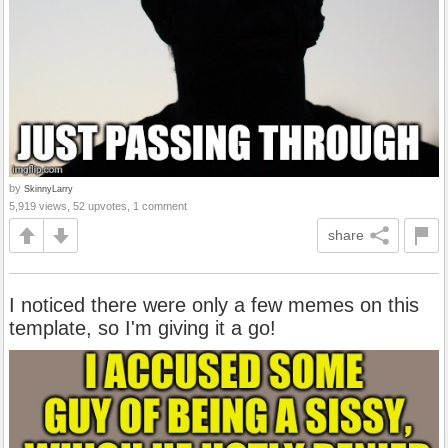
by
SkinnyLarry
5,919 views, 52 upvotes, 1 comment
share
I noticed there were only a few memes on this
template, so I'm giving it a go!