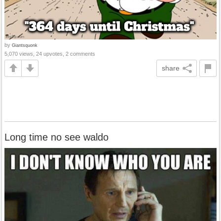
by
Giantsquonk
5,070 views, 24 upvotes, 2 comments
share
Long time no see waldo