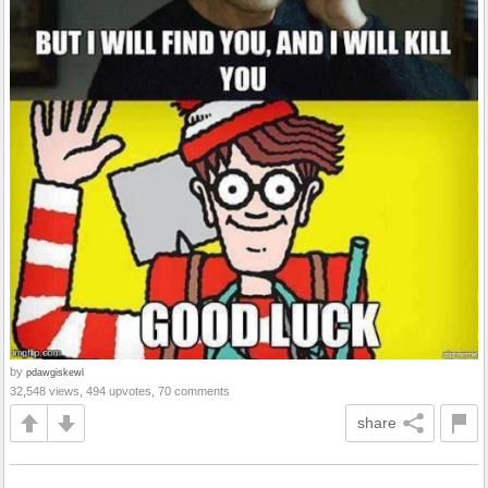
by
pdawgiskewl
32,548 views, 494 upvotes, 70 comments
share