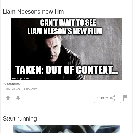
Liam Neesons new film
by
bobmerlote
6,707 views, 31 upvotes
share
Start running