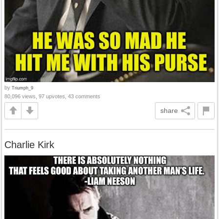
by
Triumph_9
80,096 views, 97 upvotes, 43 comments
share
Charlie Kirk