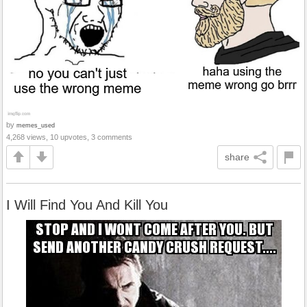
by
memes_used
4,268 views, 10 upvotes, 3 comments
share
I Will Find You And Kill You