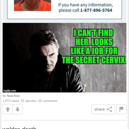
by
Nixie.Knox
1,973 views, 51 upvotes, 66 comments
share