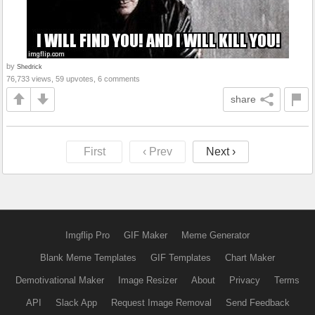
by
Shedrick
76,733 views, 59 upvotes, 6 comments
share
First
‹ Prev
Next ›
Imgflip Pro
GIF Maker
Meme Generator
Blank Meme Templates
GIF Templates
Chart Maker
Demotivational Maker
Image Resizer
About
Privacy
Terms
API
Slack App
Request Image Removal
Send Feedback