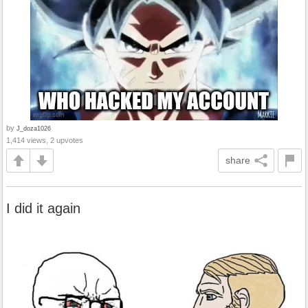
by
J_doza1026
1,414 views, 2 upvotes
share
I did it again