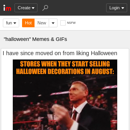
Create
Login
fun
Hot
New
NSFW
"halloween" Memes & GIFs
I have since moved on from liking Halloween