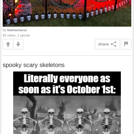
by
MatthewGarza2
92 views, 1 upvote
share
spooky scary skeletons