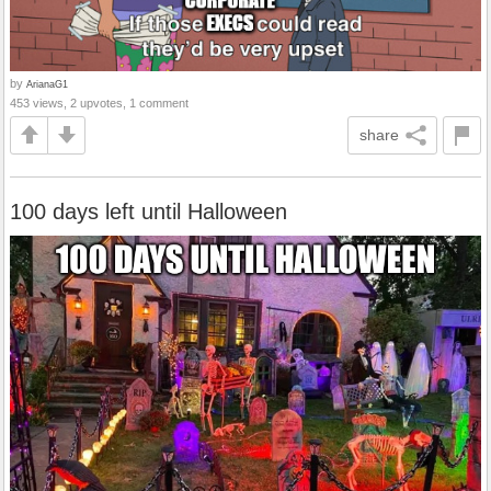
by
ArianaG1
453 views, 2 upvotes, 1 comment
share
100 days left until Halloween