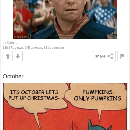
by
Caleb._.
138,371 views, 945 upvotes, 331 comments
share
October