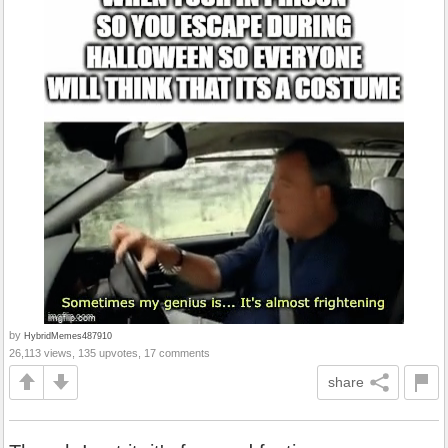
by
HybridMemes487910
26,113 views, 135 upvotes, 17 comments
share