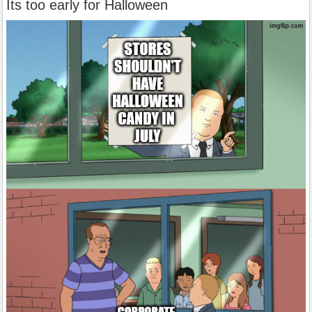
Its too early for Halloween