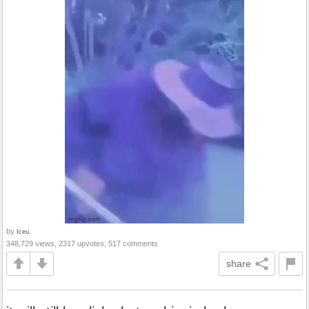
by
Iceu.
348,729 views, 2317 upvotes, 517 comments
share