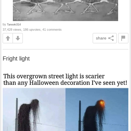
by
Tanooki314
37,428 views, 186 upvotes, 41 comments
share
Fright light