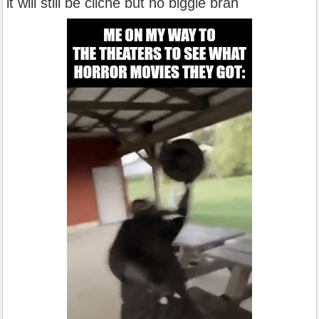
it will still be cliche but no biggie brah