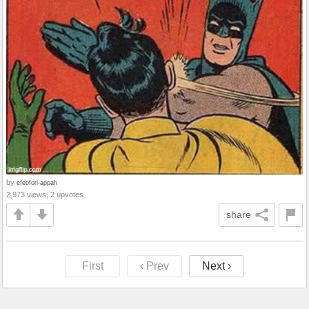
by
efeofori-appah
2,973 views, 2 upvotes
share
First
‹ Prev
Next ›