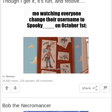
Though I get it, it's fun, and festive....
by
Mewtwo.
24,682 views, 128 upvotes, 68 comments
share
Bob the Necromancer