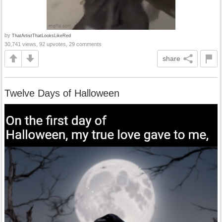
by
ThatArtistThatLooksLikeRed
30,741 views, 92 upvotes, 29 comments
share
Twelve Days of Halloween