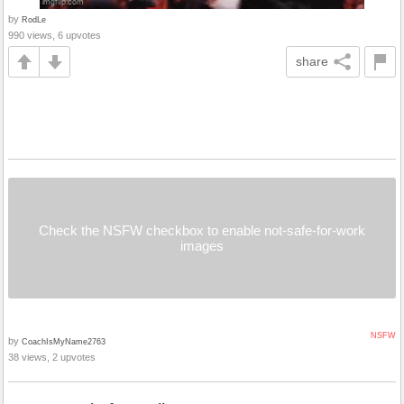
by
RodLe
990 views, 6 upvotes
share
Check the NSFW checkbox to enable not-safe-for-work
images
NSFW
by
CoachIsMyName2763
38 views, 2 upvotes