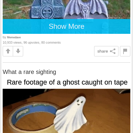
Show More
by
Memedave
10,933 views, 96 upvotes, 80 comments
share
What a rare sighting