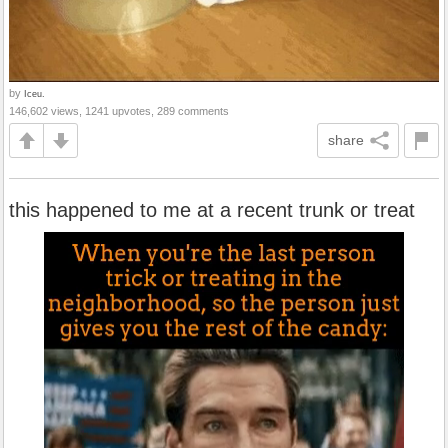
by
Iceu.
146,602 views, 1241 upvotes, 289 comments
share
this happened to me at a recent trunk or treat