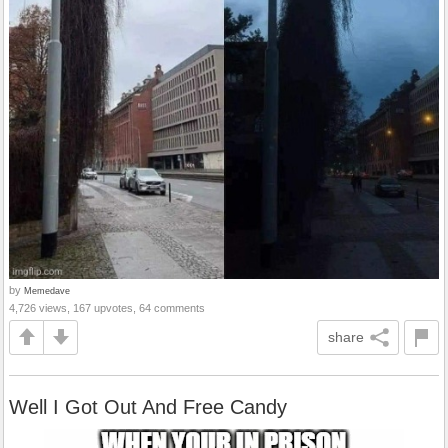
by
Memedave
4,726 views, 167 upvotes, 64 comments
share
Well I Got Out And Free Candy