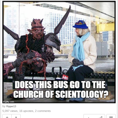
by
Ripper13
5,097 views, 16 upvotes, 2 comments