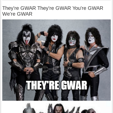
They're GWAR They're GWAR You're GWAR
We're GWAR