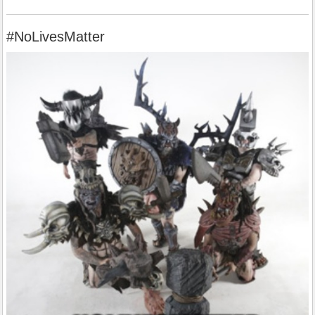
#NoLivesMatter