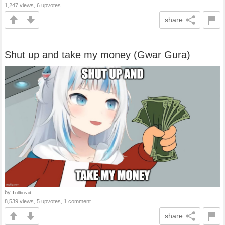
1,247 views, 6 upvotes
share
Shut up and take my money (Gwar Gura)
by
Trillbread
8,539 views, 5 upvotes, 1 comment
share