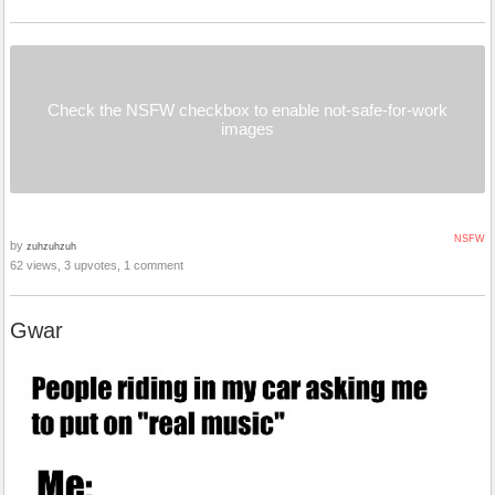
Check the NSFW checkbox to enable not-safe-for-work
images
NSFW
by
zuhzuhzuh
62 views, 3 upvotes, 1 comment
Gwar