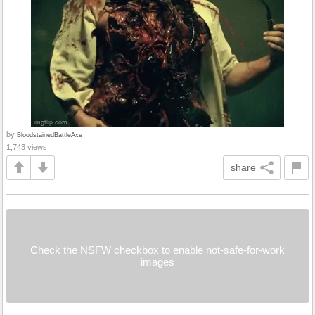
by
BloodstainedBattleAxe
1,743 views
share
Check the NSFW checkbox to enable not-safe-for-work
images