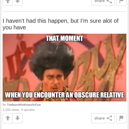
share
I haven't had this happen, but I'm sure alot of
you have
by
TheBeastWhoKnowsNoFear
1,193 views, 4 upvotes
share