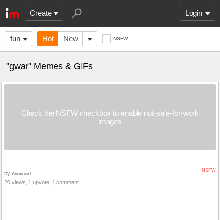
Create
Login
fun
Hot
New
NSFW
"gwar" Memes & GIFs
Check the NSFW checkbox to enable not-safe-for-work
images
NSFW
by
Anonnerd
20 views, 1 upvote, 1 comment