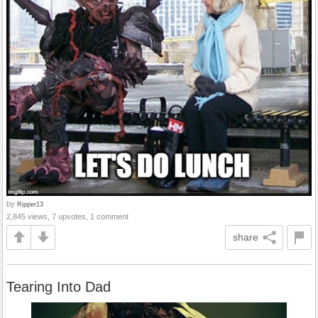
by
Ripper13
2,845 views, 7 upvotes, 1 comment
share
Tearing Into Dad