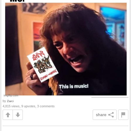
by
Ziarci
4,815 views, 9 upvotes, 3 comments
share