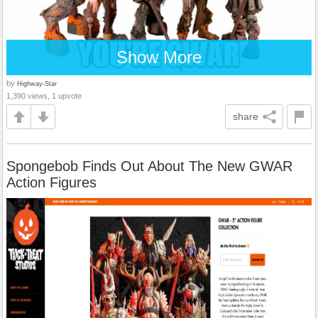
Show More
by
Highway-Star
1,390 views, 1 upvote
share
Spongebob Finds Out About The New GWAR
Action Figures