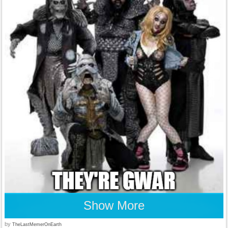
Show More
by
TheLastMemerOnEarth