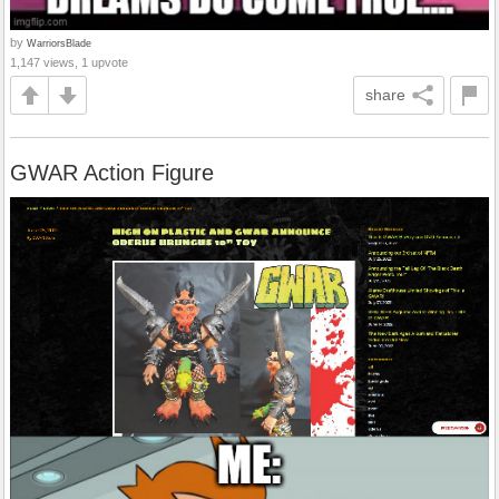
by
WarriorsBlade
1,147 views, 1 upvote
share
GWAR Action Figure