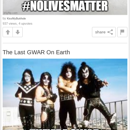
by
KissMyButthole
937 views, 4 upvotes
share
The Last GWAR On Earth