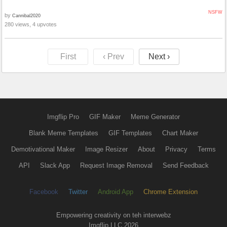
NSFW
by
Cannibal2020
280 views, 4 upvotes
First
‹ Prev
Next ›
Imgflip Pro
GIF Maker
Meme Generator
Blank Meme Templates
GIF Templates
Chart Maker
Demotivational Maker
Image Resizer
About
Privacy
Terms
API
Slack App
Request Image Removal
Send Feedback
Facebook
Twitter
Android App
Chrome Extension
Empowering creativity on teh interwebz
Imgflip LLC 2026