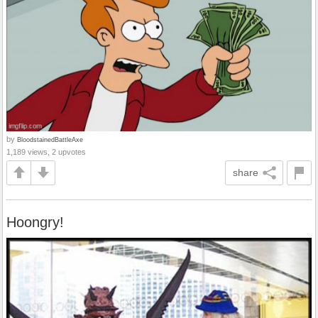
by
BloodstainedBattleAxe
1,189 views, 2 upvotes
share
Hoongry!