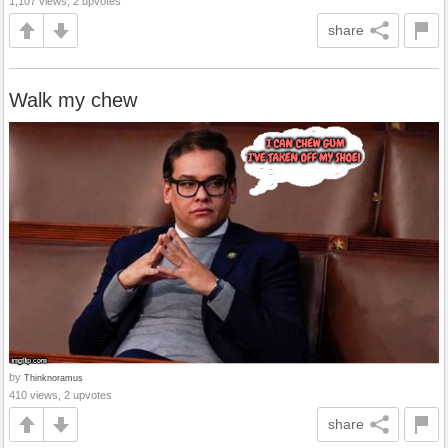
1,107 views, 2 upvotes
share
Walk my chew
by
Thinknoramus
410 views, 2 upvotes
share