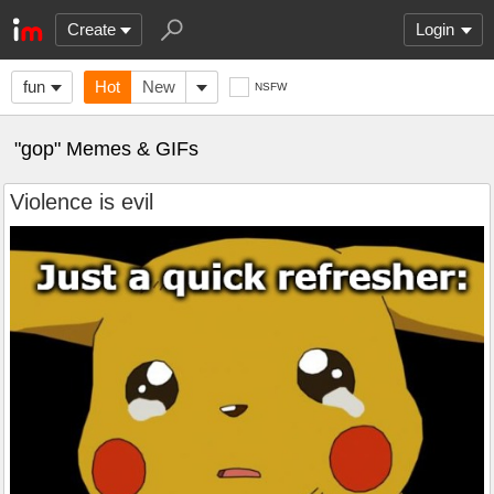
Create
Login
fun
Hot
New
NSFW
"gop" Memes & GIFs
Violence is evil