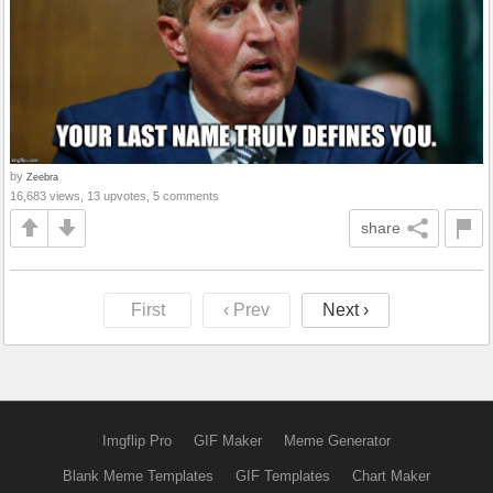
by
Zeebra
16,683 views, 13 upvotes, 5 comments
share
First
‹ Prev
Next ›
Imgflip Pro
GIF Maker
Meme Generator
Blank Meme Templates
GIF Templates
Chart Maker