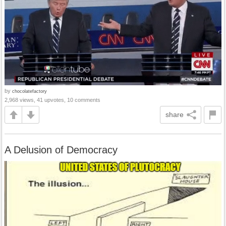
by
chocolatefactory
2,968 views, 41 upvotes, 10 comments
share
A Delusion of Democracy