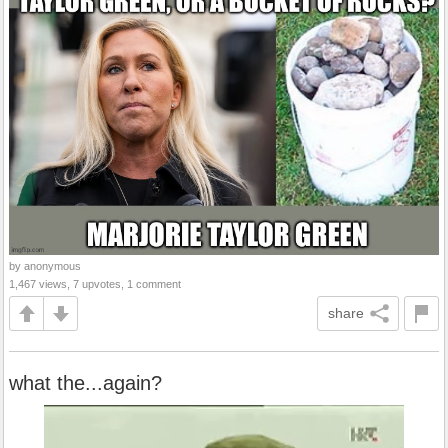
by anonymous
1,467 views, 7 upvotes, 1 comment
share
what the...again?