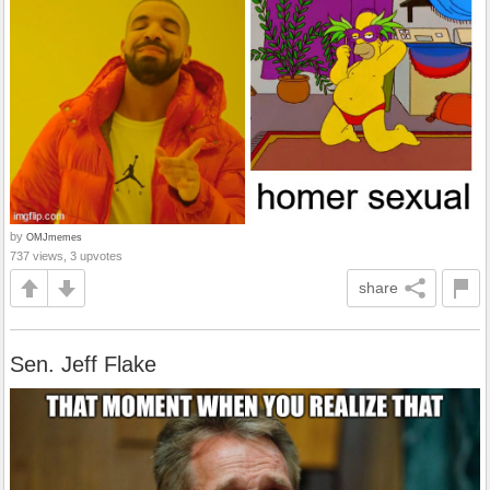
by
OMJmemes
737 views, 3 upvotes
share
Sen. Jeff Flake