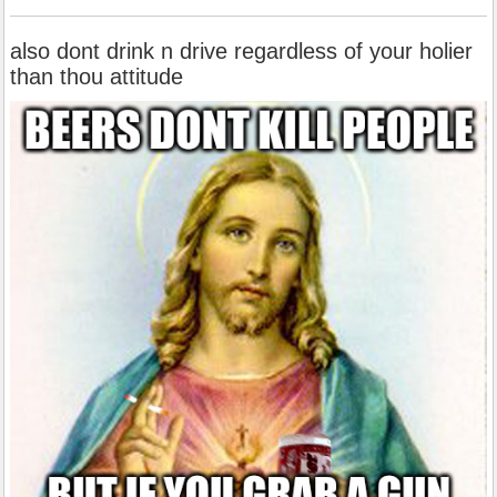
also dont drink n drive regardless of your holier
than thou attitude