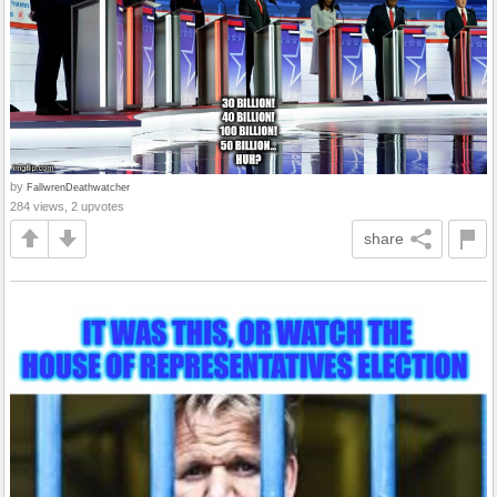
by
FallwrenDeathwatcher
284 views, 2 upvotes
share