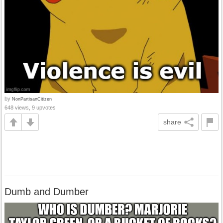
by
NonPartisanCitizen
648 views, 9 upvotes
share
Dumb and Dumber