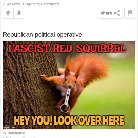
2,343 views, 17 upvotes, 6 comments
share
Republican political operative
by
Thinknoramus