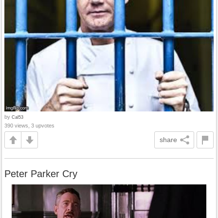
by
Cal53
390 views, 3 upvotes
share
Peter Parker Cry