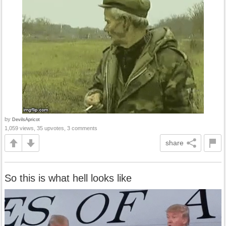
by
DevilsApricot
1,059 views, 35 upvotes, 3 comments
share
So this is what hell looks like