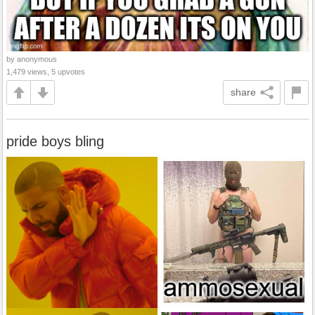
by anonymous
1,479 views, 5 upvotes
share
pride boys bling