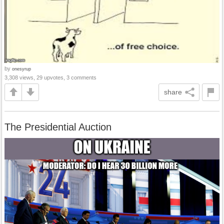
by
onesyrup
3,308 views, 29 upvotes, 3 comments
share
The Presidential Auction