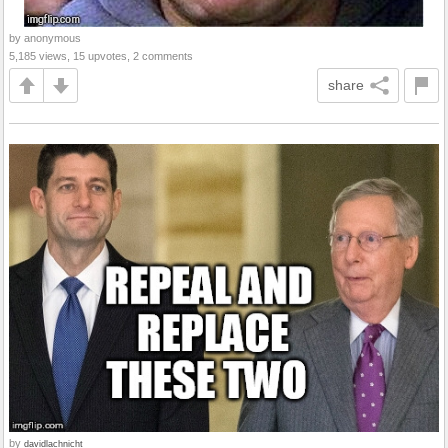
by anonymous
5,185 views, 15 upvotes, 2 comments
share
by
davidlachnicht