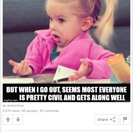
by anonymous
6,570 views, 84 upvotes, 35 comments
share