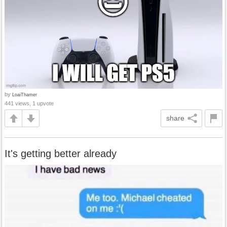
by
LoaiThamer
441 views, 1 upvote
share
It's getting better already