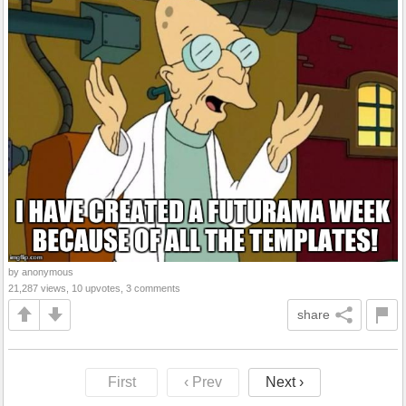
by anonymous
21,287 views, 10 upvotes, 3 comments
share
First
‹ Prev
Next ›