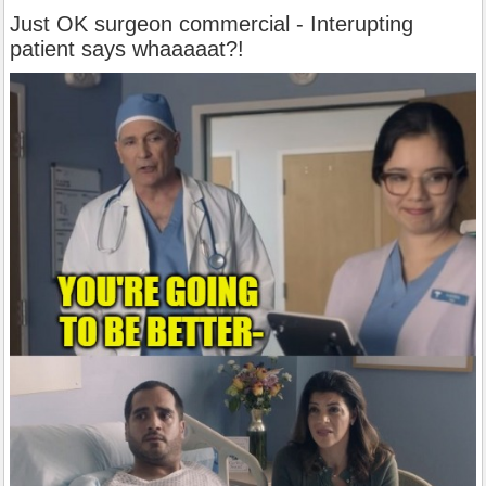
Just OK surgeon commercial - Interupting
patient says whaaaaat?!