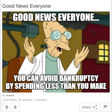
Good News Everyone
by
hmsben
4,262 views, 26 upvotes, 1 comment
share