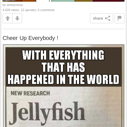
by anonymous
4,028 views, 12 upvotes, 6 comments
share
Cheer Up Everybody !