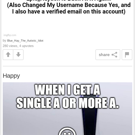
by
Blue_Hay_The_Autistic_Idiot
280 views, 4 upvotes
share
Happy