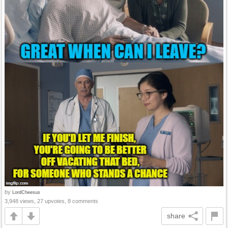
by
LordCheesus
3,948 views, 27 upvotes, 8 comments
share