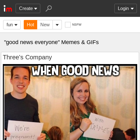
Create
Login
fun
Hot
New
NSFW
"good news everyone" Memes & GIFs
Three's Company