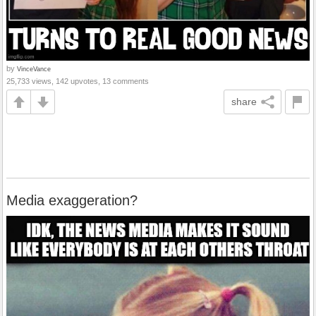
by
VinceVance
25,733 views, 142 upvotes, 13 comments
share
Media exaggeration?