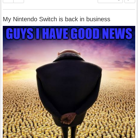
My Nintendo Switch is back in business