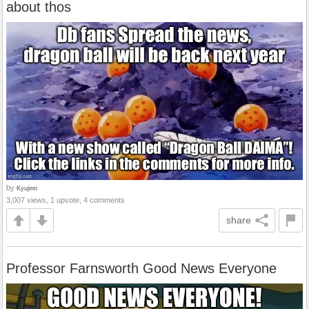
about thos
by
Kyujinn
3,007 views, 1 upvote, 4 comments
share
Professor Farnsworth Good News Everyone