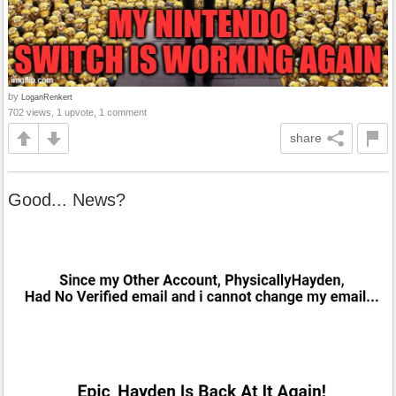
by
LoganRenkert
702 views, 1 upvote, 1 comment
share
Good... News?