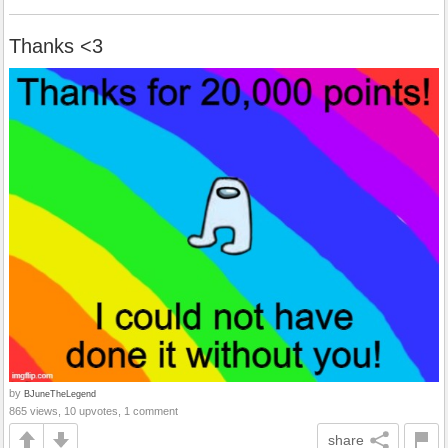
Thanks <3
by
BJuneTheLegend
865 views, 10 upvotes, 1 comment
share