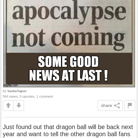
by
SardineYoghurt
564 views, 5 upvotes, 1 comment
share
Just found out that dragon ball will be back next
year and want to tell the other dragon ball fans