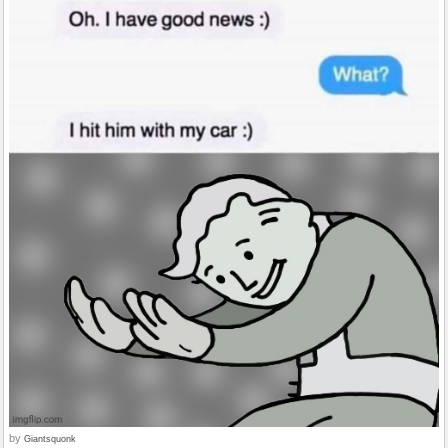
by
Giantsquonk