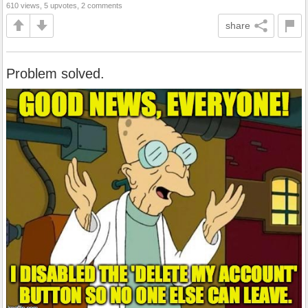
610 views, 5 upvotes, 2 comments
share
Problem solved.