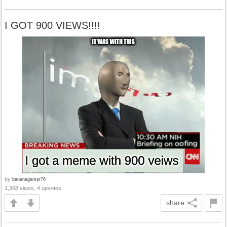
I GOT 900 VIEWS!!!!
by
bananagamer76
1,368 views, 4 upvotes
share