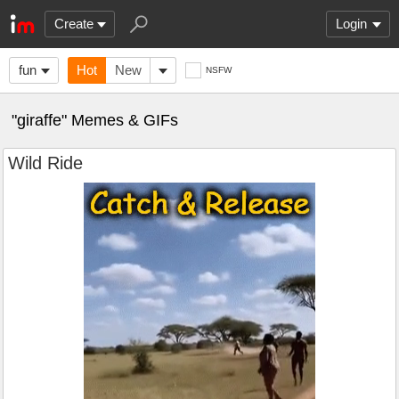
Create
Login
fun
Hot
New
NSFW
"giraffe" Memes & GIFs
Wild Ride