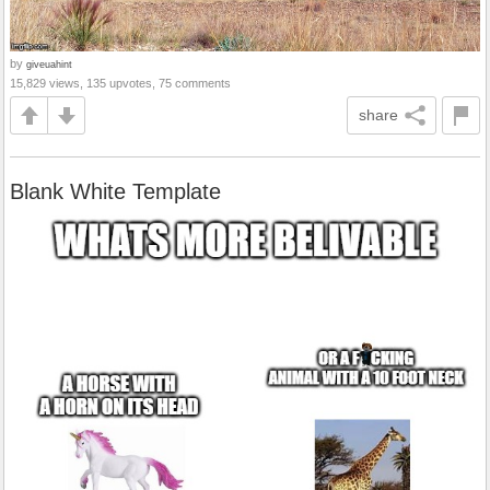
by
giveuahint
15,829 views, 135 upvotes, 75 comments
share
Blank White Template