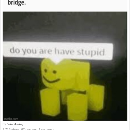
by
JokerMonkey
2,713 views, 67 upvotes, 1 comment