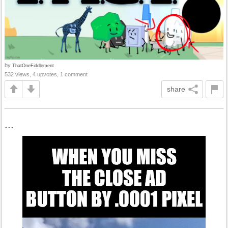
by
ThatOneFiddlement
532 views, 4 upvotes, 1 comment
share
...