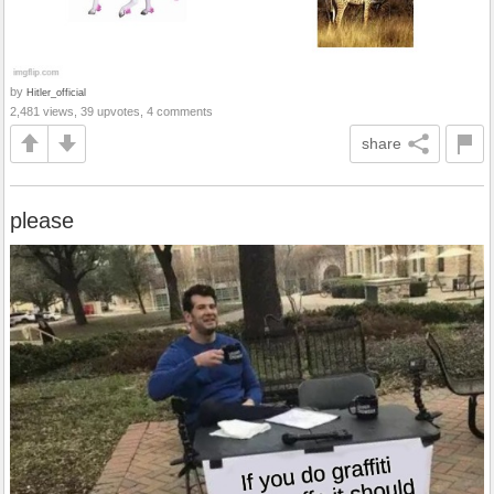
by
Hitler_official
2,481 views, 39 upvotes, 4 comments
share
please