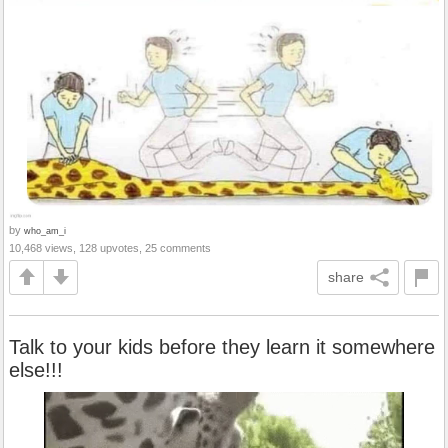
by
who_am_i
10,468 views, 128 upvotes, 25 comments
share
Talk to your kids before they learn it somewhere
else!!!