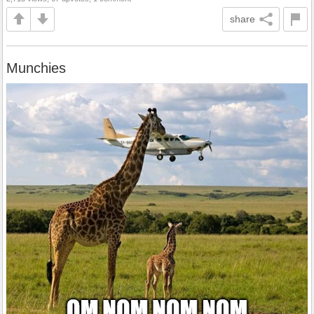
share
Munchies