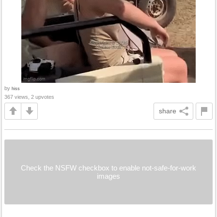
by
hiss
367 views, 2 upvotes
share
Check the NSFW checkbox to enable not-safe-for-work
images