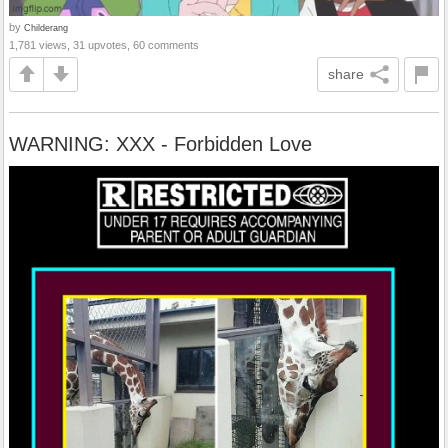
by
Childerang
1,781 views, 31 upvotes, 60 comments
share
WARNING: XXX - Forbidden Love