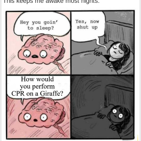
This keeps me awake most nights.