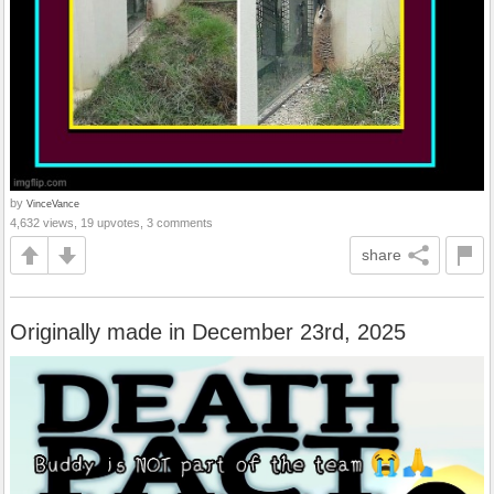
by
VinceVance
4,632 views, 19 upvotes, 3 comments
share
Originally made in December 23rd, 2025