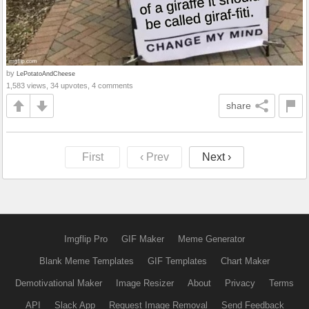
by
LePotatoAndCheese
1,583 views, 34 upvotes, 4 comments
share
First
‹ Prev
Next ›
Imgflip Pro
GIF Maker
Meme Generator
Blank Meme Templates
GIF Templates
Chart Maker
Demotivational Maker
Image Resizer
About
Privacy
Terms
API
Slack App
Request Image Removal
Send Feedback