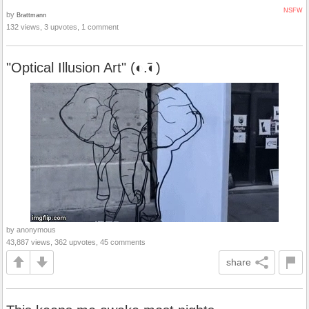
NSFW
by
Brattmann
132 views, 3 upvotes, 1 comment
"Optical Illusion Art" (◐.̃◐)
by anonymous
43,887 views, 362 upvotes, 45 comments
share