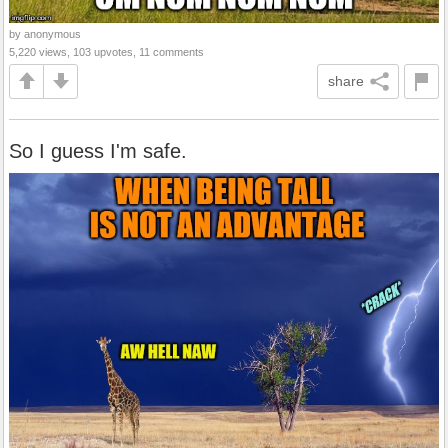
by anonymous
5,220 views, 103 upvotes, 11 comments
share
So I guess I'm safe.