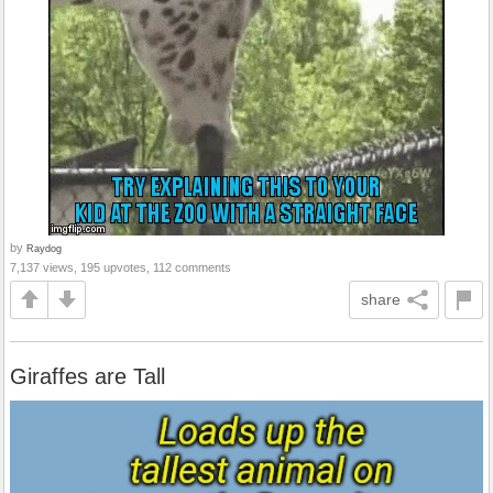
by
Raydog
7,137 views, 195 upvotes, 112 comments
share
Giraffes are Tall