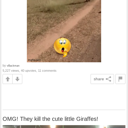
by
vBackman
5,227 views, 40 upvotes, 11 comments
share
OMG! They kill the cute little Giraffes!