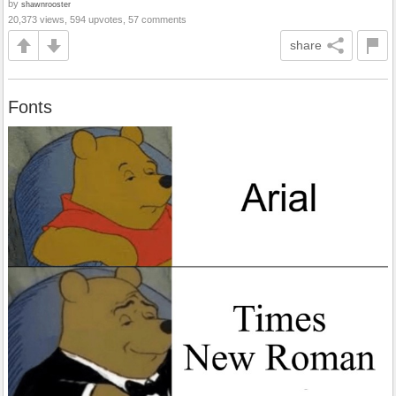
by
shawnrooster
20,373 views, 594 upvotes, 57 comments
share
Fonts