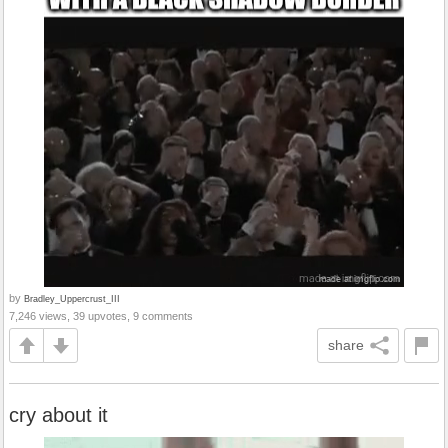
by
Bradley_Uppercrust_III
7,246 views, 39 upvotes, 9 comments
share
cry about it