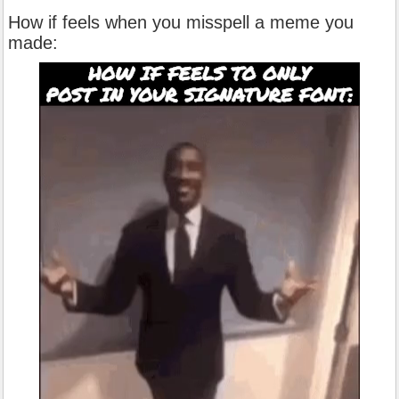
How if feels when you misspell a meme you
made: