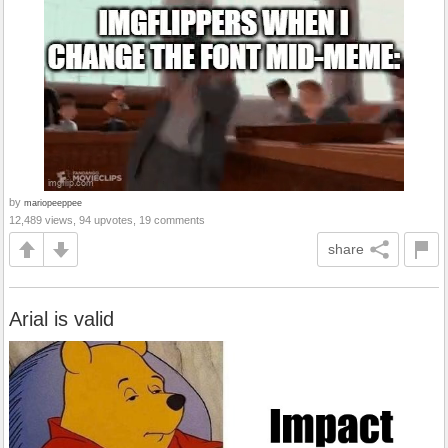
by
mariopeeppee
12,489 views, 94 upvotes, 19 comments
share
Arial is valid