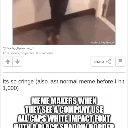
by
Bradley_Uppercrust_III
1,190 views, 5 upvotes, 8 comments
share
Its so cringe (also last normal meme before I hit
1,000)