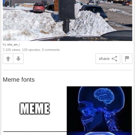
by
who_am_i
7,105 views, 129 upvotes, 9 comments
share
Meme fonts