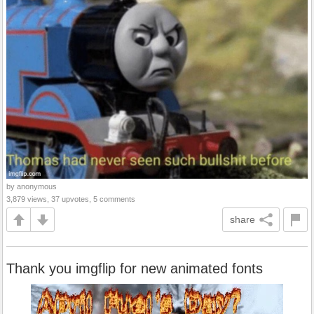
by anonymous
3,879 views, 37 upvotes, 5 comments
share
Thank you imgflip for new animated fonts