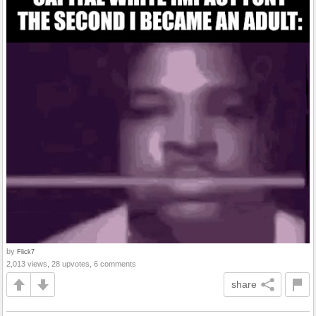
by
Flick7
2,013 views, 28 upvotes, 6 comments
share