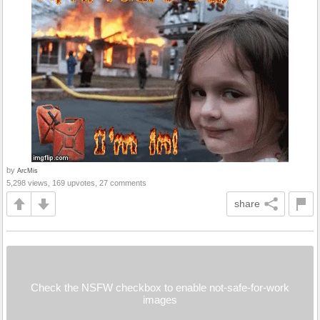
by
ArcMis
5,298 views, 169 upvotes, 27 comments
share
Check the NSFW checkbox to enable not-safe-for-work
images