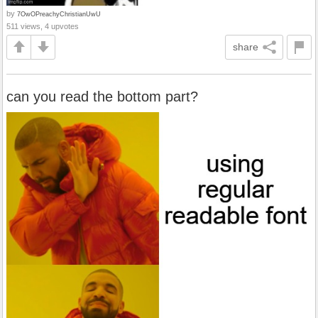
by
7OwOPreachyChristianUwU
511 views, 4 upvotes
share
can you read the bottom part?