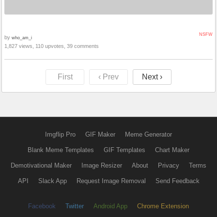
NSFW
by
who_am_i
1,827 views, 110 upvotes, 39 comments
First
‹ Prev
Next ›
Imgflip Pro
GIF Maker
Meme Generator
Blank Meme Templates
GIF Templates
Chart Maker
Demotivational Maker
Image Resizer
About
Privacy
Terms
API
Slack App
Request Image Removal
Send Feedback
Facebook
Twitter
Android App
Chrome Extension