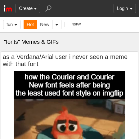
Create
Login
fun
Hot
New
NSFW
"fonts" Memes & GIFs
as a Verdana/Arial user i never seen a meme
with that font