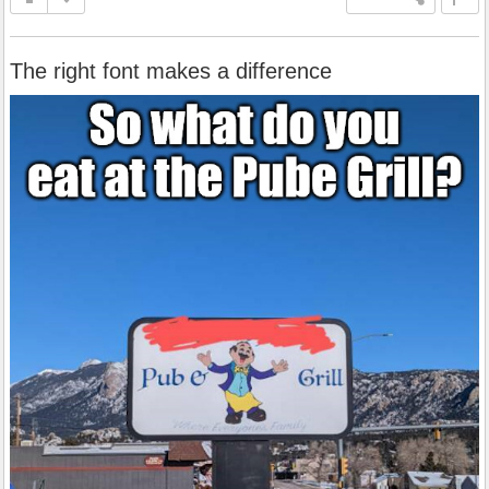
The right font makes a difference