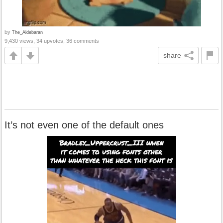
by
The_Aldebaran
9,430 views, 34 upvotes, 36 comments
share
It’s not even one of the default ones