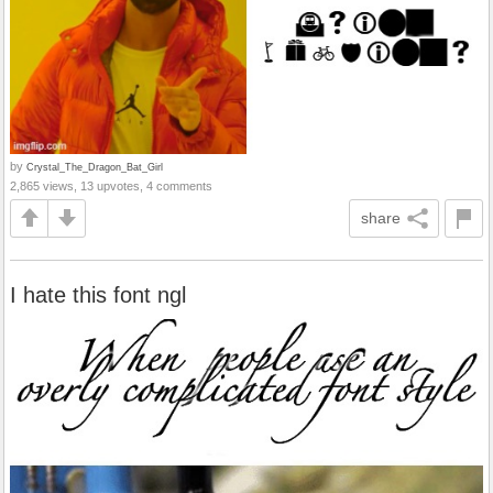
by
Crystal_The_Dragon_Bat_Girl
2,865 views, 13 upvotes, 4 comments
share
I hate this font ngl