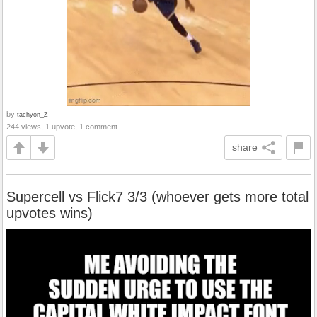
by
tachyon_Z
244 views, 1 upvote, 1 comment
share
Supercell vs Flick7 3/3 (whoever gets more total
upvotes wins)