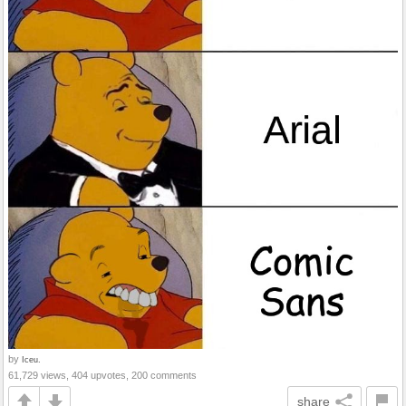
by
Iceu.
61,729 views, 404 upvotes, 200 comments
share