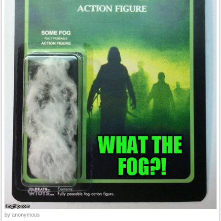
by anonymous