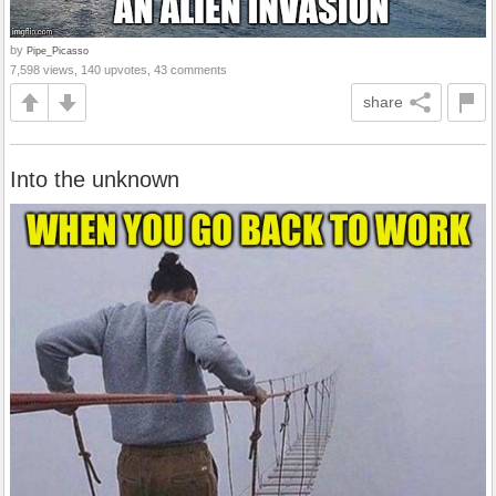
by
Pipe_Picasso
7,598 views, 140 upvotes, 43 comments
share
Into the unknown