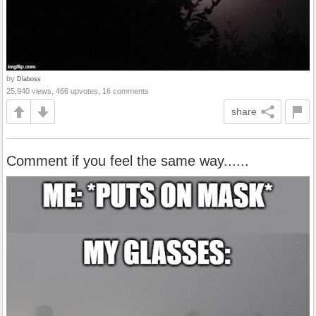
by
Dlaboss
25,940 views, 466 upvotes, 16 comments
share
Comment if you feel the same way......