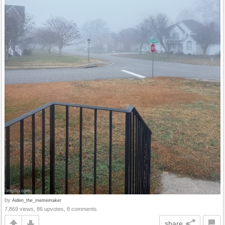
by
Aiden_the_mememaker
7,869 views, 86 upvotes, 8 comments
share