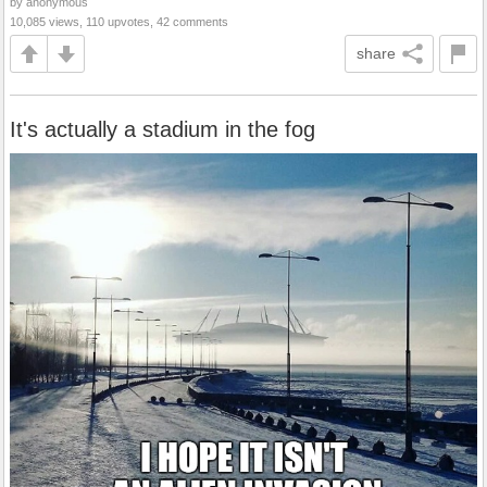
by anonymous
10,085 views, 110 upvotes, 42 comments
share
It's actually a stadium in the fog