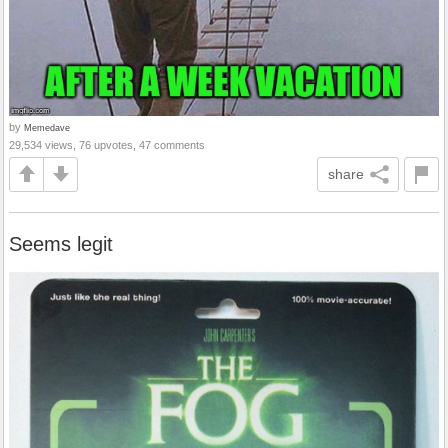
by
Memedave
29,534 views, 76 upvotes, 47 comments
share
Seems legit