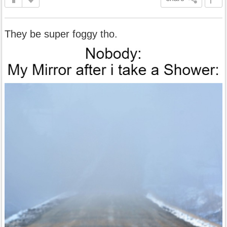
They be super foggy tho.