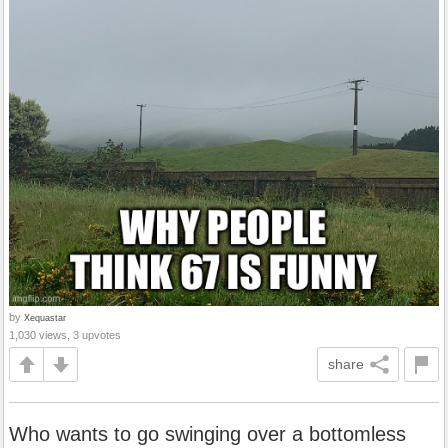
by
Xequastar
1,030 views, 3 upvotes
share
Who wants to go swinging over a bottomless