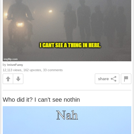
by
ImIsntFunny
12,113 views, 162 upvotes, 33 comments
share
Who did it? I can’t see nothin