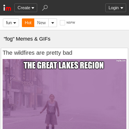
Create
Login
fun
Hot
New
NSFW
"fog" Memes & GIFs
The wildfires are pretty bad