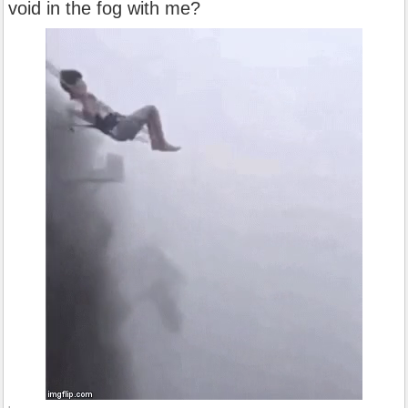
void in the fog with me?