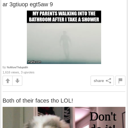
ar 3gtiuop egt5aw 9
by
NoMoreThdupidth
1,616 views, 3 upvotes
share
Both of their faces tho LOL!