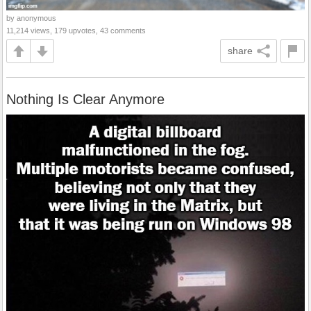
by anonymous
11,214 views, 179 upvotes, 43 comments
share
Nothing Is Clear Anymore