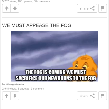
5,207 views, 105 upvotes, 30 comments
share
WE MUST APPEASE THE FOG
by
Whatagloriousday
2,948 views, 3 upvotes, 1 comment
share