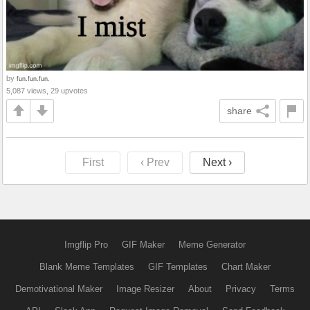
by
fun.fun.fun.
5,087 views, 29 upvotes
share
First
‹ Prev
Next ›
Imgflip Pro
GIF Maker
Meme Generator
Blank Meme Templates
GIF Templates
Chart Maker
Demotivational Maker
Image Resizer
About
Privacy
Terms