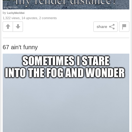
by
Luckyblockboi
1,322 views, 14 upvotes, 2 comments
share
67 ain’t funny