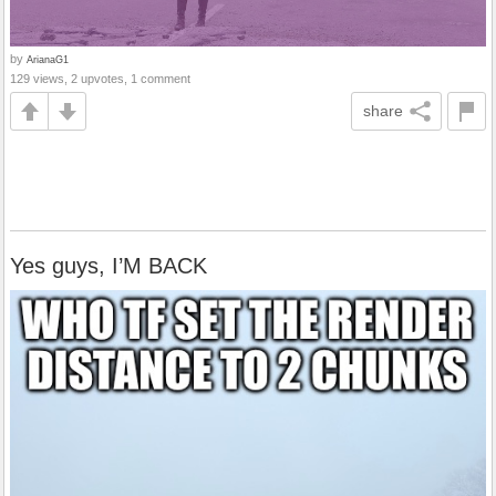
by
ArianaG1
129 views, 2 upvotes, 1 comment
share
Yes guys, I’M BACK