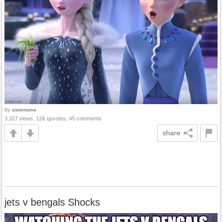
by
sistermeme
3,327 views, 126 upvotes, 45 comments
share
jets v bengals Shocks