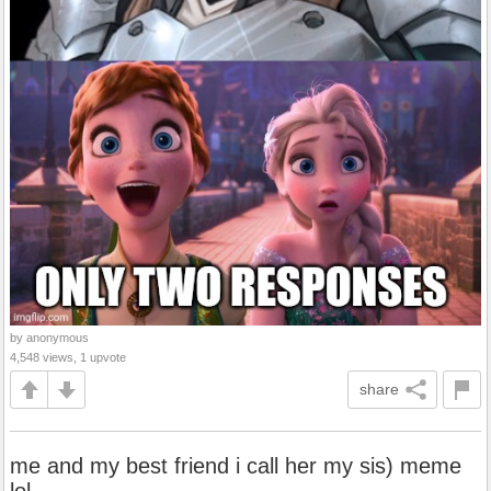
by anonymous
4,548 views, 1 upvote
share
me and my best friend i call her my sis) meme