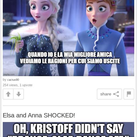
by
cactus90
254 views, 1 upvote
share
Elsa and Anna SHOCKED!