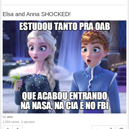
Elsa and Anna SHOCKED!
by
atiba
2,554 views, 2 upvotes