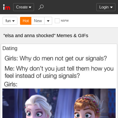
Create
Login
fun
Hot
New
NSFW
"elsa and anna shocked" Memes & GIFs
Dating