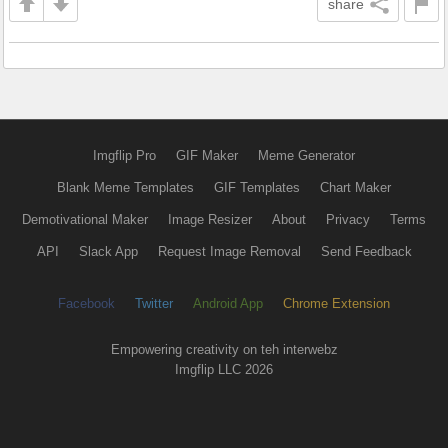
share
Imgflip Pro
GIF Maker
Meme Generator
Blank Meme Templates
GIF Templates
Chart Maker
Demotivational Maker
Image Resizer
About
Privacy
Terms
API
Slack App
Request Image Removal
Send Feedback
Facebook
Twitter
Android App
Chrome Extension
Empowering creativity on teh interwebz
Imgflip LLC 2026