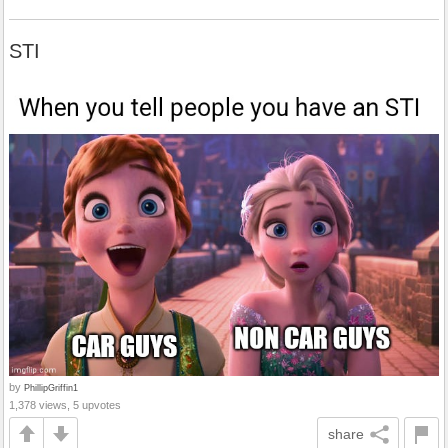
STI
by
PhillipGriffin1
1,378 views, 5 upvotes
share