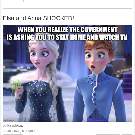
Elsa and Anna SHOCKED!
by
HannahKurtz
4,986 views, 5 upvotes