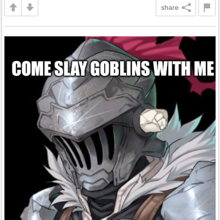
share