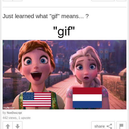
Just learned what "gif" means... ?
by
NonDescript
442 views, 1 upvote
share