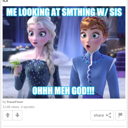
lol
by
RowanFlower
3,146 views, 4 upvotes
share