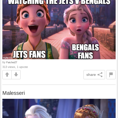
by
Fatchoi27
313 views, 1 upvote
share
Malesseri