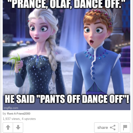
by
Rent-A-Friend2000
1,937 views, 4 upvotes
share