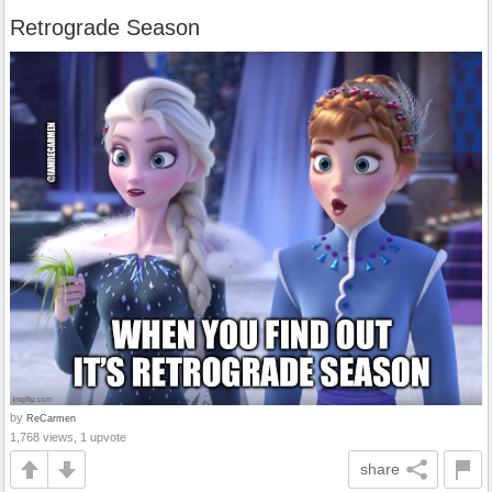
Retrograde Season
by
ReCarmen
1,768 views, 1 upvote
share