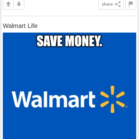
share
Walmart Life