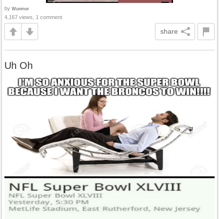
by
Wunmor
4,167 views, 1 comment
share
Uh Oh