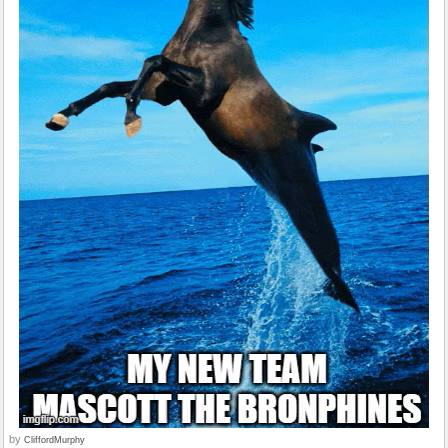
by
CliffordMurphy