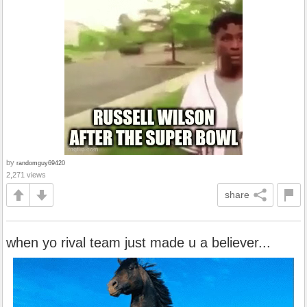
by
randomguy69420
2,271 views
share
when yo rival team just made u a believer...