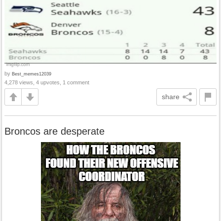
by
Best_memes12039
4,278 views, 4 upvotes, 1 comment
share
Broncos are desperate