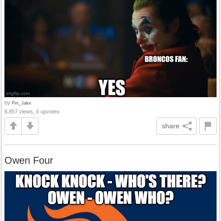
by
Pvt_Jake
8,857 views, 6 upvotes
share
Owen Four