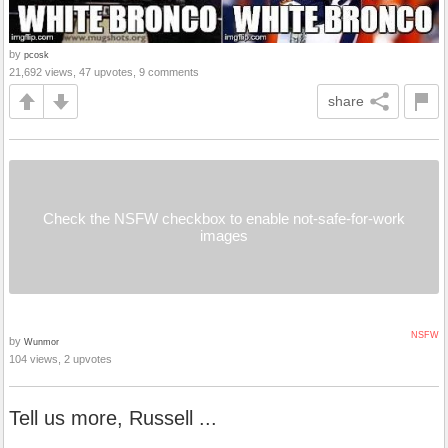
by
pcosk
21,692 views, 47 upvotes, 9 comments
share
Check the NSFW checkbox to enable not-safe-for-work
images
NSFW
by
Wunmor
104 views, 2 upvotes
Tell us more, Russell ...