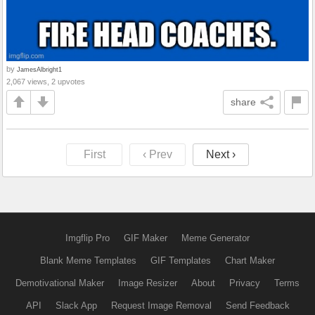
by
JamesAlbright1
2,067 views, 2 upvotes
share
First
‹ Prev
Next ›
Imgflip Pro
GIF Maker
Meme Generator
Blank Meme Templates
GIF Templates
Chart Maker
Demotivational Maker
Image Resizer
About
Privacy
Terms
API
Slack App
Request Image Removal
Send Feedback