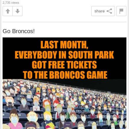
2,735 views
share
Go Broncos!