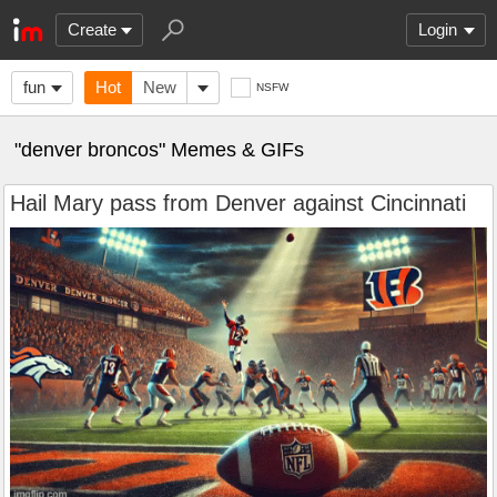
Create
Login
fun
Hot
New
NSFW
"denver broncos" Memes & GIFs
Hail Mary pass from Denver against Cincinnati