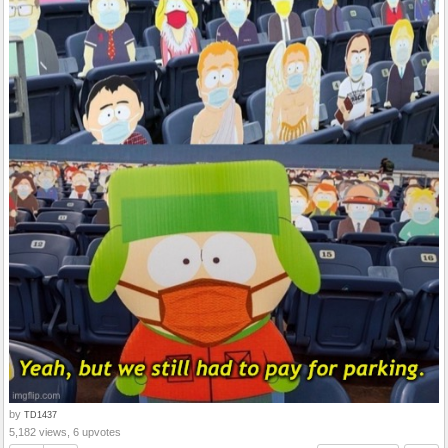
by
TD1437
5,182 views, 6 upvotes