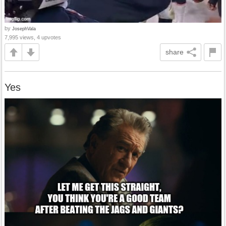
by
JosephVala
7,995 views, 4 upvotes
share
Yes