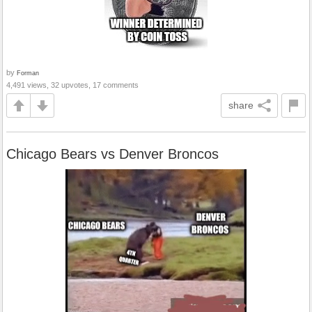
by
Forman
4,491 views, 32 upvotes, 17 comments
share
Chicago Bears vs Denver Broncos