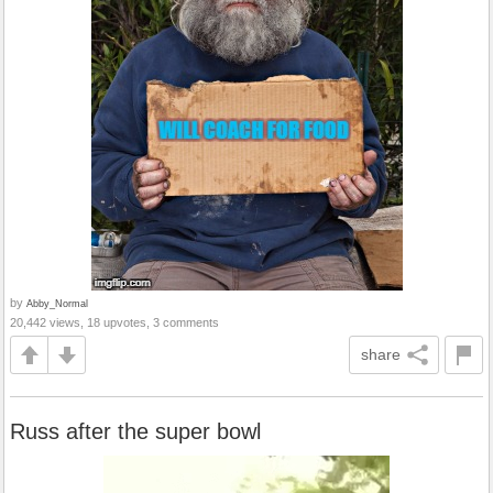
by
Abby_Normal
20,442 views, 18 upvotes, 3 comments
share
Russ after the super bowl