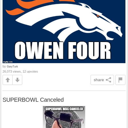
by
GaryTurk
26,073 views, 12 upvotes
share
SUPERBOWL Canceled