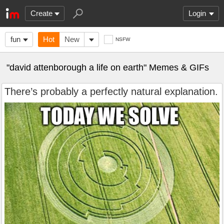
Create
Login
fun
Hot
New
NSFW
"david attenborough a life on earth" Memes & GIFs
There’s probably a perfectly natural explanation.