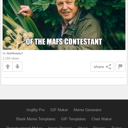
by
MattMurphy3
1,155 views
share
Imgflip Pro
GIF Maker
Meme Generator
Blank Meme Templates
GIF Templates
Chart Maker