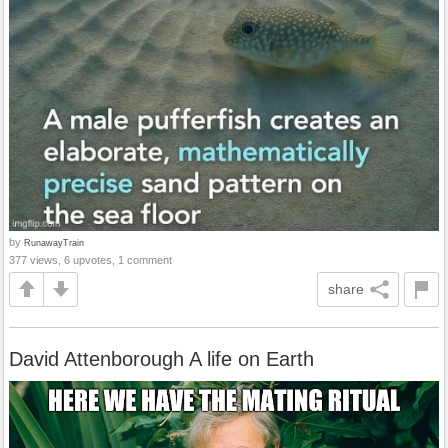
by
RunawayTrain
377 views, 6 upvotes, 1 comment
share
David Attenborough A life on Earth