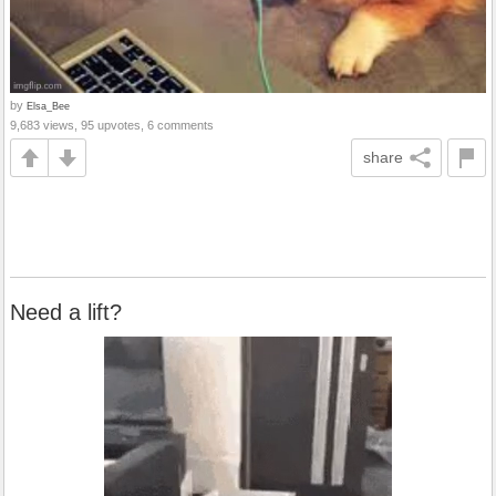
by
Elsa_Bee
9,683 views, 95 upvotes, 6 comments
share
Need a lift?