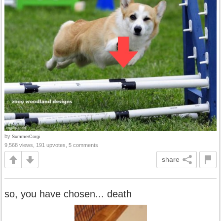
by
SummerCorgi
9,568 views, 191 upvotes, 5 comments
share
so, you have chosen... death