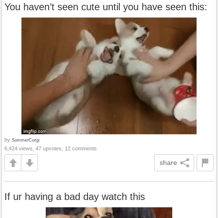
You haven’t seen cute until you have seen this:
by
SummerCorgi
6,424 views, 47 upvotes, 12 comments
share
If ur having a bad day watch this