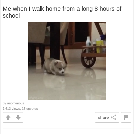
Me when I walk home from a long 8 hours of
school
by anonymous
1,613 views, 15 upvotes
share