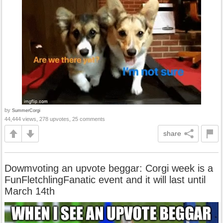
by
SummerCorgi
44,444 views, 278 upvotes, 25 comments
share
Dowmvoting an upvote beggar: Corgi week is a
FunFletchlingFanatic event and it will last until
March 14th