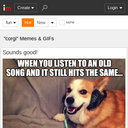
Create
Login
fun
Hot
New
NSFW
"corgi" Memes & GIFs
Sounds good!