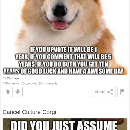
by
ClixDraped
4,852 views, 15 upvotes, 10 comments
share
Cancel Culture Corgi