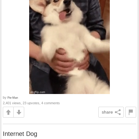
by
Pie-Man
2,401 views, 23 upvotes, 4 comments
share
Internet Dog