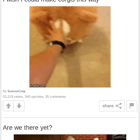
by
SummerCorgi
53,219 views, 340 upvotes, 35 comments
share
Are we there yet?