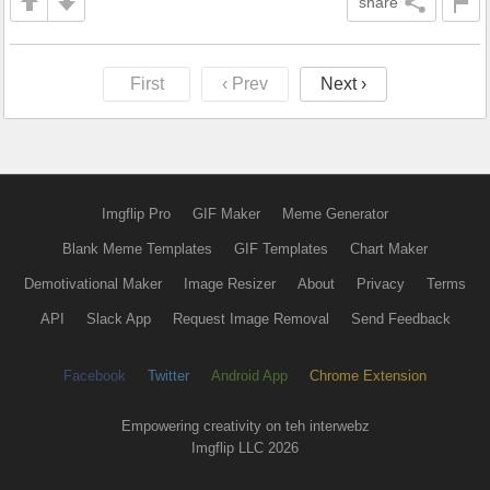
share
First
‹ Prev
Next ›
Imgflip Pro
GIF Maker
Meme Generator
Blank Meme Templates
GIF Templates
Chart Maker
Demotivational Maker
Image Resizer
About
Privacy
Terms
API
Slack App
Request Image Removal
Send Feedback
Facebook
Twitter
Android App
Chrome Extension
Empowering creativity on teh interwebz
Imgflip LLC 2026