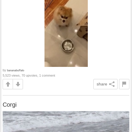
by
bananabuffalo
5,523 views, 70 upvotes, 1 comment
share
Corgi