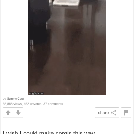
by
SummerCorgi
65,888 views, 452 upvotes, 37 comments
share
I wish I could make corgis this way