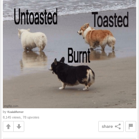
by
KoalaMemer
8,145 views, 78 upvotes
share