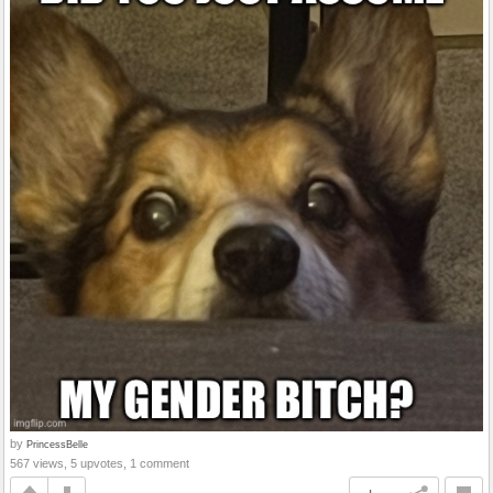
by
PrincessBelle
567 views, 5 upvotes, 1 comment