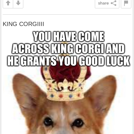
share
KING CORGIIII