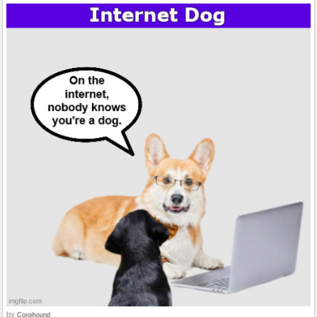
by
Corgihound