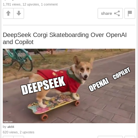
1,781 views, 12 upvotes, 1 comment
share
DeepSeek Corgi Skateboarding Over OpenAI
and Copilot
by
alk84
620 views, 2 upvotes