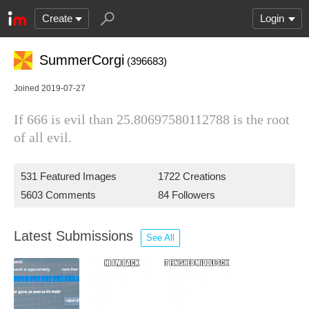
Create
Login
SummerCorgi
(396683)
Joined 2019-07-27
If 666 is evil than 25.80697580112788 is the root
of all evil.
531 Featured Images
1722 Creations
5603 Comments
84 Followers
Latest Submissions
See All