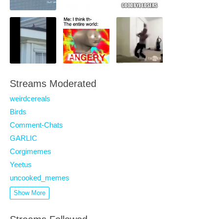
Streams Moderated
weirdcereals
Birds
Comment-Chats
GARLIC
Corgimemes
Yeetus
uncooked_memes
Show More