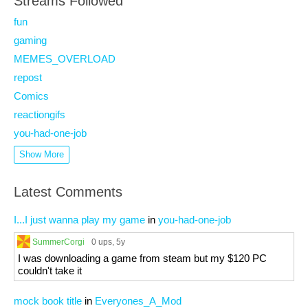
Streams Followed
fun
gaming
MEMES_OVERLOAD
repost
Comics
reactiongifs
you-had-one-job
Show More
Latest Comments
I...I just wanna play my game
in
you-had-one-job
SummerCorgi
0 ups
, 5y
I was downloading a game from steam but my $120 PC
couldn't take it
mock book title
in
Everyones_A_Mod