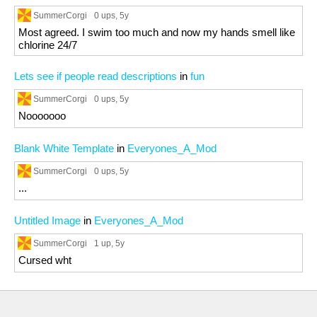
SummerCorgi
0 ups
, 5y
Most agreed. I swim too much and now my hands smell like
chlorine 24/7
Lets see if people read descriptions
in
fun
SummerCorgi
0 ups
, 5y
Nooooooo
Blank White Template
in
Everyones_A_Mod
SummerCorgi
0 ups
, 5y
...
Untitled Image
in
Everyones_A_Mod
SummerCorgi
1 up
, 5y
Cursed wht