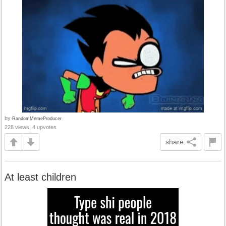
by
RandomMemeProducer
228 views, 4 upvotes
share
At least children