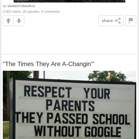
by
GlGANOTOSAURUS
2,002 views, 26 upvotes, 5 comments
share
"The Times They Are A-Changin'"