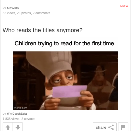
NSFW
by
SkyJ2380
32 views, 2 upvotes, 2 comments
Who reads the titles anymore?
by
WhyDoesItExist
1,836 views, 2 upvotes
share