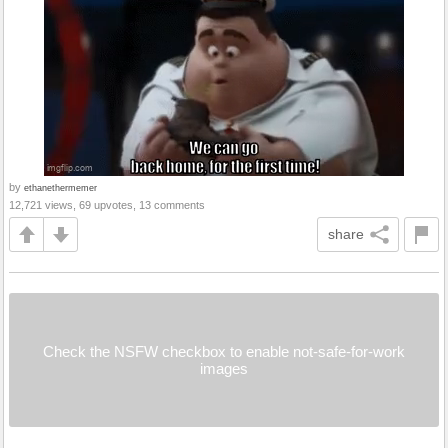
by
ethanethermemer
12,721 views, 69 upvotes, 13 comments
share
Check the NSFW checkbox to enable not-safe-for-work
images