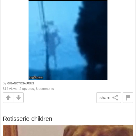
by
GlGANOTOSAURUS
314 views, 2 upvotes, 6 comments
share
Rotisserie children