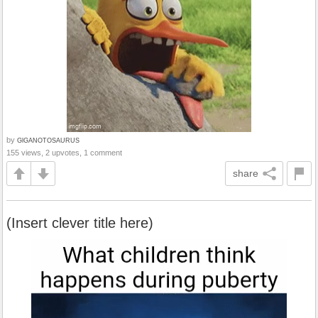
by
GlGANOTOSAURUS
155 views, 2 upvotes, 1 comment
share
(Insert clever title here)