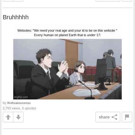
Bruhhhhh
by
Wolfmakesmemes
2,793 views, 5 upvotes
share