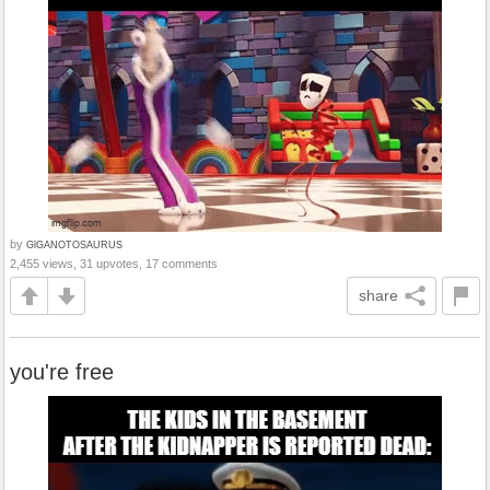
by
GlGANOTOSAURUS
2,455 views, 31 upvotes, 17 comments
share
you're free