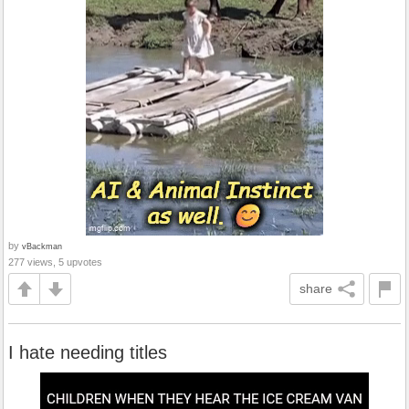
by
vBackman
277 views, 5 upvotes
share
I hate needing titles