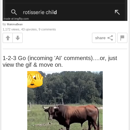
by
MakimaBean
1,172 views, 43 upvotes, 9 comments
share
1-2-3 Go (incoming 'AI' comments)....or, just
view the gif & move on.