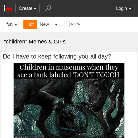
Create
Login
fun
Hot
New
NSFW
"children" Memes & GIFs
Do I have to keep following you all day?