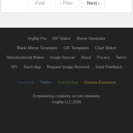
First
‹ Prev
Next ›
Imgflip Pro
GIF Maker
Meme Generator
Blank Meme Templates
GIF Templates
Chart Maker
Demotivational Maker
Image Resizer
About
Privacy
Terms
API
Slack App
Request Image Removal
Send Feedback
Facebook
Twitter
Android App
Chrome Extension
Empowering creativity on teh interwebz
Imgflip LLC 2026