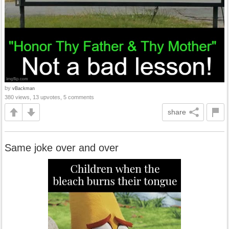
by
vBackman
380 views, 13 upvotes, 5 comments
share
Same joke over and over