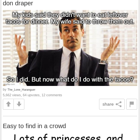
don draper
by
The_Lone_Haranguer
5,662 views, 64 upvotes, 12 comments
share
Easy to find in a crowd