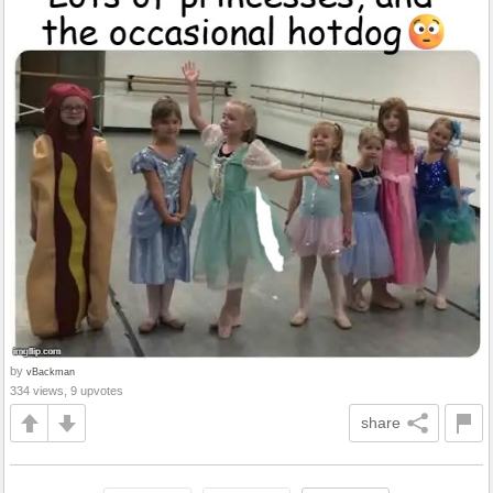
by
vBackman
334 views, 9 upvotes
share