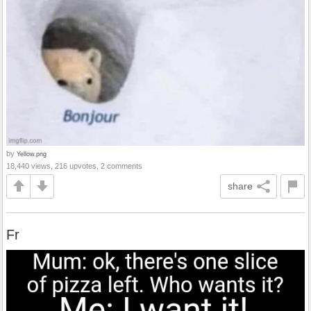
by
Yellow.png
18,440 views, 216 upvotes, 2 comments
share
Fr