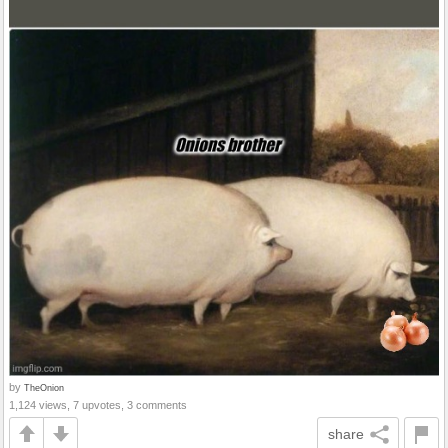
by
TheOnion
1,124 views, 7 upvotes, 3 comments
share