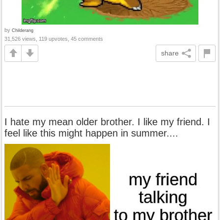
by
Childerang
31,526 views, 119 upvotes, 45 comments
share
I hate my mean older brother. I like my friend. I
feel like this might happen in summer....