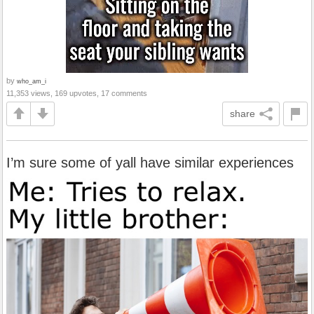
by
who_am_i
11,353 views, 169 upvotes, 17 comments
share
I’m sure some of yall have similar experiences