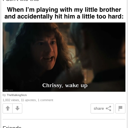
by
TheWalkingStick
1,002 views, 11 upvotes, 1 comment
share