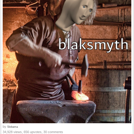
by
Slobama
34,928 views, 656 upvotes, 30 comments