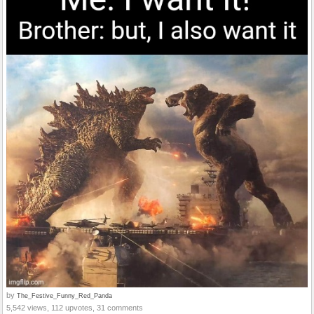
by
The_Festive_Funny_Red_Panda
5,542 views, 112 upvotes, 31 comments