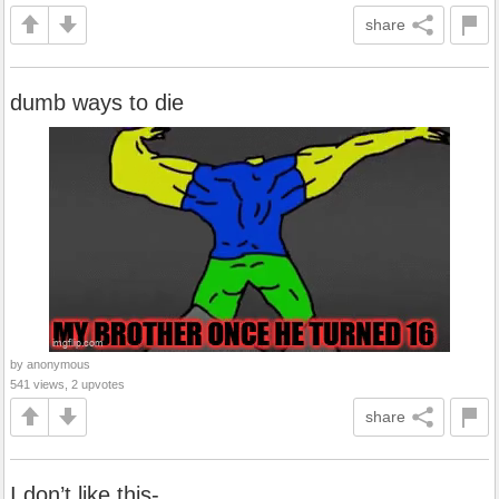
share
dumb ways to die
by anonymous
541 views, 2 upvotes
share
I don’t like this-