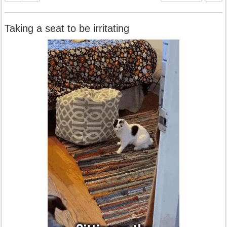
Taking a seat to be irritating