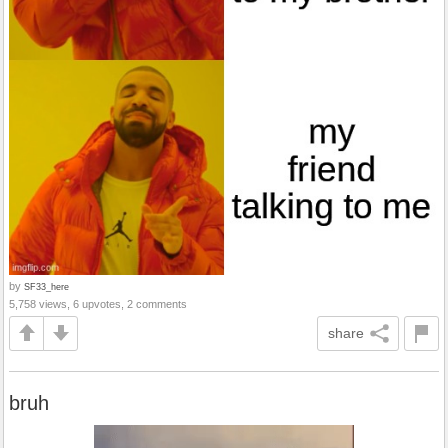
by
SF33_here
5,758 views, 6 upvotes, 2 comments
share
bruh