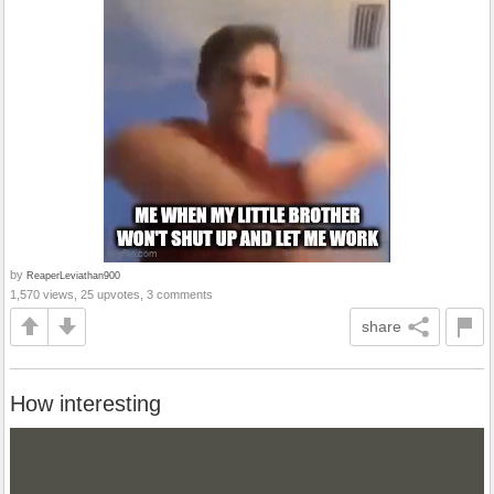
by
ReaperLeviathan900
1,570 views, 25 upvotes, 3 comments
share
How interesting