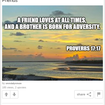
Friends
by
ommdailyminute
185 views, 2 upvotes
share