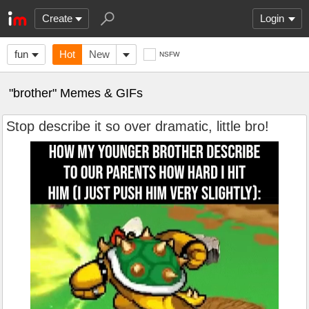
Create
Login
fun
Hot
New
NSFW
"brother" Memes & GIFs
Stop describe it so over dramatic, little bro!