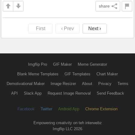
share
First
‹ Prev
Next ›
Imgflip Pro
GIF Maker
Meme Generator
Blank Meme Templates
GIF Templates
Chart Maker
Demotivational Maker
Image Resizer
About
Privacy
Terms
API
Slack App
Request Image Removal
Send Feedback
Facebook
Twitter
Android App
Chrome Extension
Empowering creativity on teh interwebz
Imgflip LLC 2026