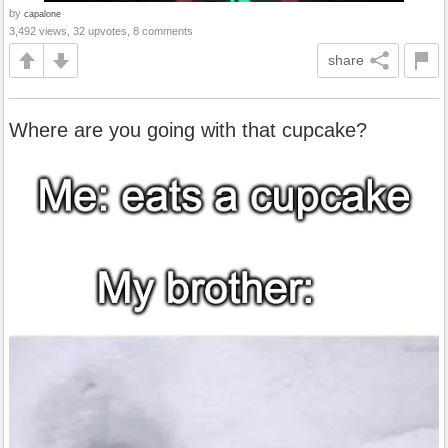
by
capalone
3,492 views, 32 upvotes, 8 comments
share
Where are you going with that cupcake?