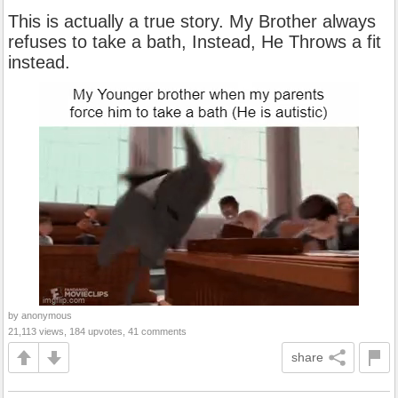
This is actually a true story. My Brother always
refuses to take a bath, Instead, He Throws a fit
instead.
by anonymous
21,113 views, 184 upvotes, 41 comments
share