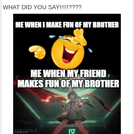
WHAT DID YOU SAY!!!!!????