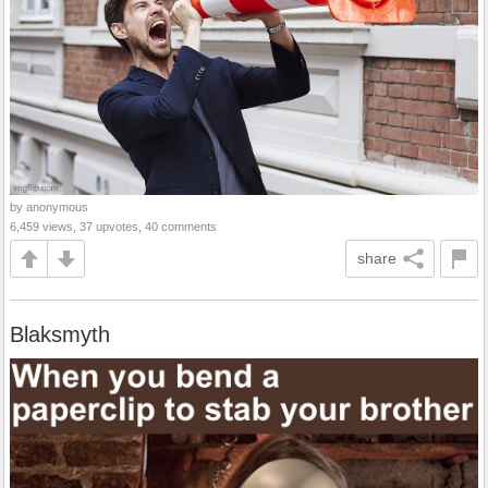
by anonymous
6,459 views, 37 upvotes, 40 comments
share
Blaksmyth