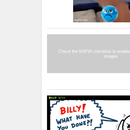
Check the NSFW checkbox to enable 
images