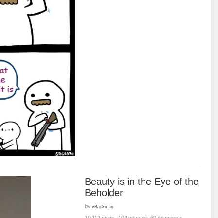
Beauty is in the Eye of the
Beholder
by
vBackman
10,112 views, 104 upvotes, 60 comments