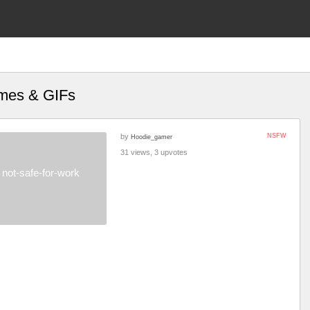
emes & GIFs
by
NSFW
Hoodie_gamer
31 views, 3 upvotes
not-safe-for-work