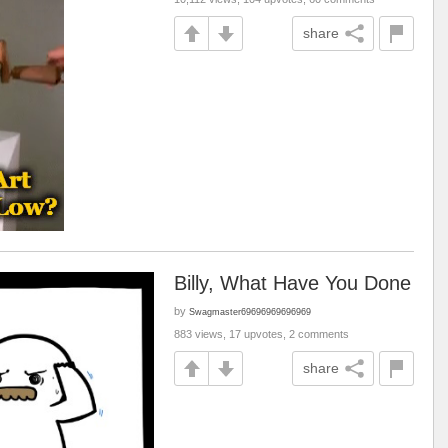
share
Billy, What Have You Done
by
Swagmaster69696969696969
883 views, 17 upvotes, 2 comments
share