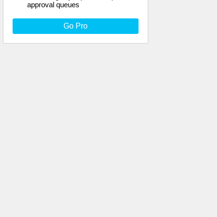
approval queues
Go Pro