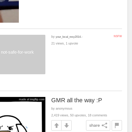
by
NSFW
your_local_rexy2014.-
21 views, 1 upvote
not-safe-for-work
GMR all the way :P
by anonymous
2,419 views, 50 upvotes, 18 comments
share