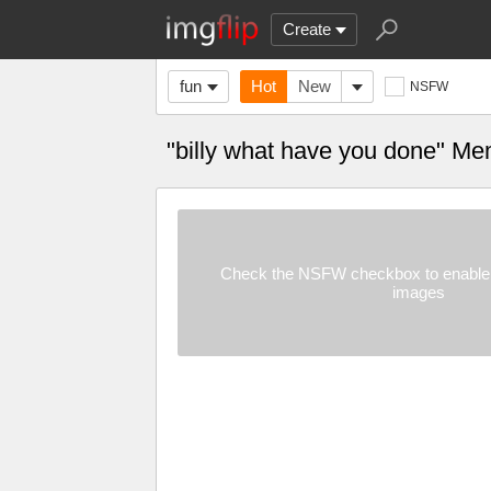
Create
fun
Hot
New
NSFW
"billy what have you done" M
Check the NSFW checkbox to enable 
images