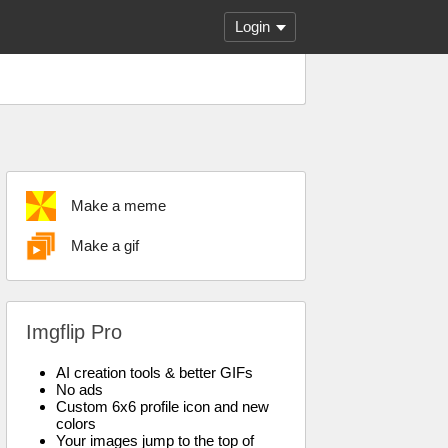
Login
Make a meme
Make a gif
Imgflip Pro
AI creation tools & better GIFs
No ads
Custom 6x6 profile icon and new
colors
Your images jump to the top of