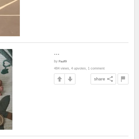
...
by
Paulf9
484 views, 4 upvotes, 1 comment
share