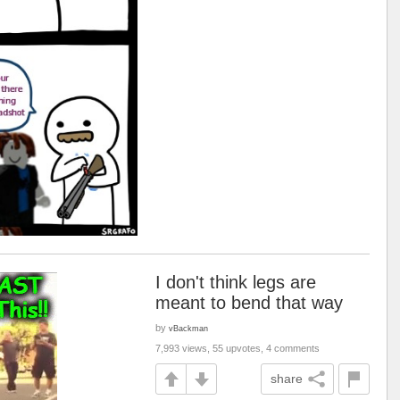
I don't think legs are
meant to bend that way
by
vBackman
7,993 views, 55 upvotes, 4 comments
share