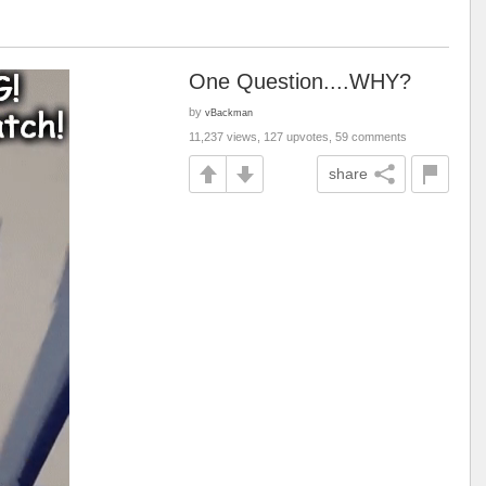
One Question....WHY?
by
vBackman
11,237 views, 127 upvotes, 59 comments
share