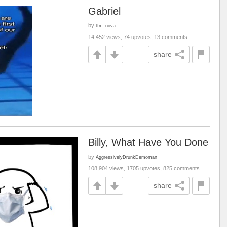
Gabriel
by
tfm_nova
14,452 views, 74 upvotes, 13 comments
share
Billy, What Have You Done
by
AggressivelyDrunkDemoman
108,904 views, 1705 upvotes, 825 comments
share