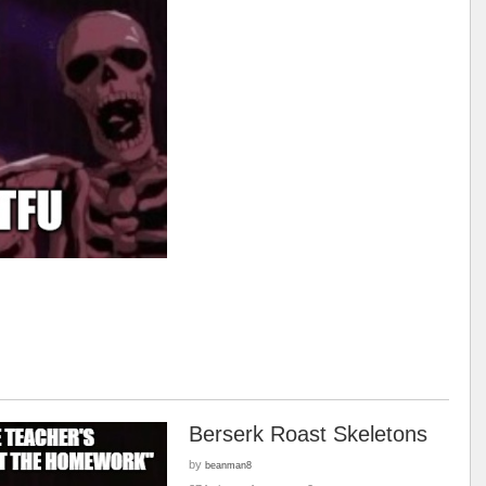
Berserk Roast Skeletons
by
beanman8