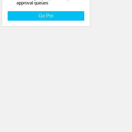
approval queues
Go Pro