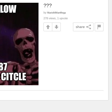
???
by
Mario64ManMega
278 views, 1 upvote
share