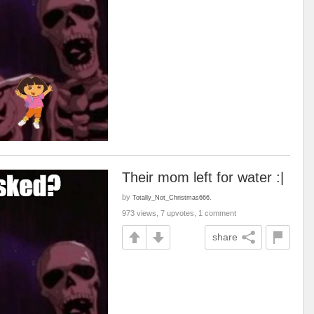
Their mom left for water :|
by
Totally_Not_Christmas666.
973 views, 7 upvotes, 1 comment
share