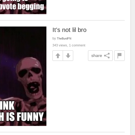
It's not lil bro
by
TheBurdFN
343 views, 1 comment
share