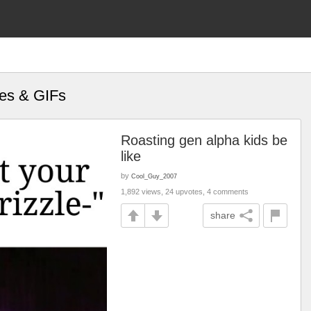
mes & GIFs
Roasting gen alpha kids be
like
by
Cool_Guy_2007
1,892 views, 24 upvotes, 4 comments
share