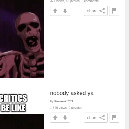
374 views, 4 upvotes, 2 comments
share
nobody asked ya
by
PikamanX.2021
1,649 views, 9 upvotes
share