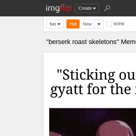
Create
fun
Hot
New
NSFW
"berserk roast skeletons" Me