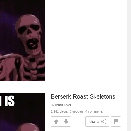
Berserk Roast Skeletons
by
urmomisdora
1,241 views, 8 upvotes, 4 comments
share