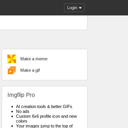
Login
Make a meme
Make a gif
Imgflip Pro
AI creation tools & better GIFs
No ads
Custom 6x6 profile icon and new
colors
Your images jump to the top of