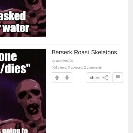
Berserk Roast Skeletons
by anonymous
484 views, 3 upvotes, 2 comments
share