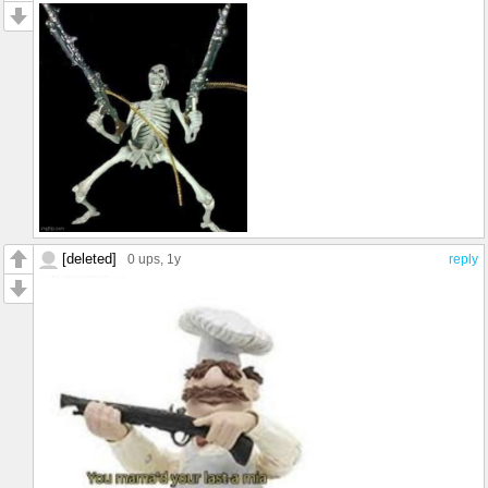
[deleted]
0 ups
, 1y
reply