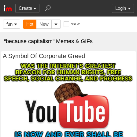
Create
Login
fun
Hot
New
NSFW
"because capitalism" Memes & GIFs
A Symbol Of Corporate Greed