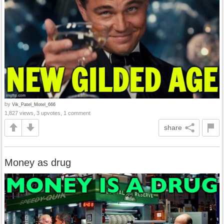
by
Vik_Patel_Motel_666
1,827 views, 3 upvotes, 1 comment
share
Money as drug