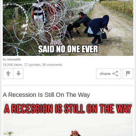
by
Invicta103
19,546 views, 77 upvotes, 36 comments
share
A Recession Is Still On The Way