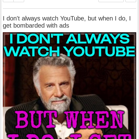
I don't always watch YouTube, but when I do, I
get bombarded with ads