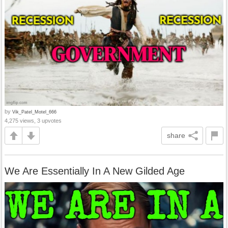
by
Vik_Patel_Motel_666
4,275 views, 3 upvotes
share
We Are Essentially In A New Gilded Age