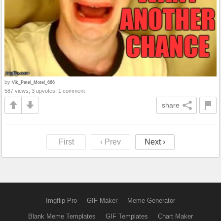
by
Vik_Patel_Motel_666
587 views, 3 upvotes, 1 comment
share
First
‹ Prev
Next ›
Imgflip Pro
GIF Maker
Meme Generator
Blank Meme Templates
GIF Templates
Chart Maker