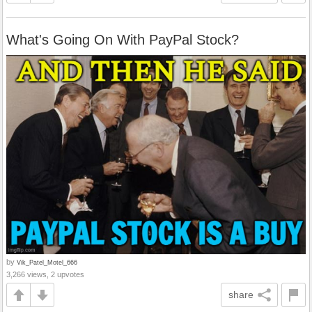
What's Going On With PayPal Stock?
by
Vik_Patel_Motel_666
3,266 views, 2 upvotes
share