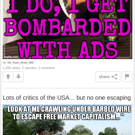
by
Vik_Patel_Motel_666
1,255 views, 5 upvotes, 1 comment
share
Lots of critics of the USA... but no one escaping