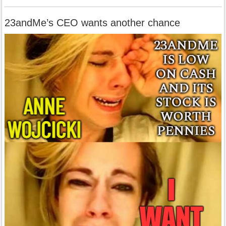
23andMe’s CEO wants another chance