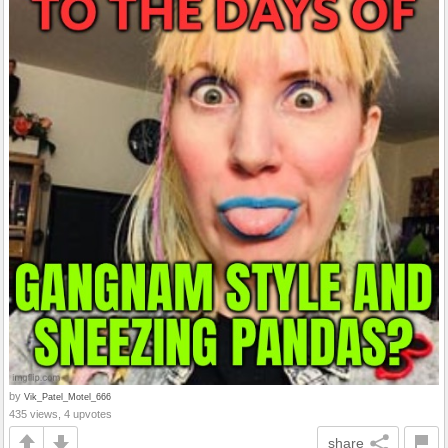
by
Vik_Patel_Motel_666
435 views, 4 upvotes
share