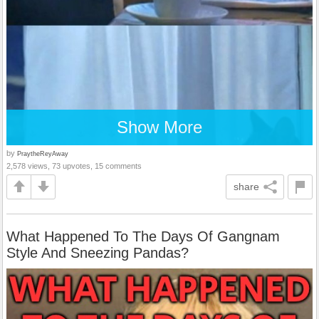
Show More
by
PraytheReyAway
2,578 views, 73 upvotes, 15 comments
share
What Happened To The Days Of Gangnam
Style And Sneezing Pandas?