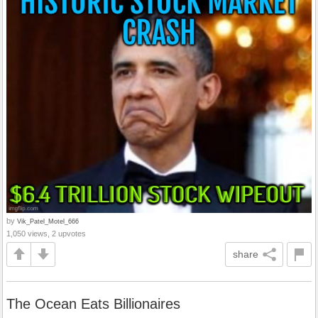
by
Vik_Patel_Motel_666
1,050 views, 2 upvotes
share
The Ocean Eats Billionaires