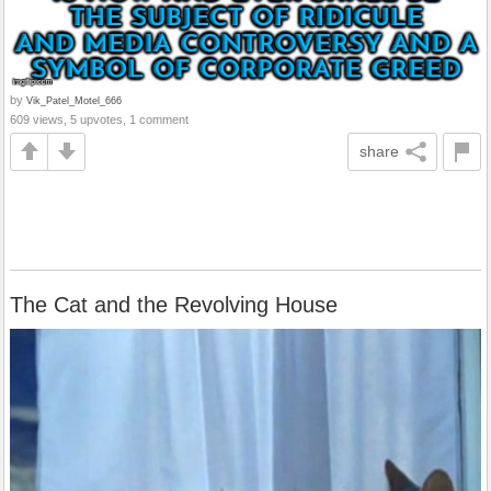
by
Vik_Patel_Motel_666
609 views, 5 upvotes, 1 comment
share
The Cat and the Revolving House