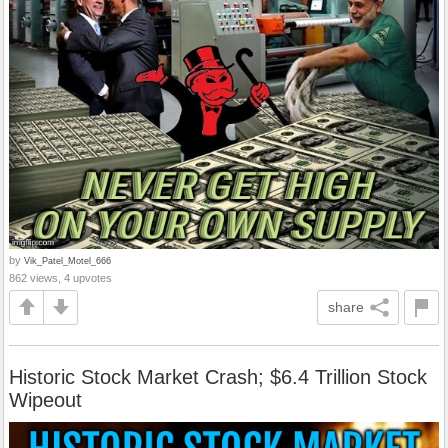
by
Vik_Patel_Motel_666
862 views, 4 upvotes
share
Historic Stock Market Crash; $6.4 Trillion Stock
Wipeout