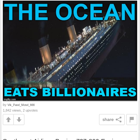
by
Vik_Patel_Motel_666
1,842 views, 2 upvotes
share