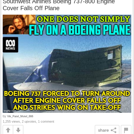
Southwest Airlines Boeing 737-800 Engine
Cover Falls Off Plane
by
Vik_Patel_Motel_666
1,255 views, 2 upvotes, 1 comment
share