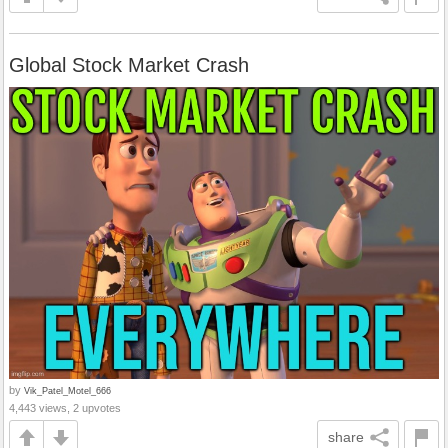
Global Stock Market Crash
by
Vik_Patel_Motel_666
4,443 views, 2 upvotes
share