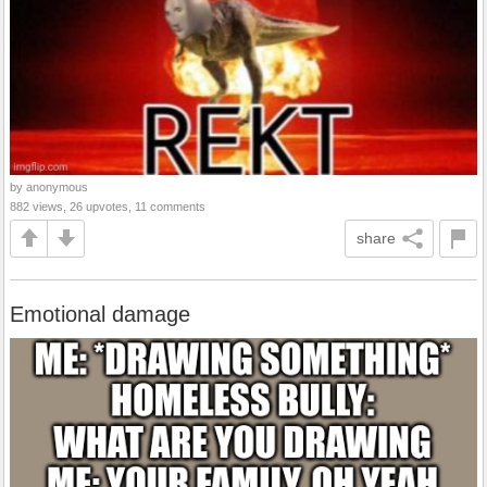
by anonymous
882 views, 26 upvotes, 11 comments
share
Emotional damage