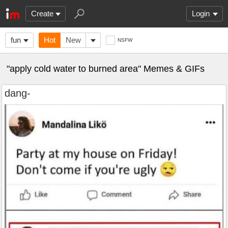
Create
Login
fun
Hot
New
NSFW
"apply cold water to burned area" Memes & GIFs
dang-