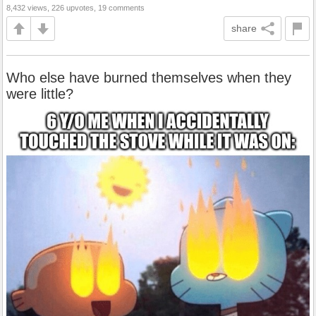
8,432 views, 226 upvotes, 19 comments
share
Who else have burned themselves when they
were little?