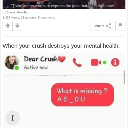
by
Coonor_More-Tin
1,427 views, 39 upvotes, 8 comments
share
When your crush destroys your mental health: