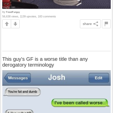
by
FreedFunguy
56,638 views, 1139 upvotes, 183 comments
share
This guy's GF is a worse title than any
derogatory terminology