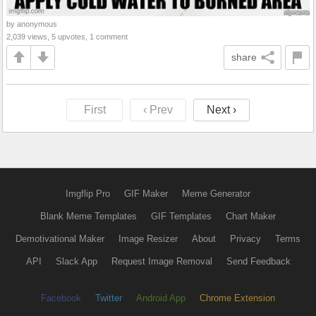
by anonymous
2,039 views, 5 upvotes, 1 comment
share
First
‹ Prev
Next ›
Imgflip Pro
GIF Maker
Meme Generator
Blank Meme Templates
GIF Templates
Chart Maker
Demotivational Maker
Image Resizer
About
Privacy
Terms
API
Slack App
Request Image Removal
Send Feedback
Facebook
Twitter
Android App
Chrome Extension