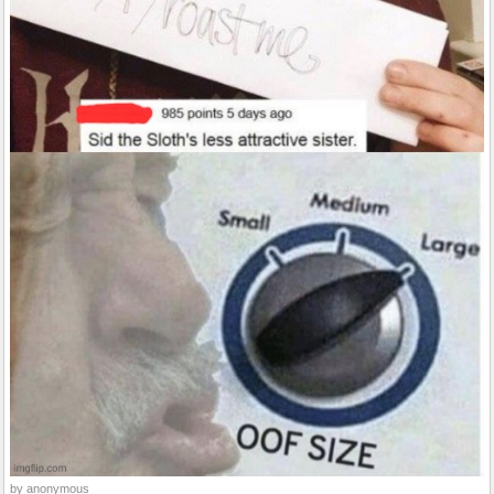
by anonymous