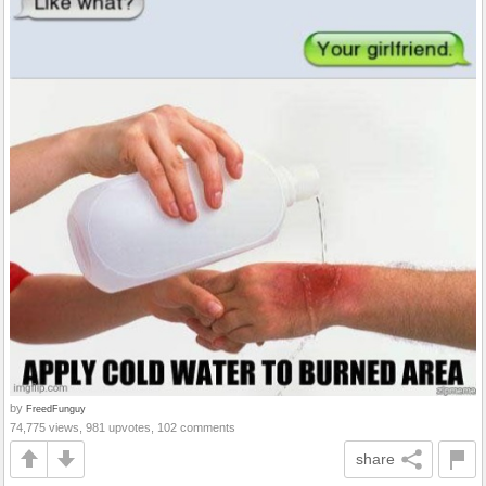
by
FreedFunguy
74,775 views, 981 upvotes, 102 comments
share