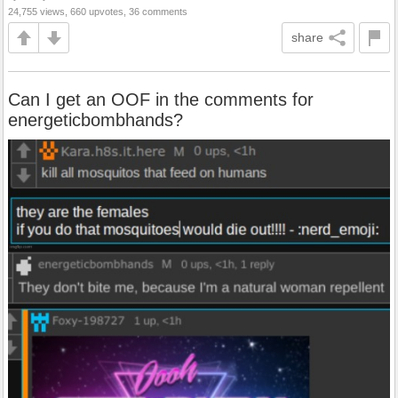
24,755 views, 660 upvotes, 36 comments
share
Can I get an OOF in the comments for
energeticbombhands?