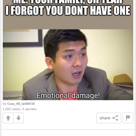
by
Crazy_KB_fan094728
1,682 views, 6 upvotes
share