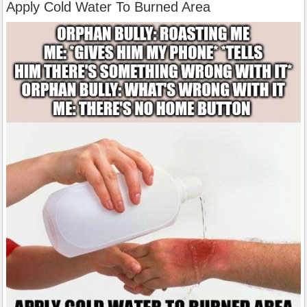
Apply Cold Water To Burned Area