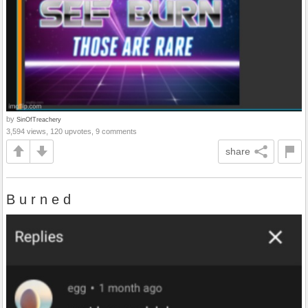
by
SinOfTreachery
3,594 views, 120 upvotes, 9 comments
share
B u r n e d