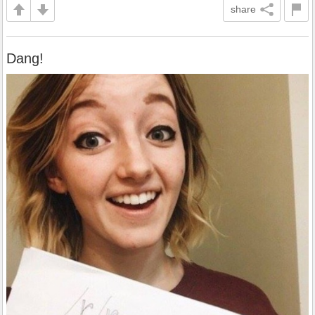
share
Dang!