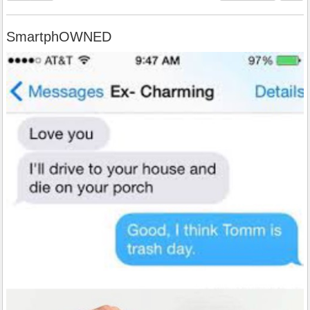
SmartphOWNED