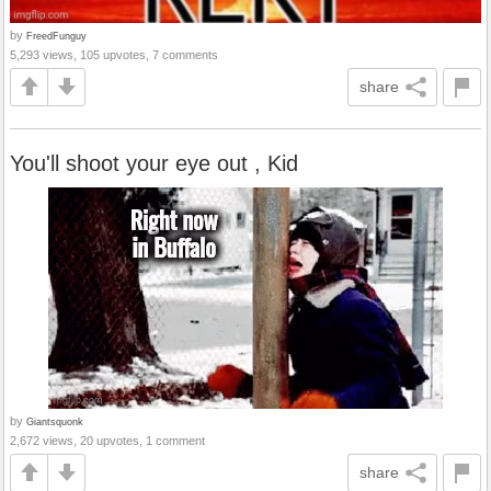
by
FreedFunguy
5,293 views, 105 upvotes, 7 comments
share
You'll shoot your eye out , Kid
by
Giantsquonk
2,672 views, 20 upvotes, 1 comment
share