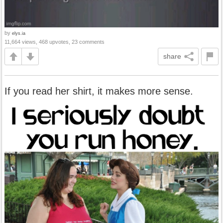
by
elys.ia
11,664 views, 468 upvotes, 23 comments
share
If you read her shirt, it makes more sense.