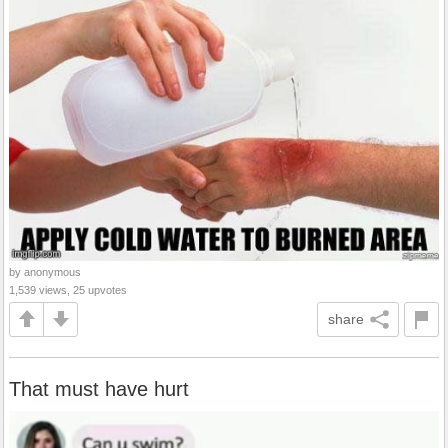
by anonymous
1,539 views, 25 upvotes
share
That must have hurt