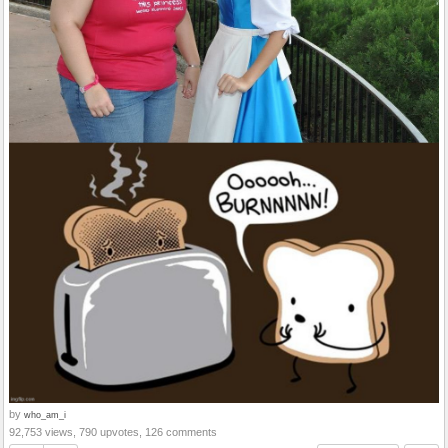
by
who_am_i
92,753 views, 790 upvotes, 126 comments