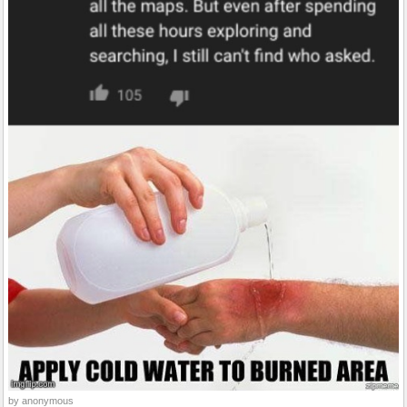
by anonymous