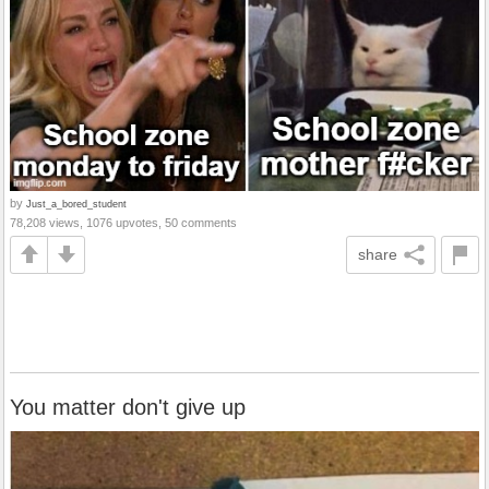
by
Just_a_bored_student
78,208 views, 1076 upvotes, 50 comments
share
You matter don't give up