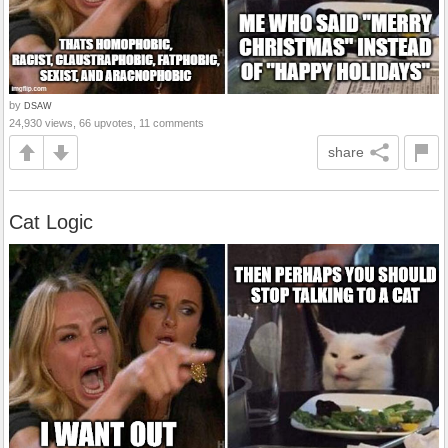
by
DSAW
24,930 views, 66 upvotes, 11 comments
share
Cat Logic