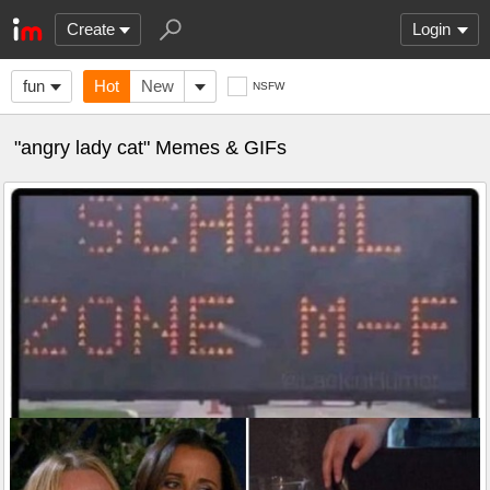
Create
Login
fun
Hot
New
NSFW
"angry lady cat" Memes & GIFs