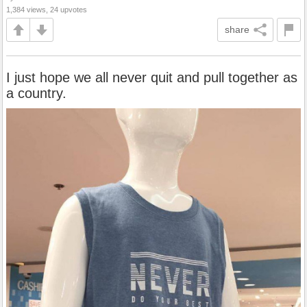
1,384 views, 24 upvotes
share
I just hope we all never quit and pull together as
a country.