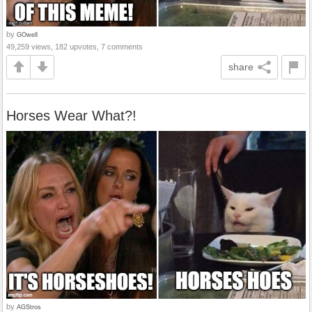
by
GOwell
49,259 views, 182 upvotes, 7 comments
share
Horses Wear What?!
by
AGStros