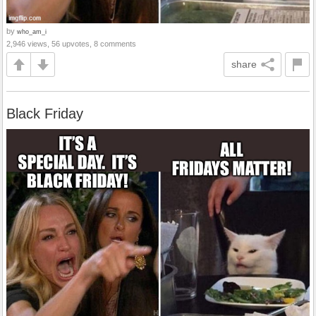
by
who_am_i
2,946 views, 56 upvotes, 8 comments
share
Black Friday