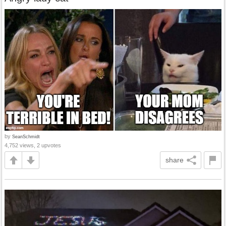
by
SeanSchmidt
4,752 views, 2 upvotes
share