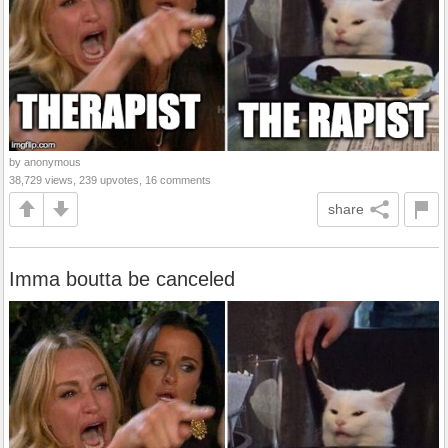
by anonymous
38,729 views, 239 upvotes, 16 comments
share
Imma boutta be canceled