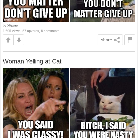
by
Xligamer
1,695 views, 57 upvotes, 8 comments
share
Woman Yelling at Cat