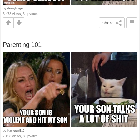
by
deanyburger
3,478 views, 3 upvotes
share
Parenting 101
by
KameronG10
7,458 views, 8 upvotes