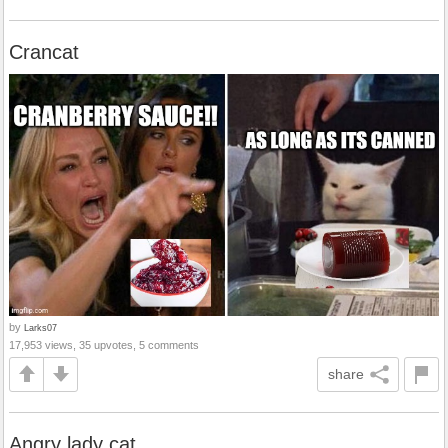
Crancat
by
Larks07
17,953 views, 35 upvotes, 5 comments
share
Angry lady cat