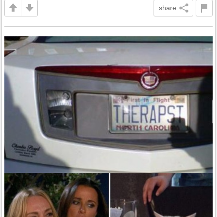
share