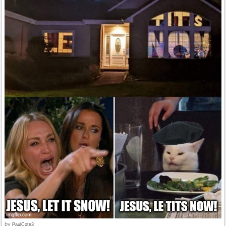
by
PaulCote3