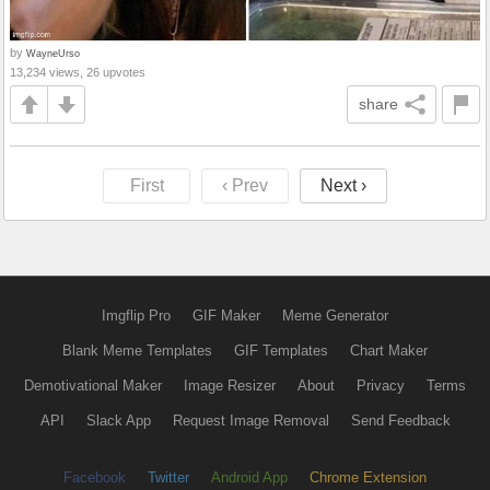
by
WayneUrso
13,234 views, 26 upvotes
share
First
‹ Prev
Next ›
Imgflip Pro
GIF Maker
Meme Generator
Blank Meme Templates
GIF Templates
Chart Maker
Demotivational Maker
Image Resizer
About
Privacy
Terms
API
Slack App
Request Image Removal
Send Feedback
Facebook
Twitter
Android App
Chrome Extension