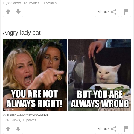
11,883 views, 12 upvotes, 1 comment
share
Angry lady cat
by
g_user_116296466942400236131
9,361 views, 9 upvotes
share