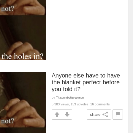
Anyone else have to have
the blanket perfect before
you fold it?
by
Thatdumbshityeetman
5,383 views, 153 upvotes, 16 comments
share