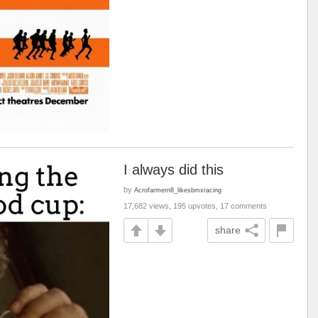
I always did this
by
Acrofarmern8_likesbmxracing
17,682 views, 195 upvotes, 17 comments
share