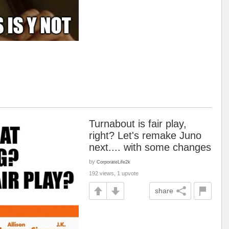
Turnabout is fair play,
right? Let's remake Juno
next.... with some changes
by
CorporateLife2k
192 views, 1 upvote
share