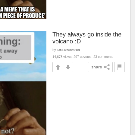
They always go inside the
volcano :D
by
TofuEnthusiast101
14,673 views, 297 upvotes, 23 comments
share