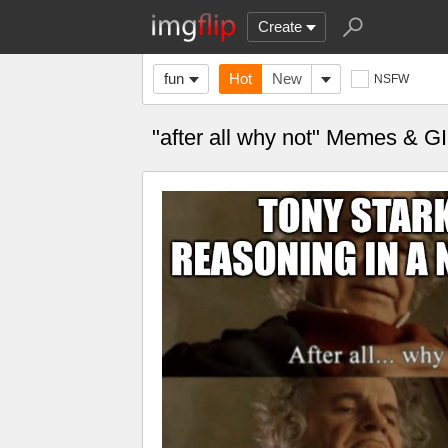
Create
fun
Hot
New
NSFW
"after all why not" Memes & G