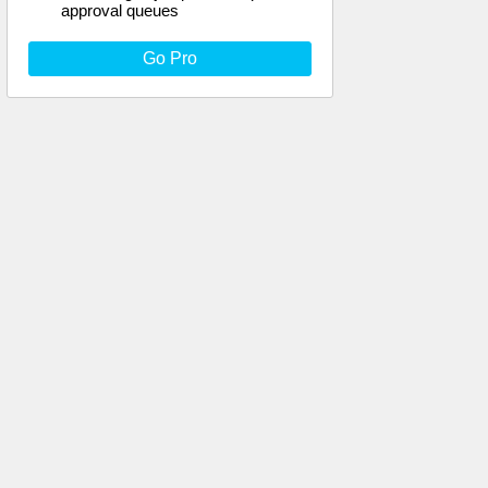
approval queues
Go Pro