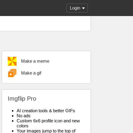
Login
Make a meme
Make a gif
Imgflip Pro
AI creation tools & better GIFs
No ads
Custom 6x6 profile icon and new
colors
Your images jump to the top of