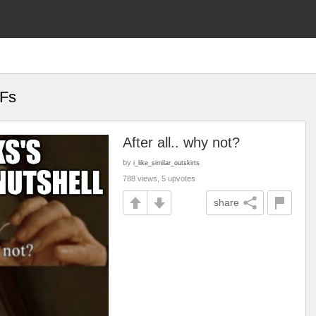
IFs
After all.. why not?
by
i_like_similar_outskirts
788 views, 5 upvotes
share