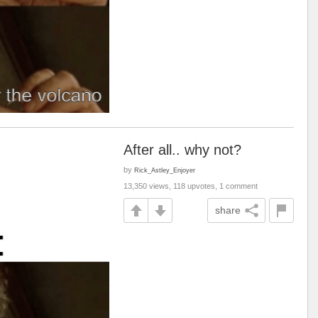
After all.. why not?
by
Rick_Astley_Enjoyer
13,350 views, 118 upvotes, 1 comment
share