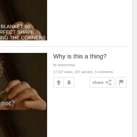
Why is this a thing?
by anonymous
17,107 views, 167 upvotes, 9 comments
share