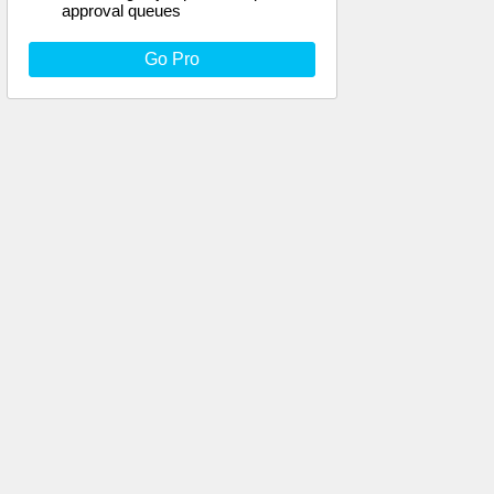
approval queues
Go Pro