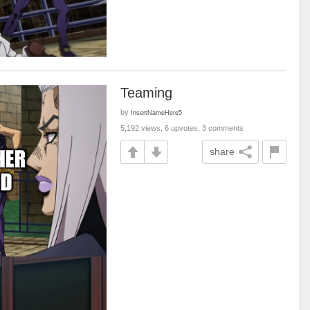
Teaming
by
InsertNameHere5
5,192 views, 6 upvotes, 3 comments
share