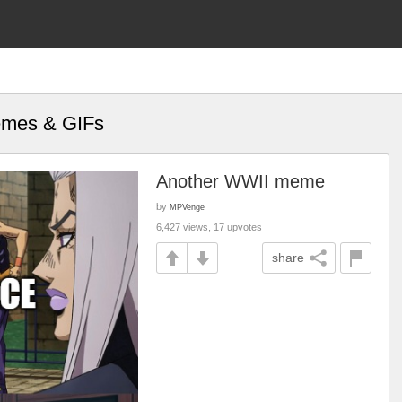
Memes & GIFs
Another WWII meme
by
MPVenge
6,427 views, 17 upvotes
share