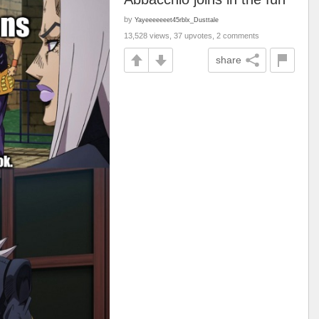
by
Yayeeeeeeet45rblx_Dusttale
13,528 views, 37 upvotes, 2 comments
share