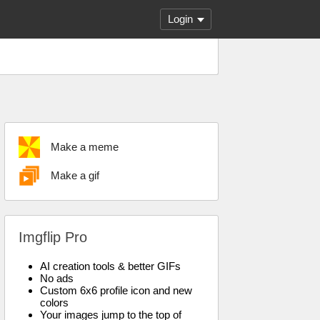
Login
Make a meme
Make a gif
Imgflip Pro
AI creation tools & better GIFs
No ads
Custom 6x6 profile icon and new
colors
Your images jump to the top of