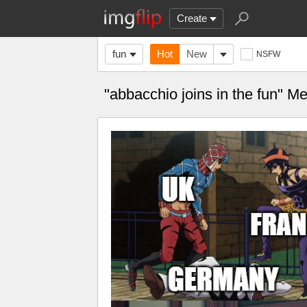
Create
fun
Hot
New
NSFW
"abbacchio joins in the fun" 