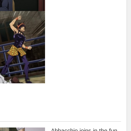
Abbacchio joins in the fun