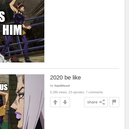
2020 be like
by
NateWilson4
5,390 views, 23 upvotes, 7 comments
share