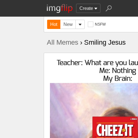
Create
Hot
New
NSFW
All Memes
› Smiling Jesus