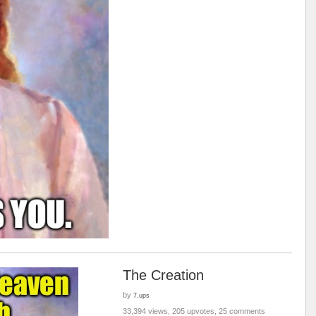
The Creation
by
7.ups
33,394 views, 205 upvotes, 25 comments