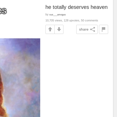
he totally deserves heaven
by
sus___amogus
10,705 views, 128 upvotes, 50 comments
share