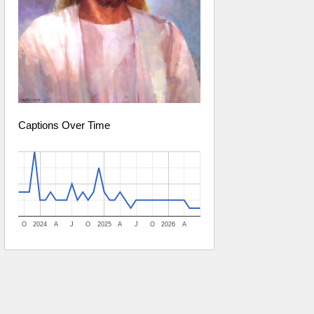
Captions Over Time
O
2024
A
J
O
2025
A
J
O
2026
A