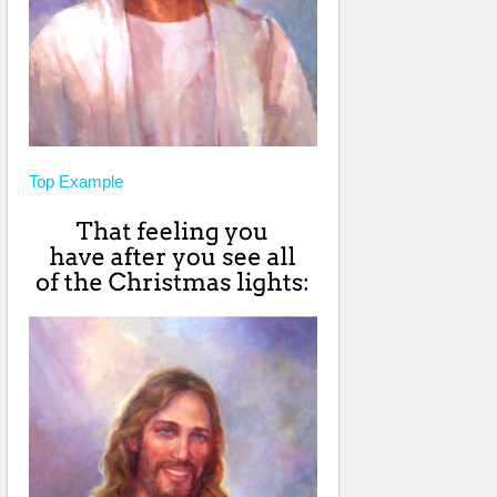
Top
Example