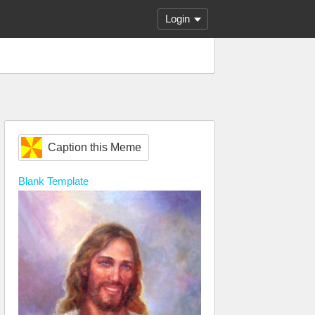
Login
Caption this Meme
Blank
Template