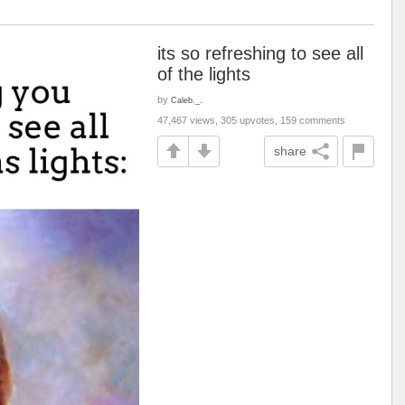
its so refreshing to see all
of the lights
by
Caleb._.
47,467 views, 305 upvotes, 159 comments
share