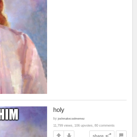
holy
by
joshmakecoolmemez
11,799 views, 106 upvotes, 80 comments
share