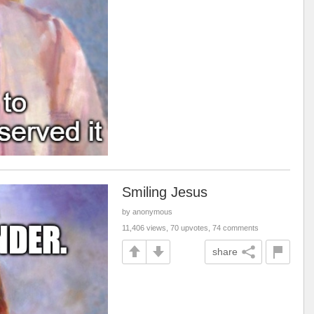
Smiling Jesus
by anonymous
11,406 views, 70 upvotes, 74 comments
share