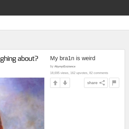
My bra1n is weird
by
AltyrnytExiztence
18,695 views, 162 upvotes, 82 comments
share