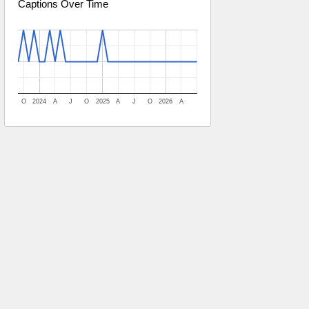
Captions Over Time
O
2024
A
J
O
2025
A
J
O
2026
A