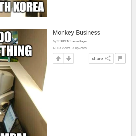
Monkey Business
by
STUDENTJamesKager
4,603 views, 3 upvotes
share