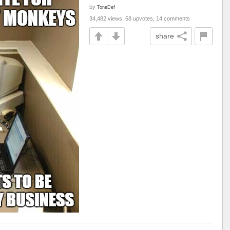
by
ToneDef
34,482 views, 68 upvotes, 14 comments
share