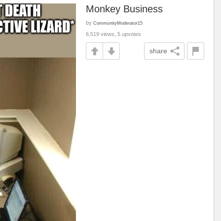
Monkey Business
by
CommunityModerator15
6,519 views, 5 upvotes
share