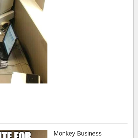
Monkey Business