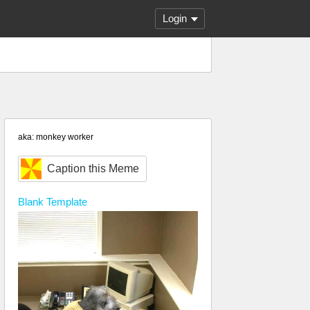
Login
aka: monkey worker
Caption this Meme
Blank
Template