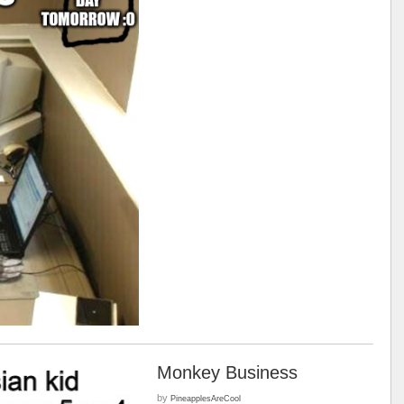
Monkey Business
by
PineapplesAreCool