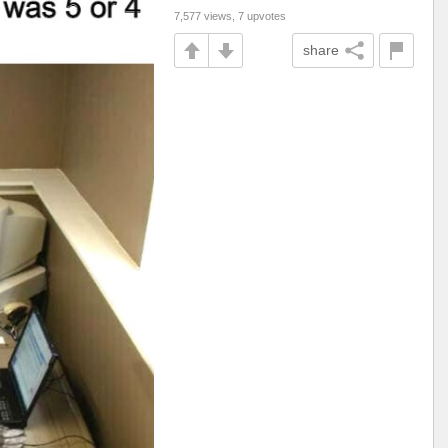
7,577 views, 7 upvotes
share