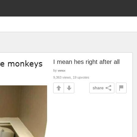
I mean hes right after all
by
vensx
9,363 views, 19 upvotes
share