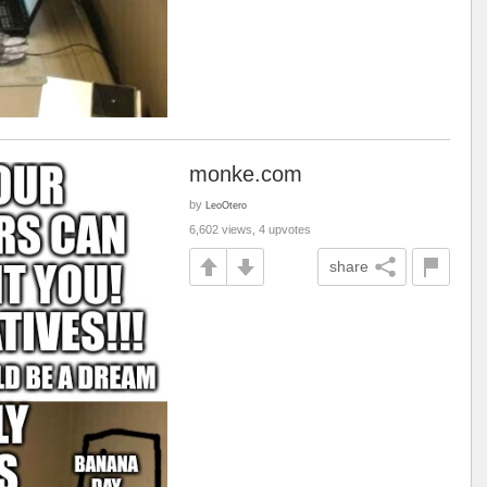
monke.com
by
LeoOtero
6,602 views, 4 upvotes
share