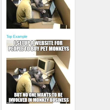
Top
Example