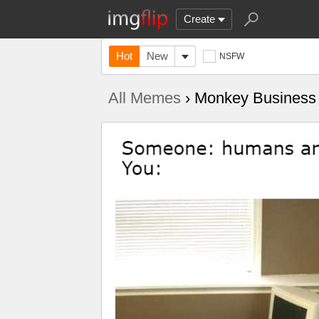
Create
Hot
New
NSFW
All Memes
› Monkey Business