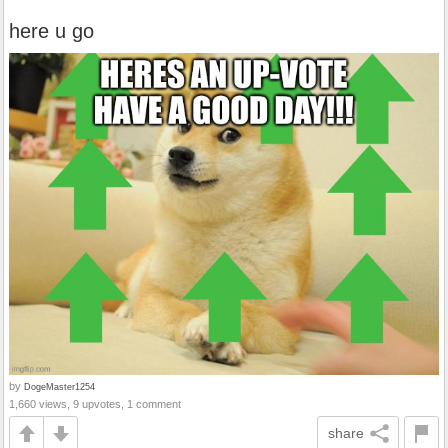
here u go
by
DogeMaster1254
1,660 views, 9 upvotes, 1 comment
share