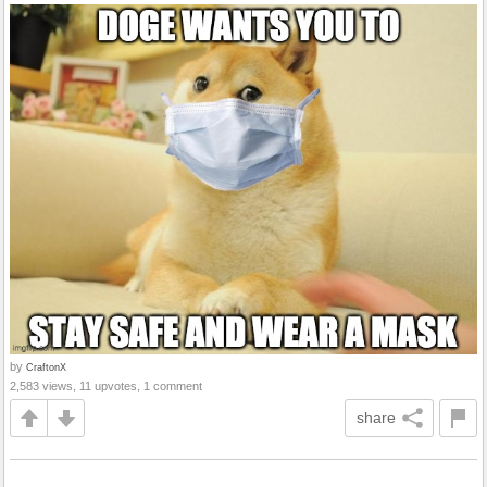
by
CraftonX
2,583 views, 11 upvotes, 1 comment
share