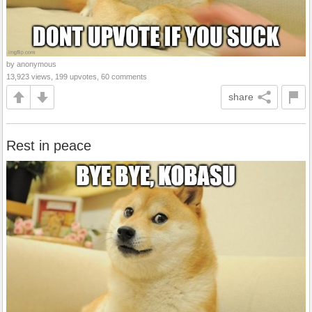
by anonymous
13,923 views, 199 upvotes, 60 comments
share
Rest in peace