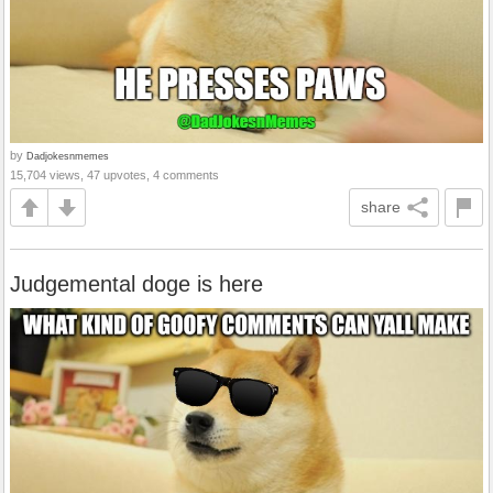
by
Dadjokesnmemes
15,704 views, 47 upvotes, 4 comments
share
Judgemental doge is here