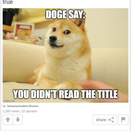
true
by
SebastienAudette-Browne
2,285 views, 12 upvotes
share