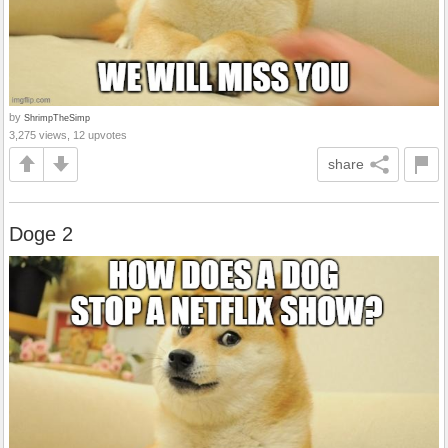
by
ShrimpTheSimp
3,275 views, 12 upvotes
share
Doge 2