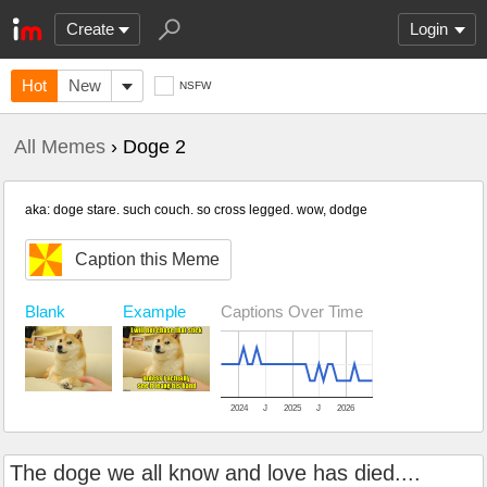
Create
Login
Hot
New
NSFW
All Memes
› Doge 2
aka: doge stare. such couch. so cross legged. wow, dodge
Caption this Meme
Blank
Example
Captions Over Time
2024
J
2025
J
2026
The doge we all know and love has died....