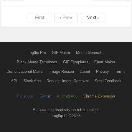
First
‹ Prev
Next ›
Imgflip Pro
GIF Maker
Meme Generator
Blank Meme Templates
GIF Templates
Chart Maker
Demotivational Maker
Image Resizer
About
Privacy
Terms
API
Slack App
Request Image Removal
Send Feedback
Facebook
Twitter
Android App
Chrome Extension
Empowering creativity on teh interwebz
Imgflip LLC 2026