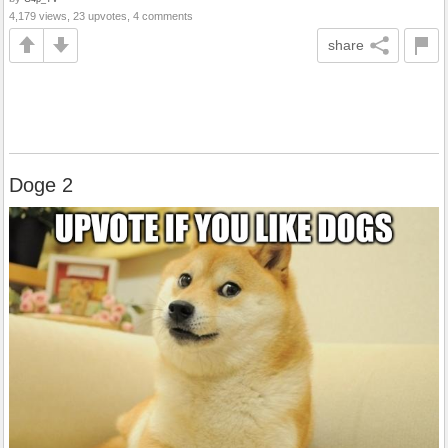
4,179 views, 23 upvotes, 4 comments
share
Doge 2