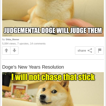
by
Shiba_Memer
5,084 views, 7 upvotes, 14 comments
share
Doge’s New Years Resolution