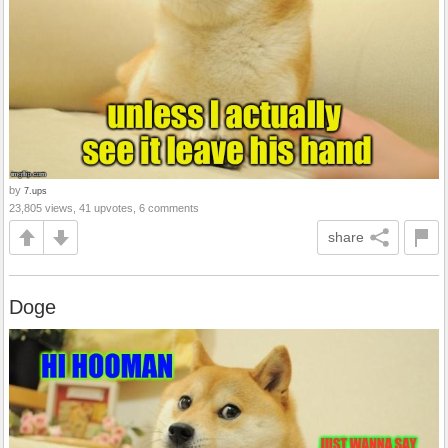
by
7.ups
23,805 views, 41 upvotes, 6 comments
share
Doge