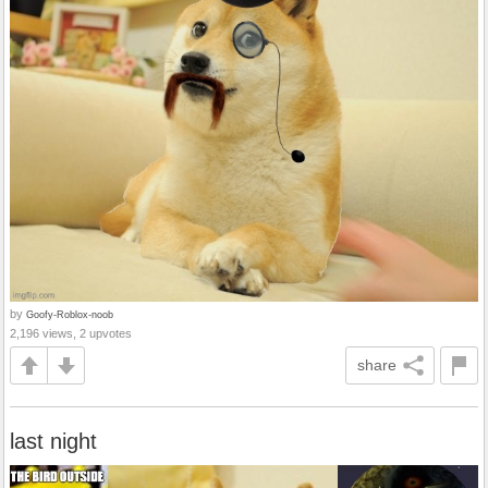
by
Goofy-Roblox-noob
2,196 views, 2 upvotes
share
last night