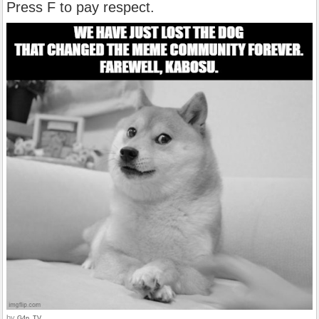
Press F to pay respect.
by
G4p_TV