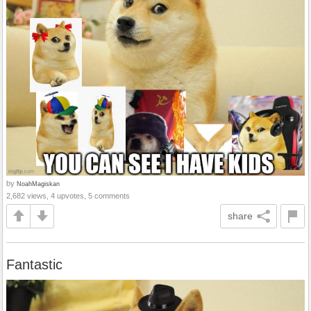
by
NoahMagiskan
2,682 views, 4 upvotes, 5 comments
share
Fantastic