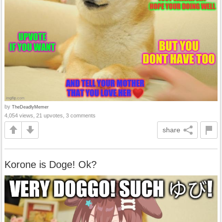
by
TheDeadlyMemer
4,054 views, 21 upvotes, 3 comments
share
Korone is Doge! Ok?