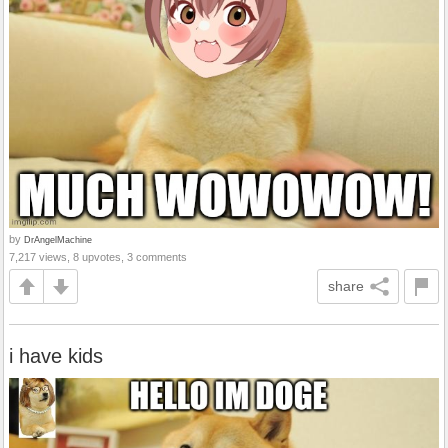
by
DrAngelMachine
7,217 views, 8 upvotes, 3 comments
share
i have kids