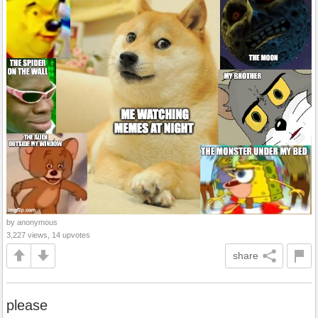
by anonymous
3,227 views, 14 upvotes
share
please